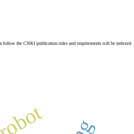
hat follow the CNKI publication rules and requirements will be indexed