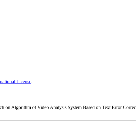
national License
.
earch on Algorithm of Video Analysis System Based on Text Error Correc