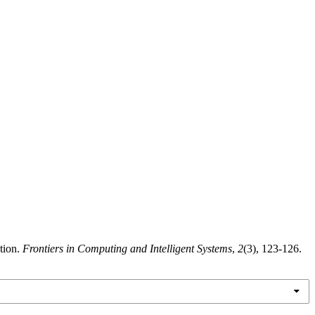
tion.
Frontiers in Computing and Intelligent Systems
,
2
(3), 123-126.