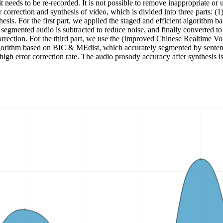
 needs to be re-recorded. It is not possible to remove inappropriate or 
or correction and synthesis of video, which is divided into three parts: 
hesis. For the first part, we applied the staged and efficient algorithm
segmented audio is subtracted to reduce noise, and finally converted to
rection. For the third part, we use the (Improved Chinese Realtime Voi
algorithm based on BIC & MEdist, which accurately segmented by sentenc
a high error correction rate. The audio prosody accuracy after synthe