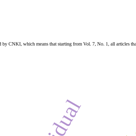
 by CNKI, which means that starting from Vol. 7, No. 1, all articles t
residual