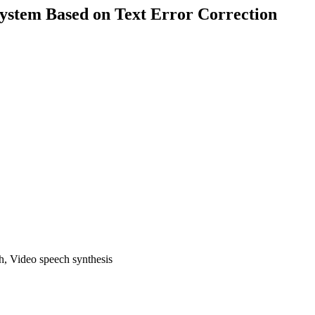
System Based on Text Error Correction
ch, Video speech synthesis