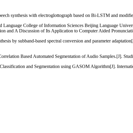
eech synthesis with electroglottograph based on Bi-LSTM and modified
d Language College of Information Sciences Beijing Language Univers
on and A Discussion of Its Application to Computer Aided Pronunciati
nthesis by subband-based spectral conversion and parameter adaptat
orrelation Based Automated Segmentation of Audio Samples.[J]. Studie
Classification and Segmentation using GASOM Algorithm[J]. Internati