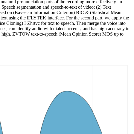
unnatural pronunciation parts of the recording more effectively. In
(1) Speech segmentation and speech-to-text of video; (2) Text
 based on (Bayesian Information Criterion) BIC & (Statistical Mean
 text using the iFLYTEK interface. For the second part, we apply the
ce Cloning) I-Zhrtvc for text-to-speech. Then merge the voice into
es, can identify audio with dialect accents, and has high accuracy in
sis is high. ZVTOW text-to-speech (Mean Opinion Score) MOS up to