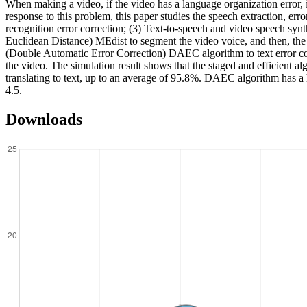
When making a video, if the video has a language organization error, it
response to this problem, this paper studies the speech extraction, err
recognition error correction; (3) Text-to-speech and video speech synt
Euclidean Distance) MEdist to segment the video voice, and then, the 
(Double Automatic Error Correction) DAEC algorithm to text error cor
the video. The simulation result shows that the staged and efficient 
translating to text, up to an average of 95.8%. DAEC algorithm has 
4.5.
Downloads