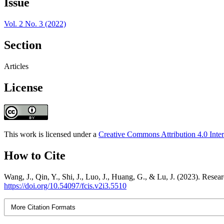
Issue
Vol. 2 No. 3 (2022)
Section
Articles
License
This work is licensed under a
Creative Commons Attribution 4.0 Inter
How to Cite
Wang, J., Qin, Y., Shi, J., Luo, J., Huang, G., & Lu, J. (2023). Res
https://doi.org/10.54097/fcis.v2i3.5510
More Citation Formats