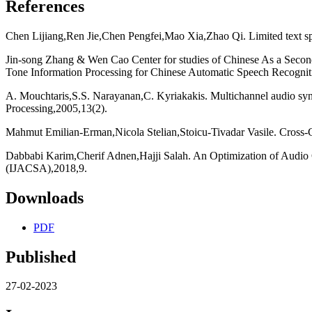
References
Chen Lijiang,Ren Jie,Chen Pengfei,Mao Xia,Zhao Qi. Limited text sp
Jin-song Zhang & Wen Cao Center for studies of Chinese As a Secon
Tone Information Processing for Chinese Automatic Speech Recogniti
A. Mouchtaris,S.S. Narayanan,C. Kyriakakis. Multichannel audio sy
Processing,2005,13(2).
Mahmut Emilian-Erman,Nicola Stelian,Stoicu-Tivadar Vasile. Cross-C
Dabbabi Karim,Cherif Adnen,Hajji Salah. An Optimization of Audio 
(IJACSA),2018,9.
Downloads
PDF
Published
27-02-2023