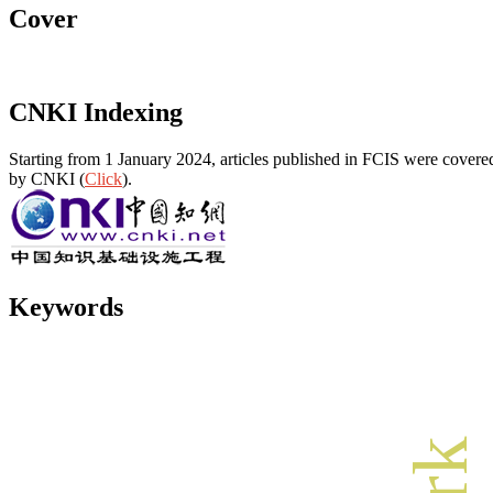
Cover
CNKI Indexing
Starting from 1 January 2024, articles published in FCIS were covered
by CNKI (
Click
).
Keywords