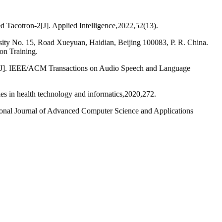
 Tacotron-2[J]. Applied Intelligence,2022,52(13).
ity No. 15, Road Xueyuan, Haidian, Beijing 100083, P. R. China.
on Training.
ion[J]. IEEE/ACM Transactions on Audio Speech and Language
s in health technology and informatics,2020,272.
onal Journal of Advanced Computer Science and Applications