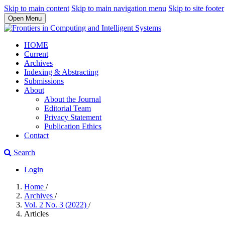
Skip to main content
Skip to main navigation menu
Skip to site footer
Open Menu
HOME
Current
Archives
Indexing & Abstracting
Submissions
About
About the Journal
Editorial Team
Privacy Statement
Publication Ethics
Contact
Search
Login
Home
/
Archives
/
Vol. 2 No. 3 (2022)
/
Articles