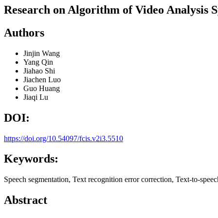
Research on Algorithm of Video Analysis 
Authors
Jinjin Wang
Yang Qin
Jiahao Shi
Jiachen Luo
Guo Huang
Jiaqi Lu
DOI:
https://doi.org/10.54097/fcis.v2i3.5510
Keywords:
Speech segmentation, Text recognition error correction, Text-to-spee
Abstract