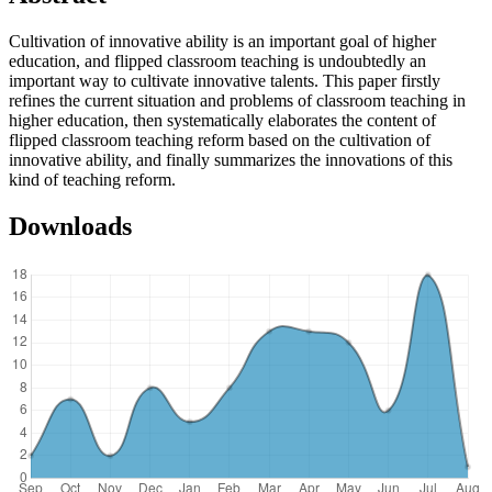
Cultivation of innovative ability is an important goal of higher
education, and flipped classroom teaching is undoubtedly an
important way to cultivate innovative talents. This paper firstly
refines the current situation and problems of classroom teaching in
higher education, then systematically elaborates the content of
flipped classroom teaching reform based on the cultivation of
innovative ability, and finally summarizes the innovations of this
kind of teaching reform.
Downloads