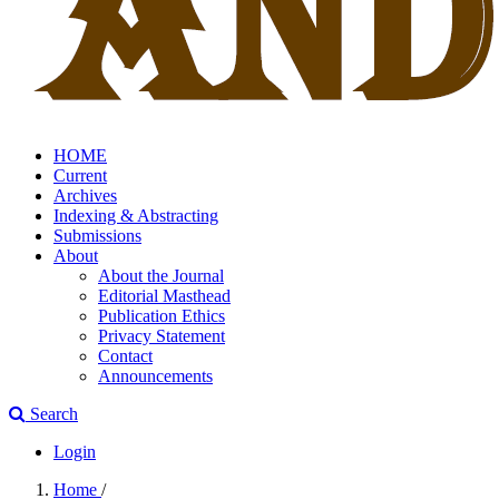
HOME
Current
Archives
Indexing & Abstracting
Submissions
About
About the Journal
Editorial Masthead
Publication Ethics
Privacy Statement
Contact
Announcements
Search
Login
Home
/