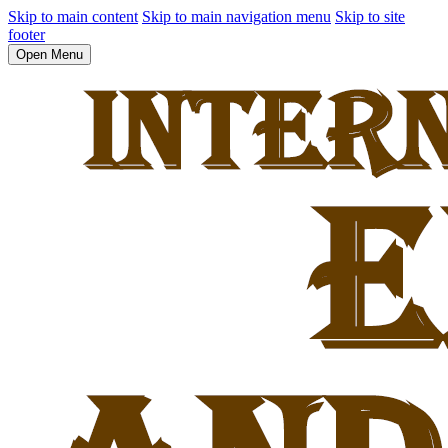
Skip to main content
Skip to main navigation menu
Skip to site
footer
Open Menu