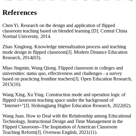
References
Chen Yi. Research on the design and application of flipped
classroom teaching based on blended learning [D]. Central China
Normal University, 2014.
Zhao Xinglong. Knowledge internalization process and teaching
mode design in flipped classroom[J]. Modern Distance Education
Research, 2014(03).
Miao Jingmin, Wang Qiong. Flipped classroom in colleges and
universities: status quo, effectiveness and challenges - a survey
based on practicing frontline teachers[J]. Open Education Research,
2015(10).
Wang Xing, Xu Ying. Construction mode and operation logic of
flipped classroom teaching space under the background of
"Internet+"[J]. Heilongjiang Higher Education Research, 2022(02).
Wang Juan. How to Deal with the Relationship among Educational
Technology, Instructional Design and Time Management in the
Flipped Classroom--The Inspiration of American Classroom
Teaching Reform[J]. Overseas English, 2021(11).