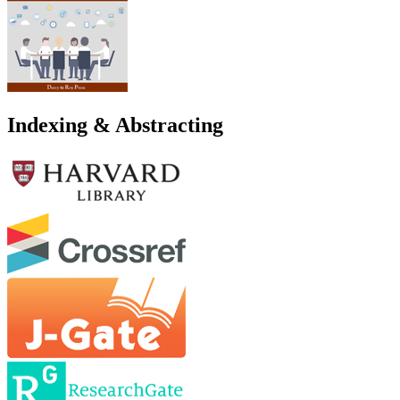
Indexing & Abstracting