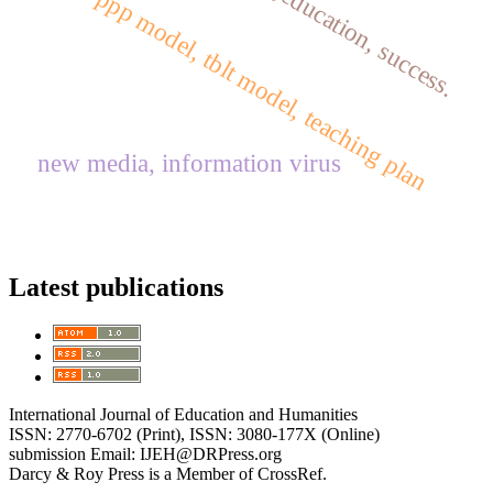
failure,education, success.
ppp model, tblt model, teaching plan
new media, information virus
Latest publications
International Journal of Education and Humanities
ISSN: 2770-6702 (Print), ISSN: 3080-177X (Online)
submission Email: IJEH@DRPress.org
Darcy & Roy Press is a Member of CrossRef.