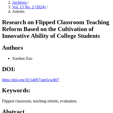
Archives
/
Vol. 13 No. 2 (2024)
/
Articles
Research on Flipped Classroom Teaching
Reform Based on the Cultivation of
Innovative Ability of College Students
Authors
Xuelian Zuo
DOI:
https://doi.org/10.54097/gm5cw807
Keywords:
Flipped classroom, teaching reform, evaluation.
Abstract