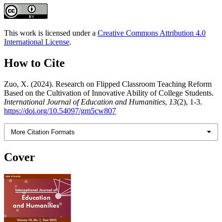
This work is licensed under a
Creative Commons Attribution 4.0
International License
.
How to Cite
Zuo, X. (2024). Research on Flipped Classroom Teaching Reform
Based on the Cultivation of Innovative Ability of College Students.
International Journal of Education and Humanities
,
13
(2), 1-3.
https://doi.org/10.54097/gm5cw807
More Citation Formats
Cover