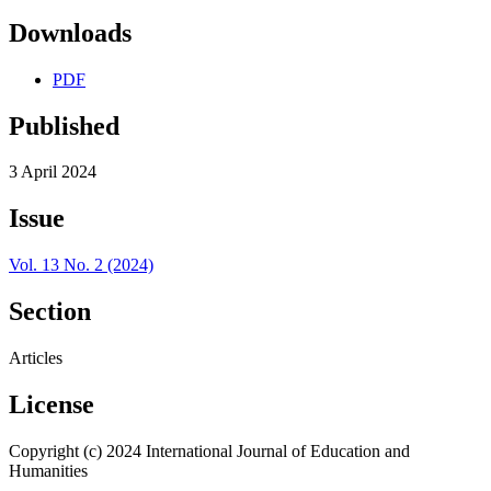
Downloads
PDF
Published
3 April 2024
Issue
Vol. 13 No. 2 (2024)
Section
Articles
License
Copyright (c) 2024 International Journal of Education and
Humanities