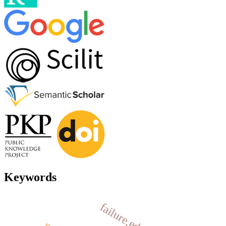
Keywords