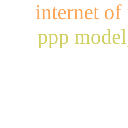
internet of
ppp model,
fa