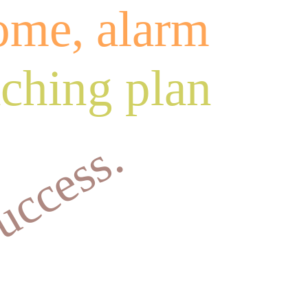
home, alarm
aching plan
success.