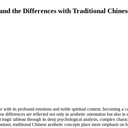
and the Differences with Traditional Chines
 with its profound emotions and noble spiritual content, becoming a carr
se differences are reflected not only in aesthetic orientation but also i
t tragic tableau through its deep psychological analysis, complex chara
ontrast, traditional Chinese aesthetic concepts place more emphasis on h