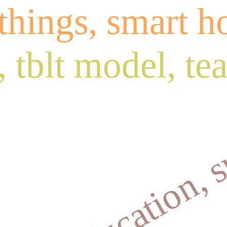
 things, smart 
 tblt model, te
ilure,education, 