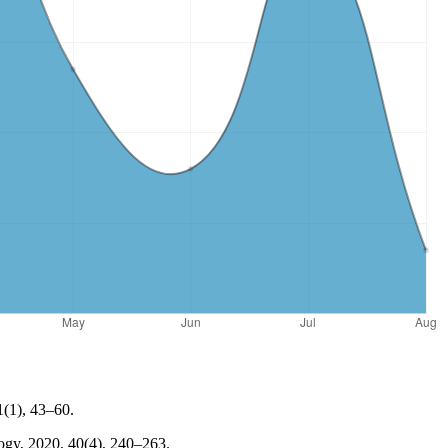
1(1), 43–60.
ology, 2020, 40(4), 240–263.