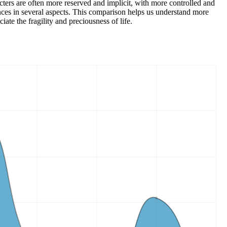
cters are often more reserved and implicit, with more controlled and
ences in several aspects. This comparison helps us understand more
ate the fragility and preciousness of life.