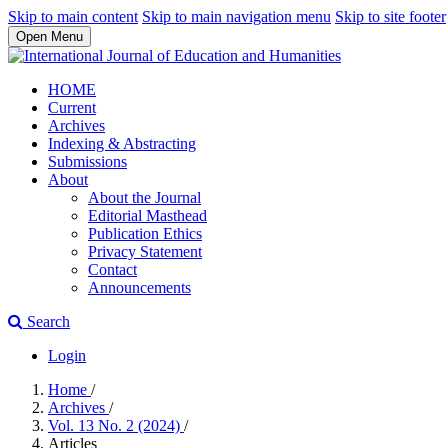
Skip to main content
Skip to main navigation menu
Skip to site footer
Open Menu
HOME
Current
Archives
Indexing & Abstracting
Submissions
About
About the Journal
Editorial Masthead
Publication Ethics
Privacy Statement
Contact
Announcements
Search
Login
Home
/
Archives
/
Vol. 13 No. 2 (2024)
/
Articles