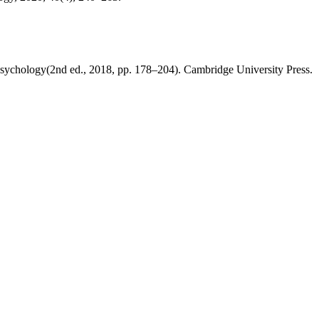
l psychology(2nd ed., 2018, pp. 178–204). Cambridge University Press.