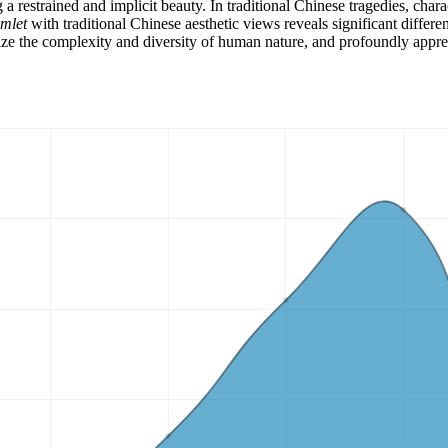
restrained and implicit beauty. In traditional Chinese tragedies, chara
mlet
with traditional Chinese aesthetic views reveals significant differ
ize the complexity and diversity of human nature, and profoundly appreci