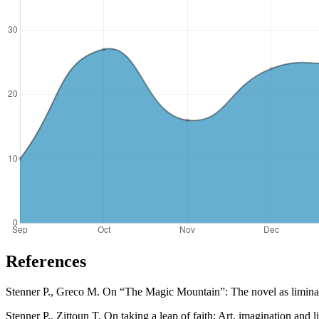
References
Stenner P., Greco M. On “The Magic Mountain”: The novel as liminal a
Stenner P., Zittoun T. On taking a leap of faith: Art, imagination and