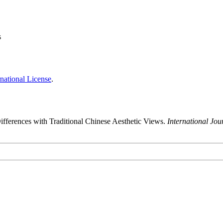
s
national License
.
ifferences with Traditional Chinese Aesthetic Views.
International Jo