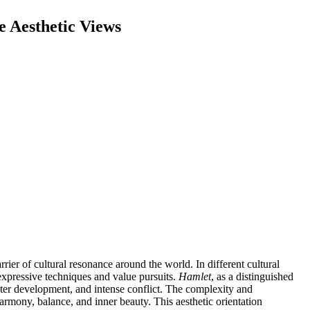
e Aesthetic Views
ier of cultural resonance around the world. In different cultural
n expressive techniques and value pursuits.
Hamlet
, as a distinguished
cter development, and intense conflict. The complexity and
armony, balance, and inner beauty. This aesthetic orientation