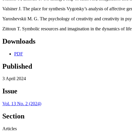
Valsiner J. The place for synthesis Vygotsky’s analysis of affective g
Yaroshevskii M. G. The psychology of creativity and creativity in ps
Zittoun T. Symbolic resources and imagination in the dynamics of lif
Downloads
PDF
Published
3 April 2024
Issue
Vol. 13 No. 2 (2024)
Section
Articles