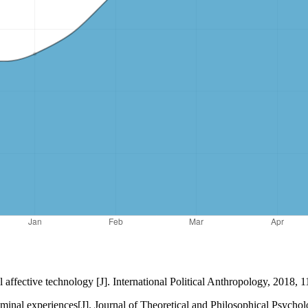
ffective technology [J]. International Political Anthropology, 2018, 1
 liminal experiences[J]. Journal of Theoretical and Philosophical Psych