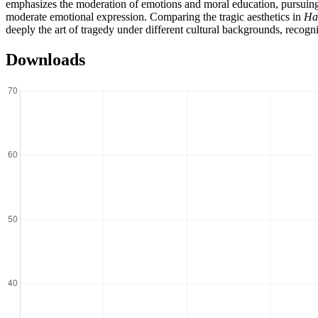
emphasizes the moderation of emotions and moral education, pursuing a 
moderate emotional expression. Comparing the tragic aesthetics in
Ha
deeply the art of tragedy under different cultural backgrounds, recogn
Downloads