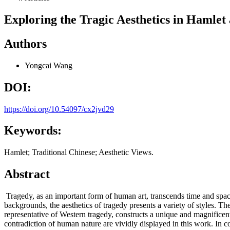
Exploring the Tragic Aesthetics in Hamlet 
Authors
Yongcai Wang
DOI:
https://doi.org/10.54097/cx2jvd29
Keywords:
Hamlet; Traditional Chinese; Aesthetic Views.
Abstract
Tragedy, as an important form of human art, transcends time and space
backgrounds, the aesthetics of tragedy presents a variety of styles. The
representative of Western tragedy, constructs a unique and magnificen
contradiction of human nature are vividly displayed in this work. In c