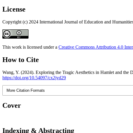
License
Copyright (c) 2024 International Journal of Education and Humanitie
This work is licensed under a
Creative Commons Attribution 4.0 Inter
How to Cite
Wang, Y. (2024). Exploring the Tragic Aesthetics in Hamlet and the D
https://doi.org/10.54097/cx2jvd29
More Citation Formats
Cover
Indexing & Abstracting