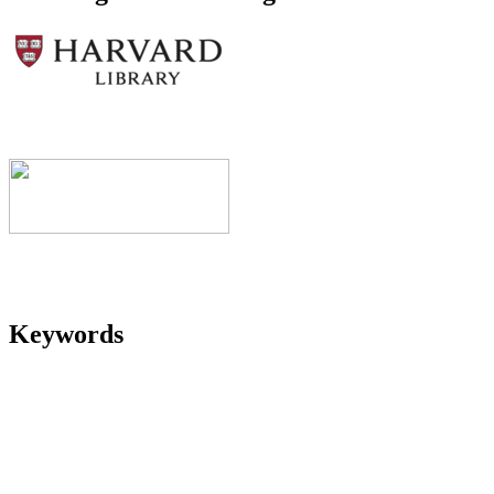
Keywords