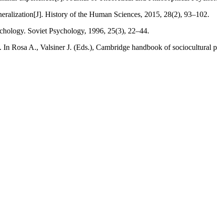
eneralization[J]. History of the Human Sciences, 2015, 28(2), 93–102.
ychology. Soviet Psychology, 1996, 25(3), 22–44.
e. In Rosa A., Valsiner J. (Eds.), Cambridge handbook of sociocultura