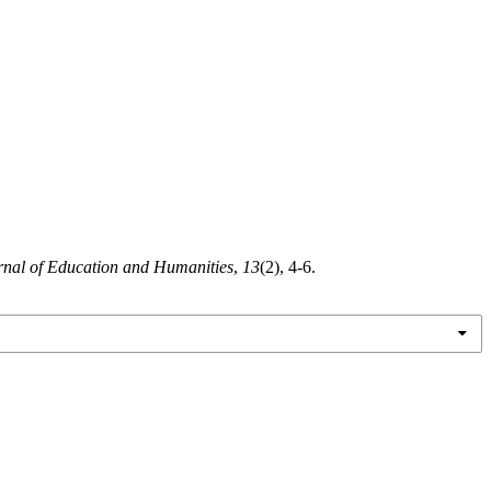
urnal of Education and Humanities
,
13
(2), 4-6.