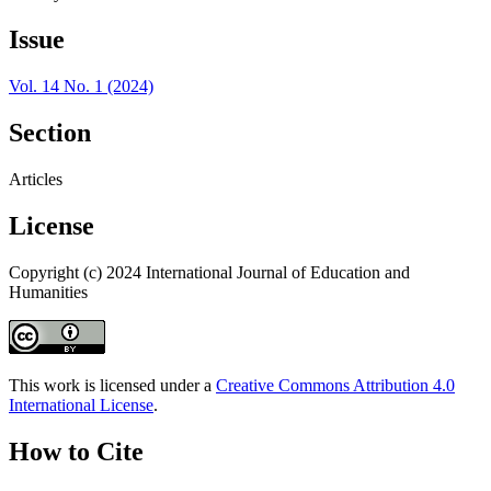
Issue
Vol. 14 No. 1 (2024)
Section
Articles
License
Copyright (c) 2024 International Journal of Education and
Humanities
This work is licensed under a
Creative Commons Attribution 4.0
International License
.
How to Cite