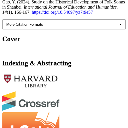
Gao, Y. (2024). Study on the Historical Development of Folk Songs
in Shanbei.
International Journal of Education and Humanities
,
14
(1), 166-167.
https://doi.org/10.54097/yz7r9e57
More Citation Formats
Cover
Indexing & Abstracting