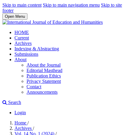
Skip to main content
Skip to main navigation menu
Skip to site
footer
Open Menu
HOME
Current
Archives
Indexing & Abstracting
Submissions
About
About the Journal
Editorial Masthead
Publication Ethics
Privacy Statement
Contact
Announcements
Search
Login
Home
/
Archives
/
Vol. 14 No. 1 (2024)
/