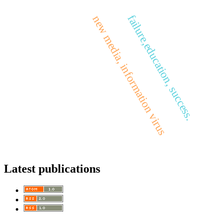
failure,education, success.
new media, information virus
Latest publications