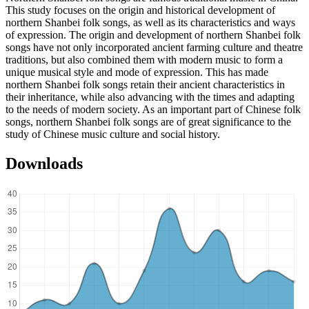
This study focuses on the origin and historical development of
northern Shanbei folk songs, as well as its characteristics and ways
of expression. The origin and development of northern Shanbei folk
songs have not only incorporated ancient farming culture and theatre
traditions, but also combined them with modern music to form a
unique musical style and mode of expression. This has made
northern Shanbei folk songs retain their ancient characteristics in
their inheritance, while also advancing with the times and adapting
to the needs of modern society. As an important part of Chinese folk
songs, northern Shanbei folk songs are of great significance to the
study of Chinese music culture and social history.
Downloads