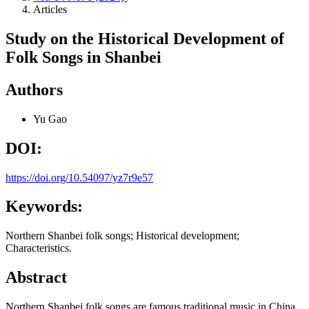
Articles
Study on the Historical Development of
Folk Songs in Shanbei
Authors
Yu Gao
DOI:
https://doi.org/10.54097/yz7r9e57
Keywords:
Northern Shanbei folk songs; Historical development;
Characteristics.
Abstract
Northern Shanbei folk songs are famous traditional music in China.