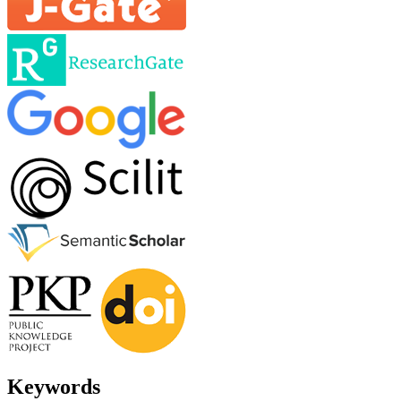
Keywords