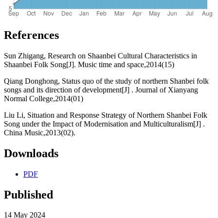
References
Sun Zhigang, Research on Shaanbei Cultural Characteristics in
Shaanbei Folk Song[J]. Music time and space,2014(15)
Qiang Donghong, Status quo of the study of northern Shanbei folk
songs and its direction of development[J] . Journal of Xianyang
Normal College,2014(01)
Liu Li, Situation and Response Strategy of Northern Shanbei Folk
Song under the Impact of Modernisation and Multiculturalism[J] .
China Music,2013(02).
Downloads
PDF
Published
14 May 2024