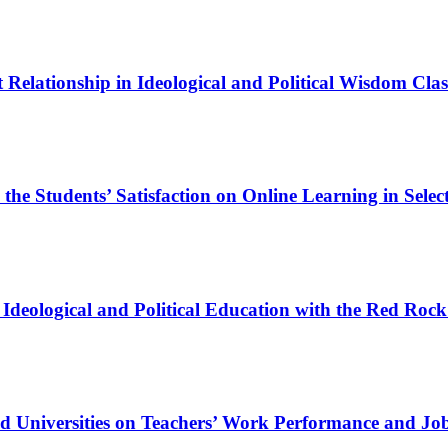
 Relationship in Ideological and Political Wisdom Cl
e Students’ Satisfaction on Online Learning in Select
Ideological and Political Education with the Red Rock
nd Universities on Teachers’ Work Performance and Job