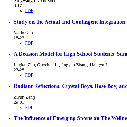
Xingwang Li, Yili Shen
9-17
PDF
Study on the Actual and Contingent Integration 
Yaqin Gao
18-22
PDF
A Decision Model for High School Students' Su
Jingkai Zhu, Guochen Li, Jingyao Zhang, Hangyu Liu
23-28
PDF
Radiant Reflections: Crystal Boys, Rose Boy, an
Ziyun Zeng
29-31
PDF
The Influence of Emerging Sports on The Wellne