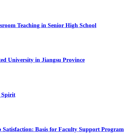
assroom Teaching in Senior High School
ed University in Jiangsu Province
 Spirit
 Satisfaction: Basis for Faculty Support Program