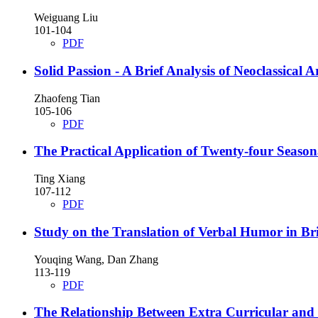
Weiguang Liu
101-104
PDF
Solid Passion - A Brief Analysis of Neoclassical A
Zhaofeng Tian
105-106
PDF
The Practical Application of Twenty-four Seaso
Ting Xiang
107-112
PDF
Study on the Translation of Verbal Humor in Bri
Youqing Wang, Dan Zhang
113-119
PDF
The Relationship Between Extra Curricular and