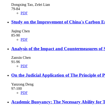
Dongxing Tao, Zelei Lian
79-84
PDF
Study on the Improvement of China's Carbon E
Jiajing Chen
85-90
PDF
Analysis of the Impact and Countermeasures of 
Zanxin Chen
91-96
PDF
On the Judicial Application of The Principle of
Yanzong Deng
97-100
PDF
Academic Buoyancy: The Necessary Ability for T