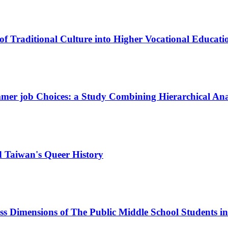
of Traditional Culture into Higher Vocational Educati
mmer job Choices: a Study Combining Hierarchical An
d Taiwan's Queer History
ss Dimensions of The Public Middle School Students i