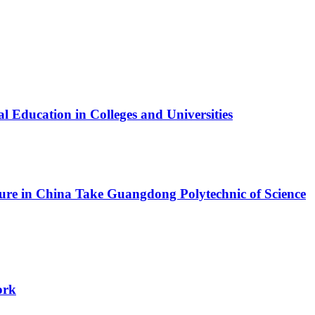
l Education in Colleges and Universities
ture in China
Take Guangdong Polytechnic of Science
ork