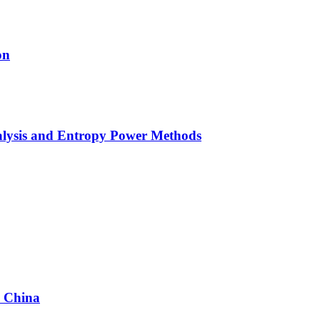
on
alysis and Entropy Power Methods
n China