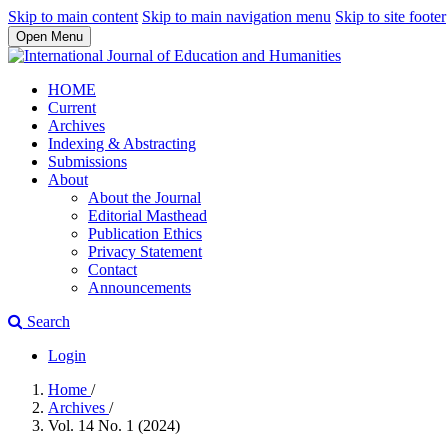
Skip to main content
Skip to main navigation menu
Skip to site footer
Open Menu
HOME
Current
Archives
Indexing & Abstracting
Submissions
About
About the Journal
Editorial Masthead
Publication Ethics
Privacy Statement
Contact
Announcements
Search
Login
Home
/
Archives
/
Vol. 14 No. 1 (2024)