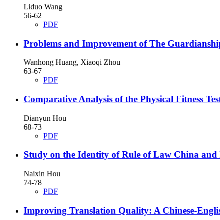
Liduo Wang
56-62
PDF
Problems and Improvement of The Guardianship 
Wanhong Huang, Xiaoqi Zhou
63-67
PDF
Comparative Analysis of the Physical Fitness T
Dianyun Hou
68-73
PDF
Study on the Identity of Rule of Law China and
Naixin Hou
74-78
PDF
Improving Translation Quality: A Chinese-Englis