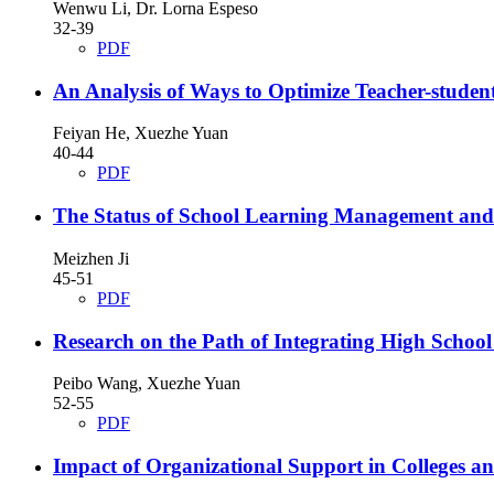
Wenwu Li, Dr. Lorna Espeso
32-39
PDF
An Analysis of Ways to Optimize Teacher-student
Feiyan He, Xuezhe Yuan
40-44
PDF
The Status of School Learning Management and th
Meizhen Ji
45-51
PDF
Research on the Path of Integrating High School 
Peibo Wang, Xuezhe Yuan
52-55
PDF
Impact of Organizational Support in Colleges a