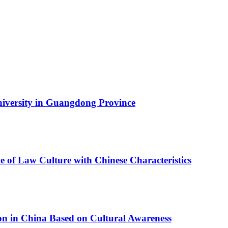
University in Guangdong Province
ule of Law Culture with Chinese Characteristics
tion in China Based on Cultural Awareness