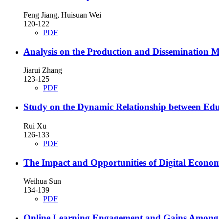
Feng Jiang, Huisuan Wei
120-122
PDF
Analysis on the Production and Dissemination 
Jiarui Zhang
123-125
PDF
Study on the Dynamic Relationship between Educ
Rui Xu
126-133
PDF
The Impact and Opportunities of Digital Econom
Weihua Sun
134-139
PDF
Online Learning Engagement and Gains Among I