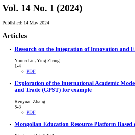
Vol. 14 No. 1 (2024)
Published:
14 May 2024
Articles
Research on the Integration of Innovation and En
Yunna Liu, Ying Zhang
1-4
PDF
Exploration of the International Academic Mode
and Trade (GPST) for example
Renyuan Zhang
5-8
PDF
Mongolian Education Resource Platform Based