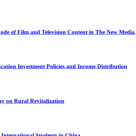
Mode of Film and Television Content in The New Media
ation Investment Policies and Income Distribution
y on Rural Revitalization
nternational Students in China