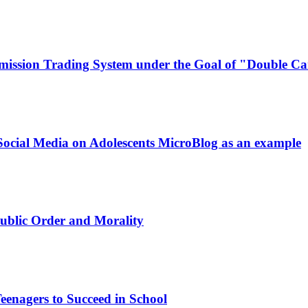
mission Trading System under the Goal of "Double C
Social Media on Adolescents
MicroBlog as an example
 Public Order and Morality
eenagers to Succeed in School