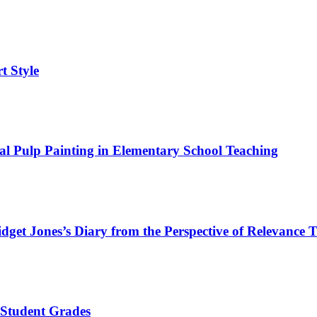
rt Style
nal Pulp Painting in Elementary School Teaching
dget Jones’s Diary from the Perspective of Relevance 
 Student Grades