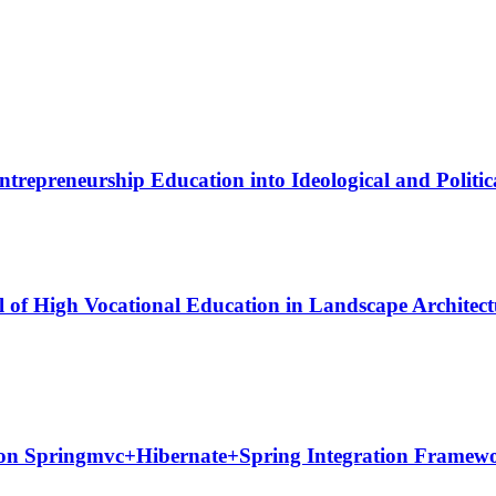
trepreneurship Education into Ideological and Politica
l of High Vocational Education in Landscape Architec
 on Springmvc+Hibernate+Spring Integration Framew