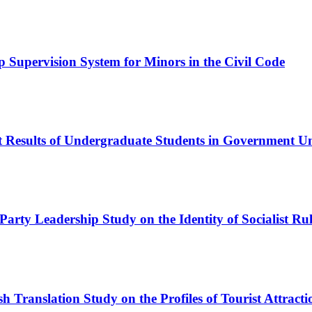
Supervision System for Minors in the Civil Code
est Results of Undergraduate Students in Government 
 Party Leadership
Study on the Identity of Socialist R
h Translation Study on the Profiles of Tourist Attrac