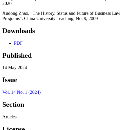
2020
Xudong Zhao, "The History, Status and Future of Business Law
Programs", China University Teaching, No. 9, 2009
Downloads
PDF
Published
14 May 2024
Issue
Vol. 14 No. 1 (2024)
Section
Articles
License