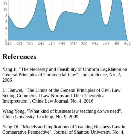
References
Yang Ji, "The Necessity and Feasibility of Uniform Legislation on
General Principles of Commercial Law", Jurisprudence, No. 2,
2006
Li Jianwei, "The Limits of the General Principles of Civil Law
Setting Commercial Law Norms and Their Theoretical
Interpretation", China Law Journal, No. 4, 2016
Wang Yong, "What kind of business law teaching do we need",
China University Teaching, No. 9, 2009
Yang Di, "Models and Implications of Teaching Business Law in
Comparative Perspective", Journal of Shantou University, No. 4,