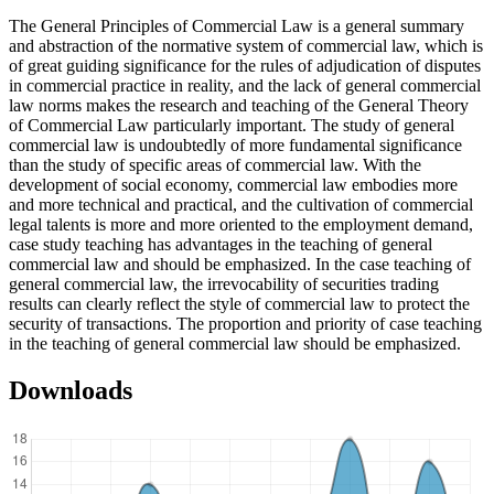
The General Principles of Commercial Law is a general summary
and abstraction of the normative system of commercial law, which is
of great guiding significance for the rules of adjudication of disputes
in commercial practice in reality, and the lack of general commercial
law norms makes the research and teaching of the General Theory
of Commercial Law particularly important. The study of general
commercial law is undoubtedly of more fundamental significance
than the study of specific areas of commercial law. With the
development of social economy, commercial law embodies more
and more technical and practical, and the cultivation of commercial
legal talents is more and more oriented to the employment demand,
case study teaching has advantages in the teaching of general
commercial law and should be emphasized. In the case teaching of
general commercial law, the irrevocability of securities trading
results can clearly reflect the style of commercial law to protect the
security of transactions. The proportion and priority of case teaching
in the teaching of general commercial law should be emphasized.
Downloads