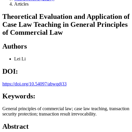
Articles
Theoretical Evaluation and Application of
Case Law Teaching in General Principles
of Commercial Law
Authors
Lei Li
DOI:
https://doi.org/10.54097/abwqdj33
Keywords:
General principles of commercial law; case law teaching, transaction
security protection; transaction result irrevocability.
Abstract