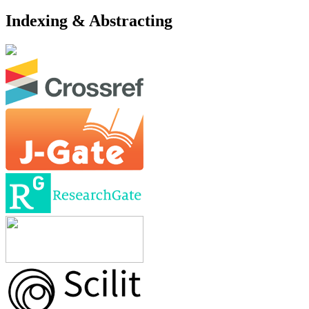
Indexing & Abstracting