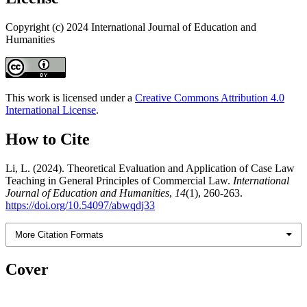
Copyright (c) 2024 International Journal of Education and
Humanities
This work is licensed under a
Creative Commons Attribution 4.0
International License
.
How to Cite
Li, L. (2024). Theoretical Evaluation and Application of Case Law
Teaching in General Principles of Commercial Law.
International
Journal of Education and Humanities
,
14
(1), 260-263.
https://doi.org/10.54097/abwqdj33
More Citation Formats
Cover