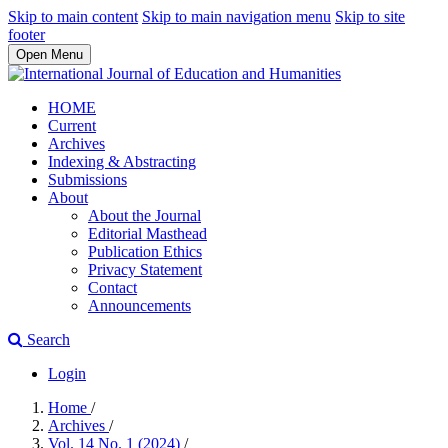
Skip to main content
Skip to main navigation menu
Skip to site
footer
Open Menu
HOME
Current
Archives
Indexing & Abstracting
Submissions
About
About the Journal
Editorial Masthead
Publication Ethics
Privacy Statement
Contact
Announcements
Search
Login
Home
/
Archives
/
Vol. 14 No. 1 (2024)
/