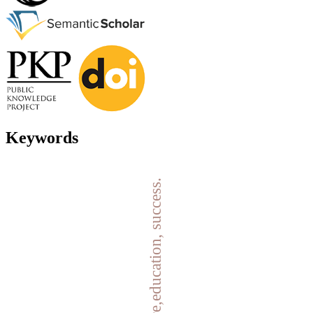
Keywords
failure,education, success.