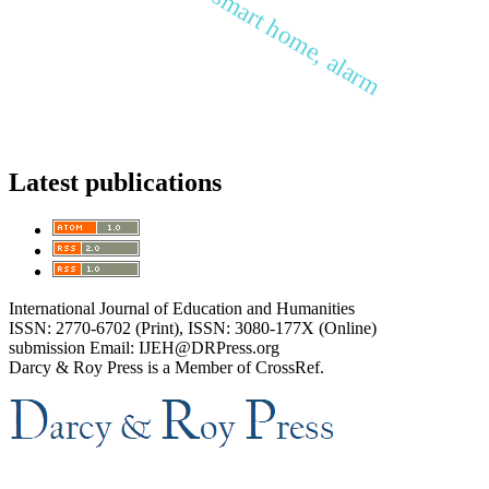
Latest publications
International Journal of Education and Humanities
ISSN: 2770-6702 (Print), ISSN: 3080-177X (Online)
submission Email: IJEH@DRPress.org
Darcy & Roy Press is a Member of CrossRef.