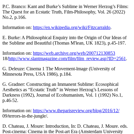
P.C. Branco: Kant and Burke’s Sublime in Werner Herzog’s Films:
The Quest for an Ecstatic Truth, Film-Philosophy, Vol. 26 (2022)
No.2, p.166.
Information on:
https://en.wikipedia.org/wiki/Fitzcarraldo
.
E. Burke: A Philosophical Enquiry into the Origin of Our Ideas of
the Sublime and Beautiful (Thomas M'lean, UK 1823), p.45-197.
Information on:
https://web.archive.org/web/200712130853
18/
http://www.slantmagazine.com/film/film_review.asp?ID=2561
.
G. Deleuze: Cinema 1 The Movement-lmage (University of
Minnesota Press, USA 1986), p.184.
G. Gradner: Constructing an Immanent Sublime: Ecosophical
Aesthetics as “Ecstatic Truth” in Werner Herzog’s Lessons of
Darkness (1992), Journal of Ecohumanism, Vol. 1 (1992) No.1,
p.46-52.
Information on:
https://www.theparisreview.org/blog/2016/12/
09/terrors-in-the-jungle/.
D. Chateau, J. Moure: Introduction, In: D. Chateau, J. Moure. eds.
Post-cinema: Cinema in the Post-art Era (Amsterdam University