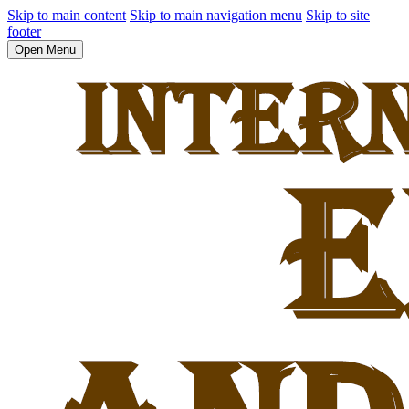
Skip to main content
Skip to main navigation menu
Skip to site
footer
Open Menu