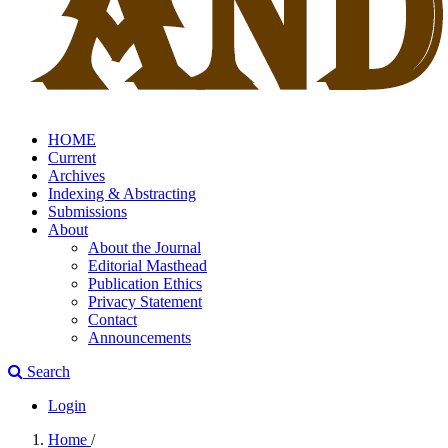
HOME
Current
Archives
Indexing & Abstracting
Submissions
About
About the Journal
Editorial Masthead
Publication Ethics
Privacy Statement
Contact
Announcements
Search
Login
Home
/