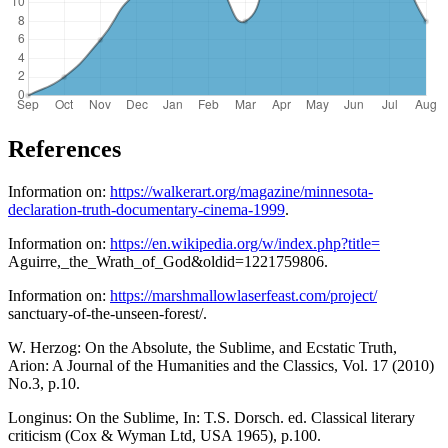
References
Information on:
https://walkerart.org/magazine/minnesota-
declaration-truth-documentary-cinema-1999
.
Information on:
https://en.wikipedia.org/w/index.php?title=
Aguirre,_the_Wrath_of_God&oldid=1221759806.
Information on:
https://marshmallowlaserfeast.com/project/
sanctuary-of-the-unseen-forest/.
W. Herzog: On the Absolute, the Sublime, and Ecstatic Truth,
Arion: A Journal of the Humanities and the Classics, Vol. 17 (2010)
No.3, p.10.
Longinus: On the Sublime, In: T.S. Dorsch. ed. Classical literary
criticism (Cox & Wyman Ltd, USA 1965), p.100.