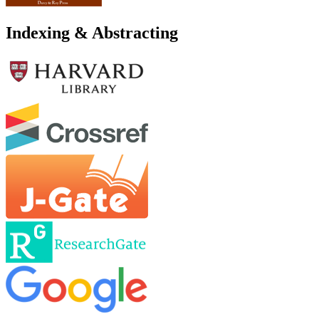
Indexing & Abstracting