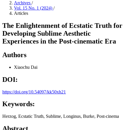
Archives
/
Vol. 15 No. 1 (2024)
/
Articles
The Enlightenment of Ecstatic Truth for
Developing Sublime Aesthetic
Experiences in the Post-cinematic Era
Authors
Xiaochu Dai
DOI:
https://doi.org/10.54097/kk50xh21
Keywords:
Herzog, Ecstatic Truth, Sublime, Longinus, Burke, Post-cinema
Abstract