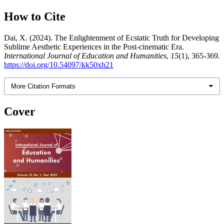
How to Cite
Dai, X. (2024). The Enlightenment of Ecstatic Truth for Developing
Sublime Aesthetic Experiences in the Post-cinematic Era.
International Journal of Education and Humanities
,
15
(1), 365-369.
https://doi.org/10.54097/kk50xh21
More Citation Formats
Cover