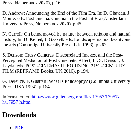
Press, Netherlands 2020), p.16.
D. Andrew: Announcing the End of the Film Era, In: D. Chateau, J.
Moure. eds. Post-cinema: Cinema in the Post-art Era (Amsterdam
University Press, Netherlands 2020), p.45.
N. Carroll: On being moved by nature: between religion and natural
history, In: D. Kemal, J. Gaskell. eds. Landscape, natural beauty and
the arts (Cambridge University Press, UK 1993), p.263.
S. Denson: Crazy Cameras, Discorrelated Images, and the Post-
Perceptual Mediation of Post-Cinematic Affect, In: S. Denson, J.
Leyda. eds. POST-CINEMA: THEORIZING 21ST-CENTURY
FILM (REFRAME Books, UK 2016), p.194.
G. Deleuze, F. Guattari: What Is Philosophy? (Columbia University
Press, USA 1994), p.164.
Information on:
https://www.gutenberg.org/files/17957/17957-
h/17957-h.htm
.
Downloads
PDF