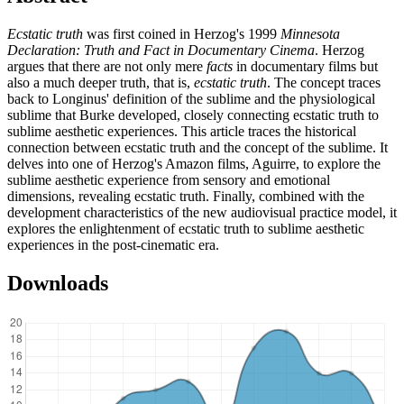
Ecstatic truth
was first coined in Herzog's 1999
Minnesota
Declaration: Truth and Fact in Documentary Cinema
. Herzog
argues that there are not only mere
facts
in documentary films but
also a much deeper truth, that is,
ecstatic truth
. The concept traces
back to Longinus' definition of the sublime and the physiological
sublime that Burke developed, closely connecting ecstatic truth to
sublime aesthetic experiences. This article traces the historical
connection between ecstatic truth and the concept of the sublime. It
delves into one of Herzog's Amazon films, Aguirre, to explore the
sublime aesthetic experience from sensory and emotional
dimensions, revealing ecstatic truth. Finally, combined with the
development characteristics of the new audiovisual practice model, it
explores the enlightenment of ecstatic truth to sublime aesthetic
experiences in the post-cinematic era.
Downloads