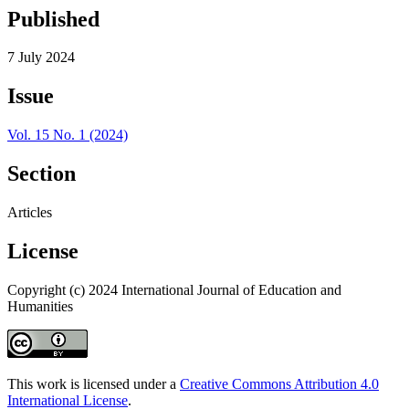
Published
7 July 2024
Issue
Vol. 15 No. 1 (2024)
Section
Articles
License
Copyright (c) 2024 International Journal of Education and
Humanities
This work is licensed under a
Creative Commons Attribution 4.0
International License
.