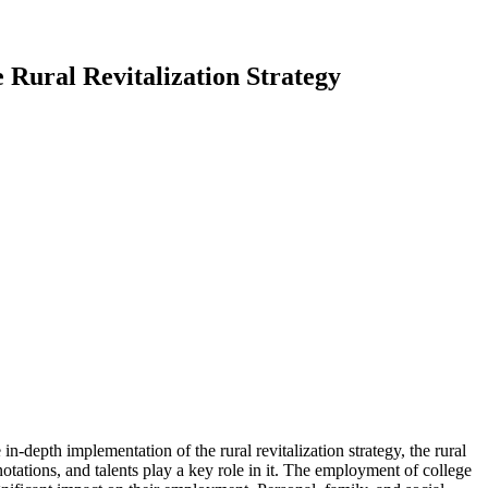
 Rural Revitalization Strategy
n-depth implementation of the rural revitalization strategy, the rural
notations, and talents play a key role in it. The employment of college