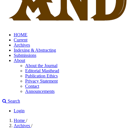
HOME
Current
Archives
Indexing & Abstracting
Submissions
About
About the Journal
Editorial Masthead
Publication Ethics
Privacy Statement
Contact
Announcements
Search
Login
Home
/
Archives
/