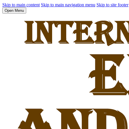
Skip to main content
Skip to main navigation menu
Skip to site footer
Open Menu