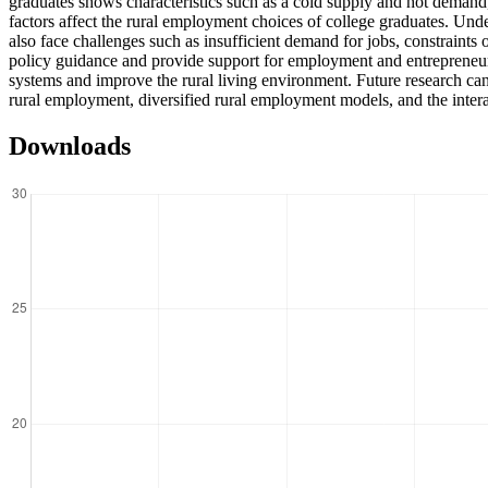
graduates shows characteristics such as a cold supply and hot demand, 
factors affect the rural employment choices of college graduates. Under 
also face challenges such as insufficient demand for jobs, constraint
policy guidance and provide support for employment and entrepreneurs
systems and improve the rural living environment. Future research can
rural employment, diversified rural employment models, and the inter
Downloads