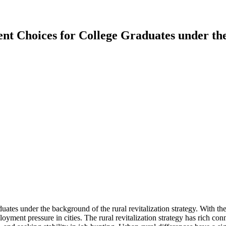
t Choices for College Graduates under the
tes under the background of the rural revitalization strategy. With the i
yment pressure in cities. The rural revitalization strategy has rich con