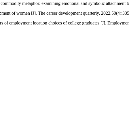
 commodity metaphor: examining emotional and symbolic attachment to 
lopment of women [J]. The career development quarterly, 2022,50(4):33
rs of employment location choices of college graduates [J]. Employmen