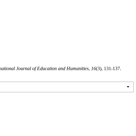
rnational Journal of Education and Humanities
,
16
(3), 131-137.