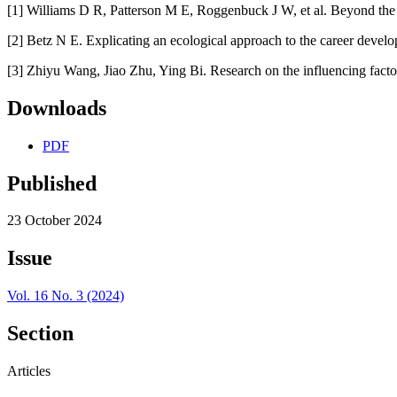
[1] Williams D R, Patterson M E, Roggenbuck J W, et al. Beyond the
[2] Betz N E. Explicating an ecological approach to the career deve
[3] Zhiyu Wang, Jiao Zhu, Ying Bi. Research on the influencing facto
Downloads
PDF
Published
23 October 2024
Issue
Vol. 16 No. 3 (2024)
Section
Articles