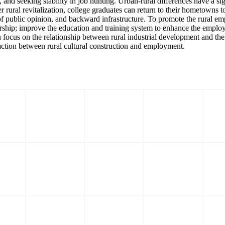
and seeking stability in job hunting. Urban-rural differences have a si
rural revitalization, college graduates can return to their hometowns to s
s of public opinion, and backward infrastructure. To promote the rural 
hip; improve the education and training system to enhance the employmen
 focus on the relationship between rural industrial development and th
action between rural cultural construction and employment.