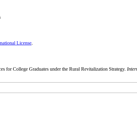
s
national License
.
s for College Graduates under the Rural Revitalization Strategy.
Inte