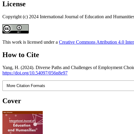
License
Copyright (c) 2024 International Journal of Education and Humanitie
This work is licensed under a
Creative Commons Attribution 4.0 Inter
How to Cite
Yang, H. (2024). Diverse Paths and Challenges of Employment Choice
https://doi.org/10.54097/056n8e97
More Citation Formats
Cover