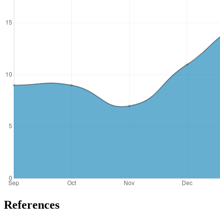
References