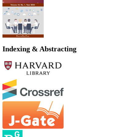
Indexing & Abstracting