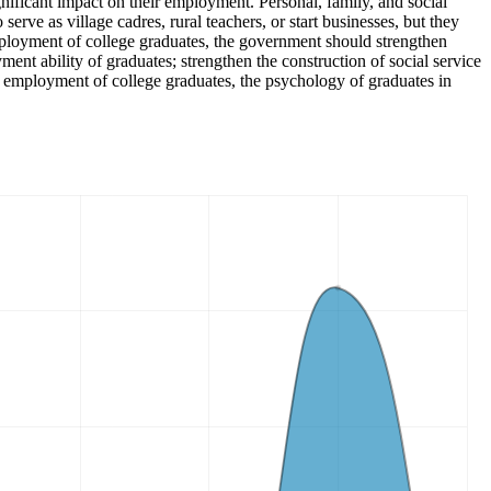
gnificant impact on their employment. Personal, family, and social
erve as village cadres, rural teachers, or start businesses, but they
employment of college graduates, the government should strengthen
t ability of graduates; strengthen the construction of social service
e employment of college graduates, the psychology of graduates in