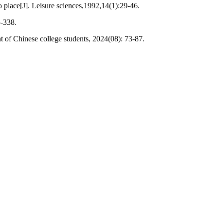
place[J]. Leisure sciences,1992,14(1):29-46.
5-338.
t of Chinese college students, 2024(08): 73-87.