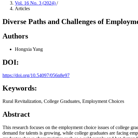
Vol. 16 No. 3 (2024)
/
Articles
Diverse Paths and Challenges of Employmen
Authors
Hongxia Yang
DOI:
https://doi.org/10.54097/056n8e97
Keywords:
Rural Revitalization, College Graduates, Employment Choices
Abstract
This research focuses on the employment choice issues of college gradua
demand for talents is growing, while college graduates are facing emplo