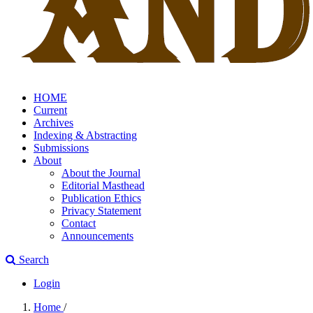
HOME
Current
Archives
Indexing & Abstracting
Submissions
About
About the Journal
Editorial Masthead
Publication Ethics
Privacy Statement
Contact
Announcements
Search
Login
Home
/