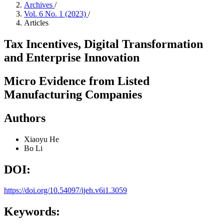
Archives
/
Vol. 6 No. 1 (2023)
/
Articles
Tax Incentives, Digital Transformation
and Enterprise Innovation
Micro Evidence from Listed
Manufacturing Companies
Authors
Xiaoyu He
Bo Li
DOI:
https://doi.org/10.54097/ijeh.v6i1.3059
Keywords: