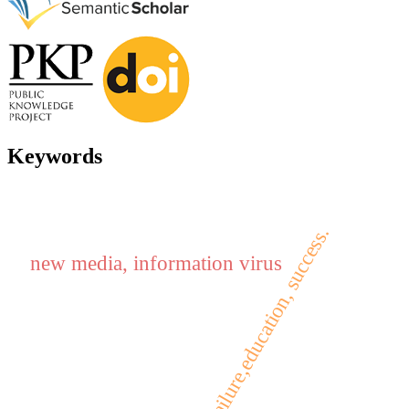
Keywords
failure,education, success.
new media, information virus