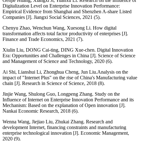
Genjie Huang, Xiangxi Ji, Yuanxu Li. Research on the Influence of
Digitalization Level on Enterprise Innovation Performance:
Empirical Evidence from Shanghai and Shenzhen A-share Listed
Companies [J]. Jiangxi Social Sciences, 2021 (5).
Chenyu Zhao, Wenchun Wang, Xuesong Li. How digital
transformation affects total factor productivity of enterprises [J].
Finance and Trade Economics, 2021 (7).
Xiulin Liu, DONG Cai-ting, DING Xue-chen. Digital Innovation
Era: Opportunities and Challenges in China [J]. Science of Science
and Management of Science and Technology, 2020 (6).
Ai Shi, Lianshui Li, Zhonghua Cheng, Jun Liu.Analysis on the
impact of "Internet Plus" on the rise of China's Manufacturing value
chain [J]. Research in Science of Science, 2018 (8).
Jinjie Wang, Shulong Guo, Longpeng Zhang. Study on the
Influence of Internet on Enterprise Innovation Performance and its
Mechanism: Based on the explanation of Open innovation [J].
Nankai Economic Research, 2018 (6).
Wenna Wang, Jiejiao Liu, Zhukai Zhang. Research and
development Internet, financing constraints and manufacturing
enterprise technological innovation [J]. Economic Management,
2020 (9).