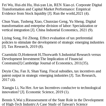
Fei Wu, Hui-zhi Hu, Hui-yan Lin, REN Xiao-yi. Corporate Digital
Transformation and Capital Market Performance: Empirical
Evidence from Stock liquidity [J]. Run the world,2021 (4).
Chun Yuan, Tusheng Xiao, Chunxiao Geng, Yu Sheng. Digital
transformation and enterprise division of labor: Specialization or
vertical integration [J]. China Industrial Economics, 2021 (9).
Liying Song, Fei Zhong. Effect evaluation of tax preferential
policies to stimulate the development of strategic emerging industries
[J]. Tax Research, 2019 (8).
Czarnitzki D,Hottenrott H,Thorwarth S.Industrial Research versus
Development Investment:The Implication of Financial
Constrains[J].Cambridge Journal of Economics, 2011(35).
Deyin Chu, Fan Ji, Shan Yang. Fiscal subsidies, tax incentives and
patent output in strategic emerging industries [J]. Tax Research,
2017 (4).
Xiangju Li, Na Her. Are tax Incentives conducive to technological
innovation? [J]. Economic Science, 2019 (1).
Bennis S,Wai y.Rieassessment of the State Role in the Development
of High-Tech Industry:A Case Study of Taiwan's Science