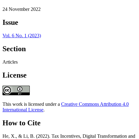
24 November 2022
Issue
Vol. 6 No. 1 (2023)
Section
Articles
License
This work is licensed under a
Creative Commons Attribution 4.0
International License
.
How to Cite
He, X., & Li, B. (2022). Tax Incentives, Digital Transformation and