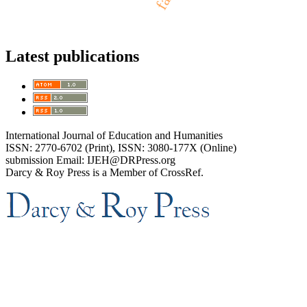
Latest publications
International Journal of Education and Humanities
ISSN: 2770-6702 (Print), ISSN: 3080-177X (Online)
submission Email: IJEH@DRPress.org
Darcy & Roy Press is a Member of CrossRef.