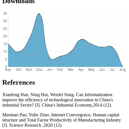
Downloads
References
Xianfeng Han, Ning Hui, Wenfei Song. Can Informatization
improve the efficiency of technological innovation in China's
industrial Sector? [J]. China's Industrial Economy,2014 (12).
Maomao Pan, Yulin Zhao. Internet Convergence, Human capital
structure and Total Factor Productivity of Manufacturing Industry
[J]. Science Research ,2020 (12).