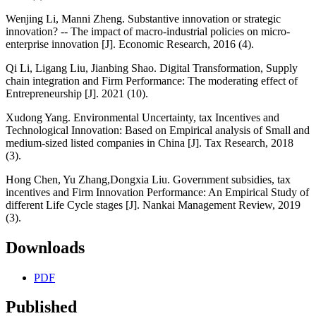
Wenjing Li, Manni Zheng. Substantive innovation or strategic
innovation? -- The impact of macro-industrial policies on micro-
enterprise innovation [J]. Economic Research, 2016 (4).
Qi Li, Ligang Liu, Jianbing Shao. Digital Transformation, Supply
chain integration and Firm Performance: The moderating effect of
Entrepreneurship [J]. 2021 (10).
Xudong Yang. Environmental Uncertainty, tax Incentives and
Technological Innovation: Based on Empirical analysis of Small and
medium-sized listed companies in China [J]. Tax Research, 2018
(3).
Hong Chen, Yu Zhang,Dongxia Liu. Government subsidies, tax
incentives and Firm Innovation Performance: An Empirical Study of
different Life Cycle stages [J]. Nankai Management Review, 2019
(3).
Downloads
PDF
Published