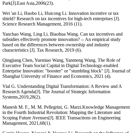
Park[J].East Asia,2006(23).
Wei 'an Li, Haobo Li, Huicong Li. Innovation incentive or tax
shield? Research on tax incentives for high-tech enterprises [J].
Science Research Management, 2016 (11).
Yanchao Wang, Ling Li, Biaohua Wang. Can tax incentives and
subsidies effectively promote innovation? -- An empirical study
based on the differences between ownership and industry
characteristics [J]. Tax Research, 2019 (6).
Qingjiang Chen, Yuemiao Wang, Yanmeng Wang. The Role of
Executive Team Social Capital in Digital Technology-enabled
Enterprise Innovation: "booster" or "stumbling block" [J]. Journal of
Shanghai University of Finance and Economics, 2021 (4).
Vial G. Understanding Digital Transformation: A Review and A
Research Agenda[J]. The Journal of Strategic Information
Systems,2019,28(2).
Manesh M. F., M. M. Pellegrini, G. Marzi.Knowledge Management
in the Fourth Industrial Revolution: Mapping the Literature and
Scoping Future Avenues[J]. IEEE Transactions on Engineering
Management, 2021,68(1).