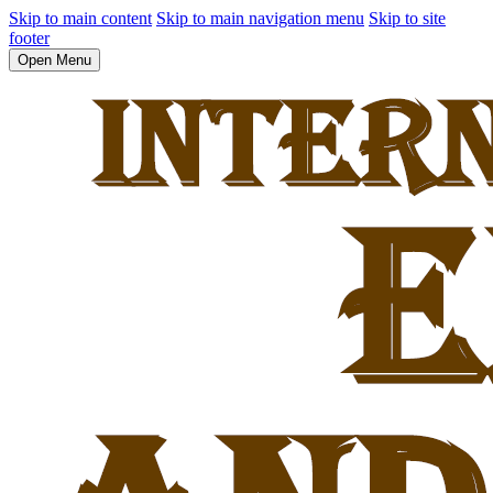
Skip to main content
Skip to main navigation menu
Skip to site
footer
Open Menu