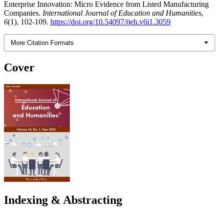
Enterprise Innovation: Micro Evidence from Listed Manufacturing
Companies.
International Journal of Education and Humanities
,
6
(1), 102-109.
https://doi.org/10.54097/ijeh.v6i1.3059
More Citation Formats
Cover
Indexing & Abstracting