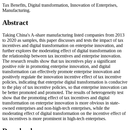
Tax Benefits, Digital transformation, Innovation of Enterprises,
Manufacturing.
Abstract
Taking China's A-share manufacturing listed companies from 2013
to 2020 as samples, this paper discusses and tests the impact of tax
incentives and digital transformation on enterprise innovation, and
further explores the moderating effect of digital transformation on
the relationship between tax incentives and enterprise innovation.
The research results show that tax incentives play a significant
positive role in promoting enterprise innovation, and digital
transformation can effectively promote enterprise innovation and
positively regulate the innovation incentive effect of tax incentive
policies, indicating that enterprise digital transformation is conducive
to the play of tax incentive policies, so that enterprise innovation can
be better promoted and promoted. The results of heterogeneity test
show that the promoting effect of tax incentives and digital
transformation on enterprise innovation is more obvious in state-
owned enterprises and non-high-tech enterprises, while the
moderating effect of digital transformation on the incentive effect of
tax incentives is more prominent in high-tech enterprises.