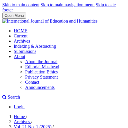
Skip to main content
Skip to main navigation menu
Skip to site
footer
Open Menu
HOME
Current
Archives
Indexing & Abstracting
Submissions
About
About the Journal
Editorial Masthead
Publication Ethics
Privacy Statement
Contact
Announcements
Search
Login
Home
/
Archives
/
Vol. 21 No. 1 (2025)
/