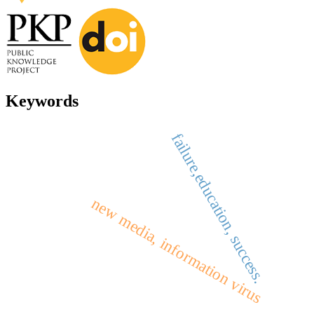
Keywords
failure,education, success.
new media, information virus