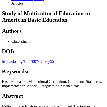
Articles
Study of Multicultural Education in
American Basic Education
Authors
Chao Zhang
DOI:
https://doi.org/10.54097/a7hxdy55
Keywords:
Basic Education, Multicultural Curriculum, Curriculum Standards,
Implementation Models, Safeguarding Mechanisms
Abstract
Multicultural education represents a significant direction in the