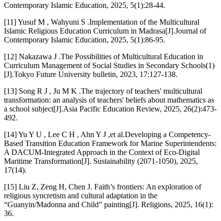
Contemporary Islamic Education, 2025, 5(1):28-44.
[11] Yusuf M , Wahyuni S .Implementation of the Multicultural
Islamic Religious Education Curriculum in Madrasa[J].Journal of
Contemporary Islamic Education, 2025, 5(1):86-95.
[12] Nakazawa J .The Possibilities of Multicultural Education in
Curriculum Management of Social Studies in Secondary Schools(1)
[J].Tokyo Future University bulletin, 2023, 17:127-138.
[13] Song R J , Ju M K .The trajectory of teachers' multicultural
transformation: an analysis of teachers' beliefs about mathematics as
a school subject[J].Asia Pacific Education Review, 2025, 26(2):473-
492.
[14] Yu Y U , Lee C H , Ahn Y J ,et al.Developing a Competency-
Based Transition Education Framework for Marine Superintendents:
A DACUM-Integrated Approach in the Context of Eco-Digital
Maritime Transformation[J]. Sustainability (2071-1050), 2025,
17(14).
[15] Liu Z, Zeng H, Chen J. Faith’s frontiers: An exploration of
religious syncretism and cultural adaptation in the
“Guanyin/Madonna and Child” painting[J]. Religions, 2025, 16(1):
36.