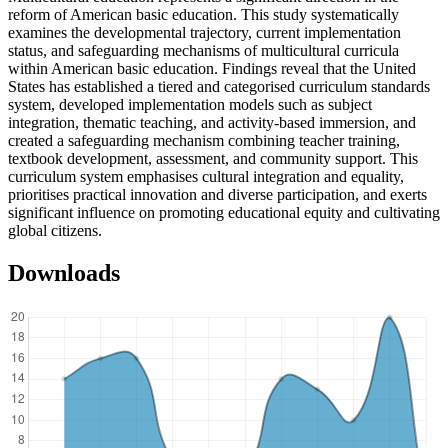
reform of American basic education. This study systematically
examines the developmental trajectory, current implementation
status, and safeguarding mechanisms of multicultural curricula
within American basic education. Findings reveal that the United
States has established a tiered and categorised curriculum standards
system, developed implementation models such as subject
integration, thematic teaching, and activity-based immersion, and
created a safeguarding mechanism combining teacher training,
textbook development, assessment, and community support. This
curriculum system emphasises cultural integration and equality,
prioritises practical innovation and diverse participation, and exerts
significant influence on promoting educational equity and cultivating
global citizens.
Downloads