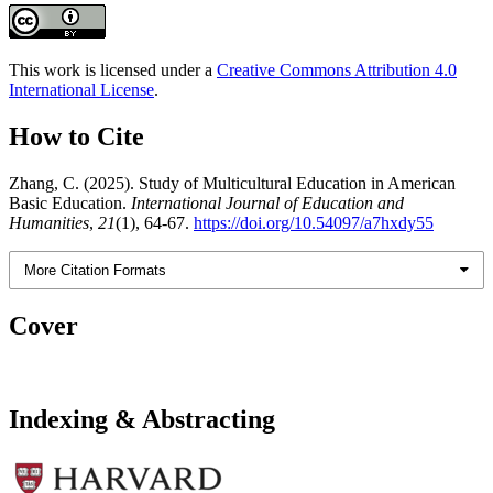
This work is licensed under a
Creative Commons Attribution 4.0
International License
.
How to Cite
Zhang, C. (2025). Study of Multicultural Education in American
Basic Education.
International Journal of Education and
Humanities
,
21
(1), 64-67.
https://doi.org/10.54097/a7hxdy55
More Citation Formats
Cover
Indexing & Abstracting