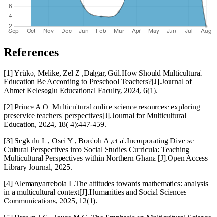
References
[1] Yrüko, Melike, Zel Z ,Dalgar, Gül.How Should Multicultural
Education Be According to Preschool Teachers?[J].Journal of
Ahmet Kelesoglu Educational Faculty, 2024, 6(1).
[2] Prince A O .Multicultural online science resources: exploring
preservice teachers' perspectives[J].Journal for Multicultural
Education, 2024, 18( 4):447-459.
[3] Segkulu L , Osei Y , Bordoh A ,et al.Incorporating Diverse
Cultural Perspectives into Social Studies Curricula: Teaching
Multicultural Perspectives within Northern Ghana [J].Open Access
Library Journal, 2025.
[4] Alemanyarrebola I .The attitudes towards mathematics: analysis
in a multicultural context[J].Humanities and Social Sciences
Communications, 2025, 12(1).