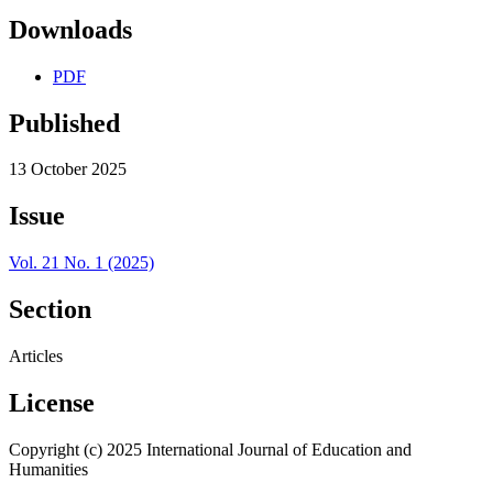
Downloads
PDF
Published
13 October 2025
Issue
Vol. 21 No. 1 (2025)
Section
Articles
License
Copyright (c) 2025 International Journal of Education and
Humanities