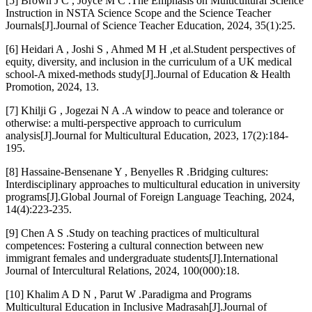
[5] Brown J C , Joyce M C .The Emphasis on Multicultural Science
Instruction in NSTA Science Scope and the Science Teacher
Journals[J].Journal of Science Teacher Education, 2024, 35(1):25.
[6] Heidari A , Joshi S , Ahmed M H ,et al.Student perspectives of
equity, diversity, and inclusion in the curriculum of a UK medical
school-A mixed-methods study[J].Journal of Education & Health
Promotion, 2024, 13.
[7] Khilji G , Jogezai N A .A window to peace and tolerance or
otherwise: a multi-perspective approach to curriculum
analysis[J].Journal for Multicultural Education, 2023, 17(2):184-
195.
[8] Hassaine-Bensenane Y , Benyelles R .Bridging cultures:
Interdisciplinary approaches to multicultural education in university
programs[J].Global Journal of Foreign Language Teaching, 2024,
14(4):223-235.
[9] Chen A S .Study on teaching practices of multicultural
competences: Fostering a cultural connection between new
immigrant females and undergraduate students[J].International
Journal of Intercultural Relations, 2024, 100(000):18.
[10] Khalim A D N , Parut W .Paradigma and Programs
Multicultural Education in Inclusive Madrasah[J].Journal of