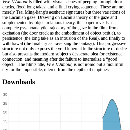
Vive L’Amour
is filled with visual scenes of peeping through door
cracks, fixed long takes, and a final crying sequence. These are not
merely Tsai Ming-liang’s aesthetic signatures but three variations of
the Lacanian gaze. Drawing on Lacan’s theory of the gaze and
supplemented by object relations theory, this paper reveals a
complete psychoanalytic trajectory of the gaze in the film: from
excitation (the door crack as the embodiment of object petit a), to
persistence (the long take as an intrusion of the Real), and finally to
withdrawal (the final cry as traversing the fantasy). This progressive
structure not only exposes the void inherent in the structure of desire
but also presents the modern subject’s desperate plea for existence,
connection, and meaning after the failure to internalize a “good
object.” The film’s title,
Vive L’Amour,
is not ironic but a mournful
cry for the impossible, uttered from the depths of emptiness.
Downloads