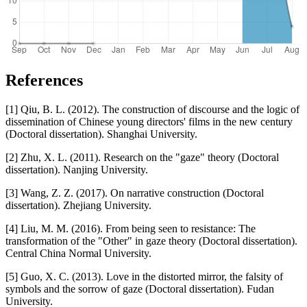
References
[1] Qiu, B. L. (2012). The construction of discourse and the logic of
dissemination of Chinese young directors' films in the new century
(Doctoral dissertation). Shanghai University.
[2] Zhu, X. L. (2011). Research on the "gaze" theory (Doctoral
dissertation). Nanjing University.
[3] Wang, Z. Z. (2017). On narrative construction (Doctoral
dissertation). Zhejiang University.
[4] Liu, M. M. (2016). From being seen to resistance: The
transformation of the "Other" in gaze theory (Doctoral dissertation).
Central China Normal University.
[5] Guo, X. C. (2013). Love in the distorted mirror, the falsity of
symbols and the sorrow of gaze (Doctoral dissertation). Fudan
University.