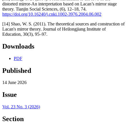
distorted mirror-An interpretation based on Lacan’s mirror stage
theory. Tianjin Social Sciences, (6), 12–18, 74.
https://doi.org/10.16240/j.cnki.1002-3976.2004.06.002
[14] Shao, W. S. (2011). The theoretical sources and construction of
Lacan's mirror theory. Journal of Heilongjiang Institute of
Education, 30(3), 95–97.
Downloads
PDF
Published
14 June 2026
Issue
Vol. 23 No. 3 (2026)
Section