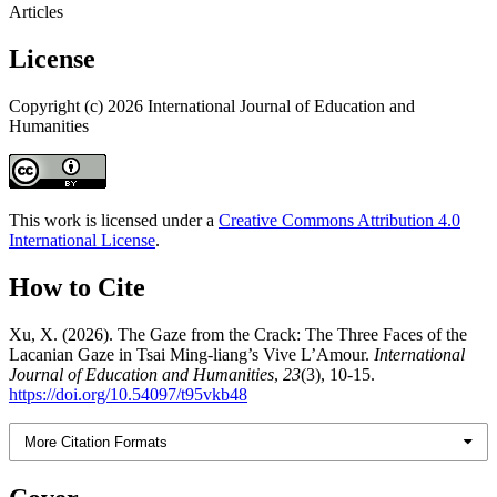
Articles
License
Copyright (c) 2026 International Journal of Education and
Humanities
This work is licensed under a
Creative Commons Attribution 4.0
International License
.
How to Cite
Xu, X. (2026). The Gaze from the Crack: The Three Faces of the
Lacanian Gaze in Tsai Ming-liang’s Vive L’Amour.
International
Journal of Education and Humanities
,
23
(3), 10-15.
https://doi.org/10.54097/t95vkb48
More Citation Formats