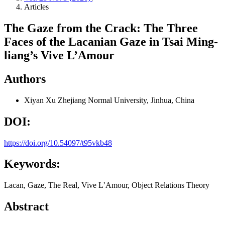
Articles
The Gaze from the Crack: The Three
Faces of the Lacanian Gaze in Tsai Ming-
liang’s Vive L’Amour
Authors
Xiyan Xu
Zhejiang Normal University, Jinhua, China
DOI:
https://doi.org/10.54097/t95vkb48
Keywords:
Lacan, Gaze, The Real, Vive L’Amour, Object Relations Theory
Abstract