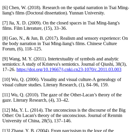
[6] Chen, W. (2018). Research on the spatial narration in Tsai Ming-
liang's films (Doctoral dissertation). Yunnan University.
[7] Jia, X. D. (2009). On the closed spaces in Tsai Ming-liang's
films. Film Literature, (15), 33–36.
[8] Gao, N., & Jun, B. (2017). Realism and sensory experience: On
the body narration in Tsai Ming-liang's films. Chinese Culture
Forum, (6), 118–125.
[9] Wang, M. Y. (2011). Intertextuality of symbols and analytic
semiotics: A study of Kristeva's semiotics. Journal of Qiushi, 38(3),
17–26.
https://doi.org/10.19667/j.cnki.cn23-1070/c.2011.03.003
[10] Wu, Q. (2006). Visuality and visual culture-A genealogy of
visual culture studies. Literary Research, (1), 84–96, 159.
[11] Wu, Q. (2010). The gaze of the Other-Lacan’s theory of the
gaze. Literary Research, (4), 33–42.
[12] Ma, Y. L. (2014). The unconscious is the discourse of the Big
Other: On Lacan's theory of the unconscious. Journal of Renmin
University of China, 28(5), 137–146.
[13] Zhang, Y. B. (2004). From narcissism to the love of the