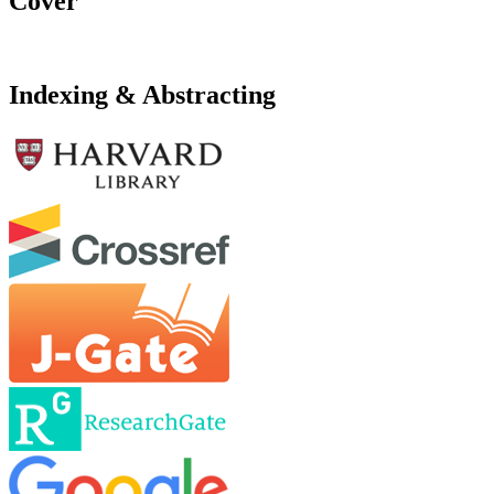
Cover
Indexing & Abstracting