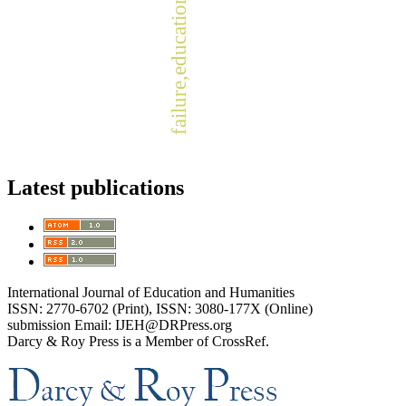
failure,education, success.
Latest publications
International Journal of Education and Humanities
ISSN: 2770-6702 (Print), ISSN: 3080-177X (Online)
submission Email: IJEH@DRPress.org
Darcy & Roy Press is a Member of CrossRef.