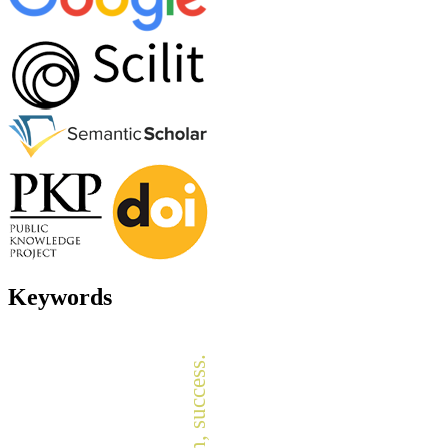
Keywords