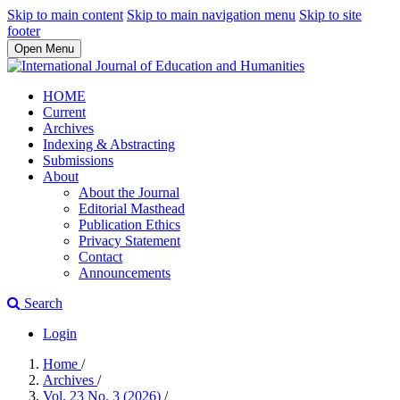
Skip to main content
Skip to main navigation menu
Skip to site
footer
Open Menu
HOME
Current
Archives
Indexing & Abstracting
Submissions
About
About the Journal
Editorial Masthead
Publication Ethics
Privacy Statement
Contact
Announcements
Search
Login
Home
/
Archives
/
Vol. 23 No. 3 (2026)
/