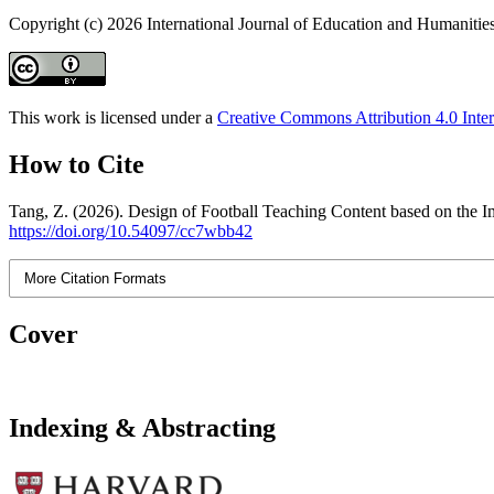
Copyright (c) 2026 International Journal of Education and Humanitie
This work is licensed under a
Creative Commons Attribution 4.0 Inter
How to Cite
Tang, Z. (2026). Design of Football Teaching Content based on the I
https://doi.org/10.54097/cc7wbb42
More Citation Formats
Cover
Indexing & Abstracting