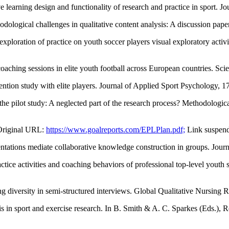
ive learning design and functionality of research and practice in sport.
ological challenges in qualitative content analysis: A discussion pap
exploration of practice on youth soccer players visual exploratory act
oaching sessions in elite youth football across European countries. Sc
vention study with elite players. Journal of Applied Sport Psychology, 
the pilot study: A neglected part of the research process? Methodologica
(Original URL:
https://www.goalreports.com/EPLPlan.pdf;
Link suspend
entations mediate collaborative knowledge construction in groups. Jou
actice activities and coaching behaviors of professional top-level yout
ng diversity in semi-structured interviews. Global Qualitative Nursing 
s in sport and exercise research. In B. Smith & A. C. Sparkes (Eds.), R