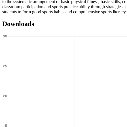
to the systematic arrangement of basic physical fitness, basic skills, 
classroom participation and sports practice ability through strategies
students to form good sports habits and comprehensive sports literacy i
Downloads