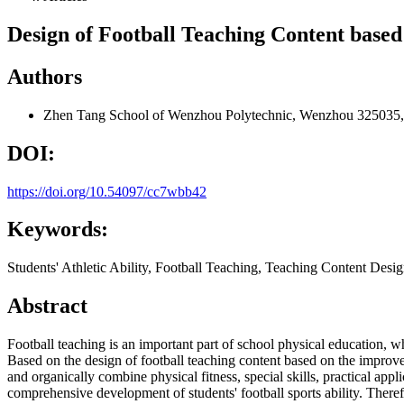
Design of Football Teaching Content based
Authors
Zhen Tang
School of Wenzhou Polytechnic, Wenzhou 325035,
DOI:
https://doi.org/10.54097/cc7wbb42
Keywords:
Students' Athletic Ability, Football Teaching, Teaching Content Desi
Abstract
Football teaching is an important part of school physical education, wh
Based on the design of football teaching content based on the improveme
and organically combine physical fitness, special skills, practical app
comprehensive development of students' football sports ability. Therefo