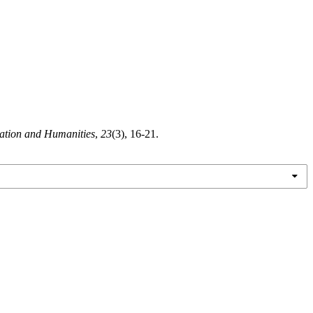
cation and Humanities
,
23
(3), 16-21.