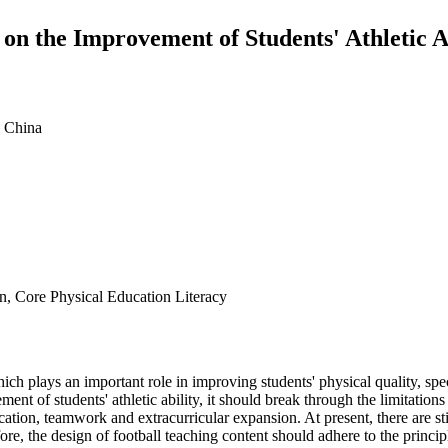
 on the Improvement of Students' Athletic A
 China
gn, Core Physical Education Literacy
ich plays an important role in improving students' physical quality, speci
nt of students' athletic ability, it should break through the limitations 
lication, teamwork and extracurricular expansion. At present, there are st
re, the design of football teaching content should adhere to the princip