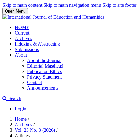
Skip to main content
Skip to main navigation menu
Skip to site footer
Open Menu
HOME
Current
Archives
Indexing & Abstracting
Submissions
About
About the Journal
Editorial Masthead
Publication Ethics
Privacy Statement
Contact
Announcements
Search
Login
Home
/
Archives
/
Vol. 23 No. 3 (2026)
/
Articles