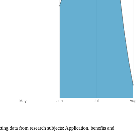
cting data from research subjects: Application, benefits and