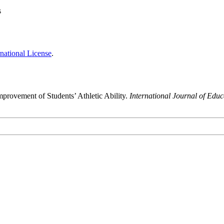
s
national License
.
mprovement of Students’ Athletic Ability.
International Journal of Edu