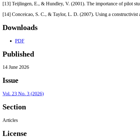
[13] Teijlingen, E., & Hundley, V. (2001). The importance of pilot stu
[14] Conceicao, S. C., & Taylor, L. D. (2007). Using a constructivis
Downloads
PDF
Published
14 June 2026
Issue
Vol. 23 No. 3 (2026)
Section
Articles
License