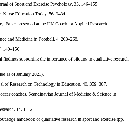
 Journal of Sport and Exercise Psychology, 33, 146–155.
er. Nurse Education Today, 56, 9–34.
ivity. Paper presented at the UK Coaching Applied Research
ience and Medicine in Football, 4, 263–268.
17, 140–156.
l findings supporting the importance of piloting in qualitative research
ed as of January 2021).
rnal of Research on Technology in Education, 40, 359–387.
h soccer coaches. Scandinavian Journal of Medicine & Science in
Research, 14, 1–12.
outledge handbook of qualitative research in sport and exercise (pp.