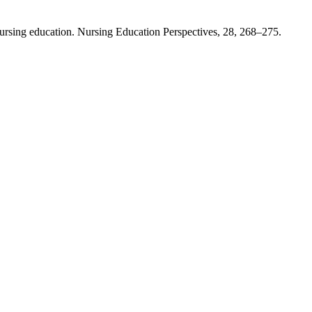
nursing education. Nursing Education Perspectives, 28, 268–275.