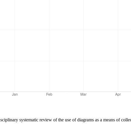
disciplinary systematic review of the use of diagrams as a means of colle