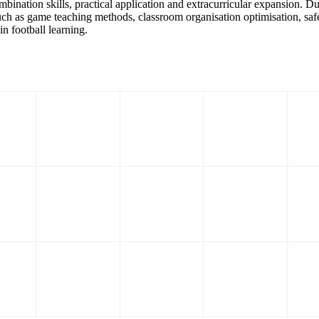
combination skills, practical application and extracurricular expansion. 
 such as game teaching methods, classroom organisation optimisation, sa
n football learning.