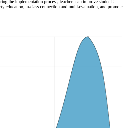
During the implementation process, teachers can improve students'
fety education, in-class connection and multi-evaluation, and promote