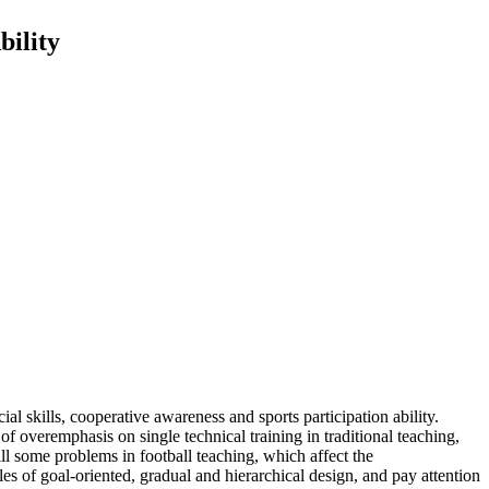
bility
al skills, cooperative awareness and sports participation ability.
of overemphasis on single technical training in traditional teaching,
ill some problems in football teaching, which affect the
les of goal-oriented, gradual and hierarchical design, and pay attention