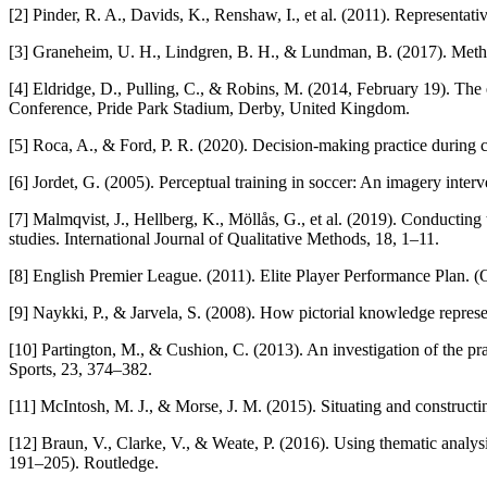
[2] Pinder, R. A., Davids, K., Renshaw, I., et al. (2011). Representat
[3] Graneheim, U. H., Lindgren, B. H., & Lundman, B. (2017). Method
[4] Eldridge, D., Pulling, C., & Robins, M. (2014, February 19). The 
Conference, Pride Park Stadium, Derby, United Kingdom.
[5] Roca, A., & Ford, P. R. (2020). Decision-making practice during c
[6] Jordet, G. (2005). Perceptual training in soccer: An imagery inter
[7] Malmqvist, J., Hellberg, K., Möllås, G., et al. (2019). Conducting 
studies. International Journal of Qualitative Methods, 18, 1–11.
[8] English Premier League. (2011). Elite Player Performance Plan. 
[9] Naykki, P., & Jarvela, S. (2008). How pictorial knowledge repres
[10] Partington, M., & Cushion, C. (2013). An investigation of the pr
Sports, 23, 374–382.
[11] McIntosh, M. J., & Morse, J. M. (2015). Situating and constructi
[12] Braun, V., Clarke, V., & Weate, P. (2016). Using thematic analysi
191–205). Routledge.