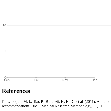
References
[1] Umoquit, M. J., Tso, P., Burchett, H. E. D., et al. (2011). A multi
recommendations. BMC Medical Research Methodology, 11, 11.