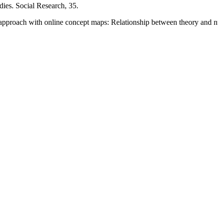
dies. Social Research, 35.
t approach with online concept maps: Relationship between theory and 