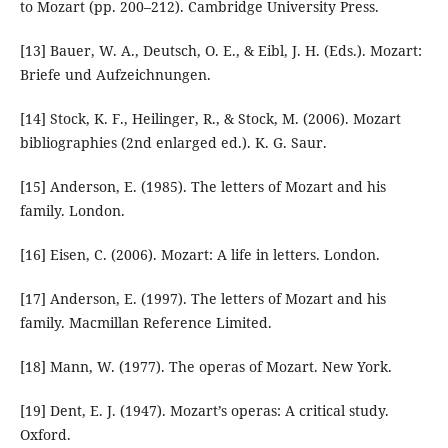
to Mozart (pp. 200–212). Cambridge University Press.
[13] Bauer, W. A., Deutsch, O. E., & Eibl, J. H. (Eds.). Mozart:
Briefe und Aufzeichnungen.
[14] Stock, K. F., Heilinger, R., & Stock, M. (2006). Mozart
bibliographies (2nd enlarged ed.). K. G. Saur.
[15] Anderson, E. (1985). The letters of Mozart and his
family. London.
[16] Eisen, C. (2006). Mozart: A life in letters. London.
[17] Anderson, E. (1997). The letters of Mozart and his
family. Macmillan Reference Limited.
[18] Mann, W. (1977). The operas of Mozart. New York.
[19] Dent, E. J. (1947). Mozart’s operas: A critical study.
Oxford.