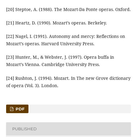
[20] Steptoe, A. (1988). The Mozart-Da Ponte operas. Oxford.
[21] Heartz, D. (1990). Mozart’s operas. Berkeley.
[22] Nagel, I. (1991). Autonomy and mercy: Reflections on
Mozart’s operas. Harvard University Press.
[23] Hunter, M., & Webster, J. (1997). Opera buffa in
Mozart’s Vienna. Cambridge University Press.
[24] Rushton, J. (1994). Mozart. In The new Grove dictionary
of opera (Vol. 3). London.
PDF
PUBLISHED