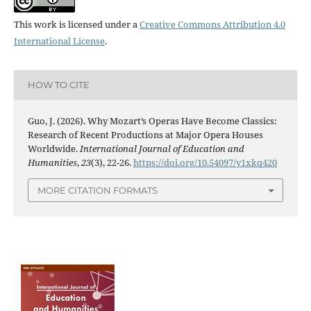
This work is licensed under a
Creative Commons Attribution 4.0
International License
.
HOW TO CITE
Guo, J. (2026). Why Mozart’s Operas Have Become Classics:
Research of Recent Productions at Major Opera Houses
Worldwide.
International Journal of Education and
Humanities
,
23
(3), 22-26.
https://doi.org/10.54097/y1xkq420
MORE CITATION FORMATS