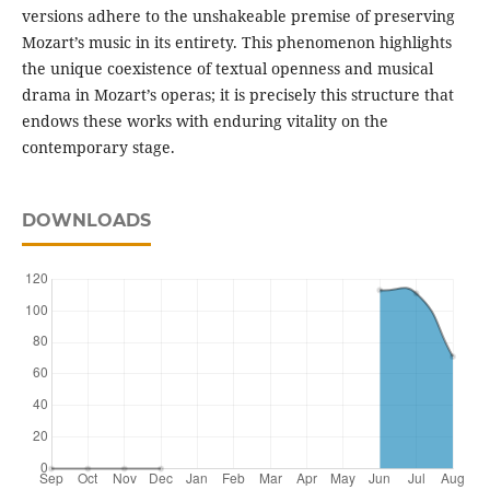
versions adhere to the unshakeable premise of preserving
Mozart’s music in its entirety. This phenomenon highlights
the unique coexistence of textual openness and musical
drama in Mozart’s operas; it is precisely this structure that
endows these works with enduring vitality on the
contemporary stage.
DOWNLOADS