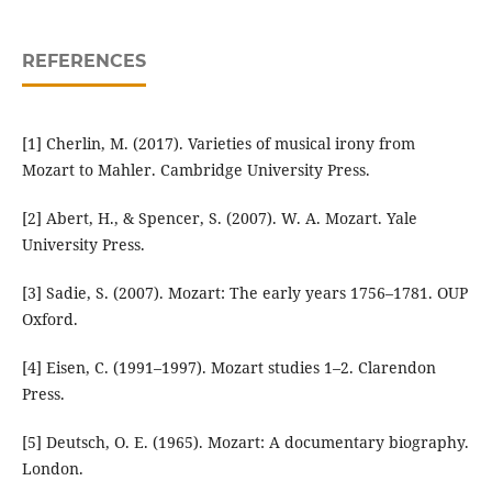
REFERENCES
[1] Cherlin, M. (2017). Varieties of musical irony from
Mozart to Mahler. Cambridge University Press.
[2] Abert, H., & Spencer, S. (2007). W. A. Mozart. Yale
University Press.
[3] Sadie, S. (2007). Mozart: The early years 1756–1781. OUP
Oxford.
[4] Eisen, C. (1991–1997). Mozart studies 1–2. Clarendon
Press.
[5] Deutsch, O. E. (1965). Mozart: A documentary biography.
London.