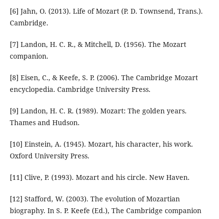
[6] Jahn, O. (2013). Life of Mozart (P. D. Townsend, Trans.).
Cambridge.
[7] Landon, H. C. R., & Mitchell, D. (1956). The Mozart
companion.
[8] Eisen, C., & Keefe, S. P. (2006). The Cambridge Mozart
encyclopedia. Cambridge University Press.
[9] Landon, H. C. R. (1989). Mozart: The golden years.
Thames and Hudson.
[10] Einstein, A. (1945). Mozart, his character, his work.
Oxford University Press.
[11] Clive, P. (1993). Mozart and his circle. New Haven.
[12] Stafford, W. (2003). The evolution of Mozartian
biography. In S. P. Keefe (Ed.), The Cambridge companion