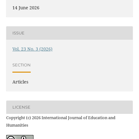
14 June 2026
ISSUE
Vol. 23 No. 3 (2026)
SECTION
Articles
LICENSE
Copyright (c) 2026 International Journal of Education and
Humanities