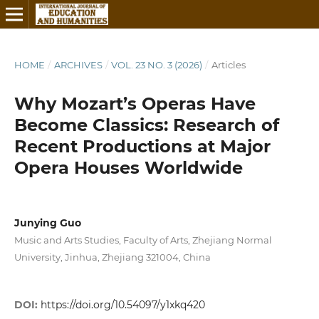
HOME
/
ARCHIVES
/
VOL. 23 NO. 3 (2026)
/
Articles
Why Mozart’s Operas Have
Become Classics: Research of
Recent Productions at Major
Opera Houses Worldwide
Junying Guo
Music and Arts Studies, Faculty of Arts, Zhejiang Normal
University, Jinhua, Zhejiang 321004, China
DOI:
https://doi.org/10.54097/y1xkq420