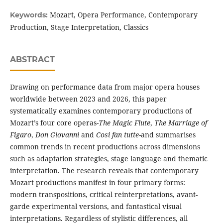
Mozart, Opera Performance, Contemporary
Keywords:
Production, Stage Interpretation, Classics
ABSTRACT
Drawing on performance data from major opera houses
worldwide between 2023 and 2026, this paper
systematically examines contemporary productions of
Mozart’s four core operas-
The Magic Flute
,
The Marriage of
Figaro
,
Don Giovanni
and
Cosi fan tutte
-and summarises
common trends in recent productions across dimensions
such as adaptation strategies, stage language and thematic
interpretation. The research reveals that contemporary
Mozart productions manifest in four primary forms:
modern transpositions, critical reinterpretations, avant-
garde experimental versions, and fantastical visual
interpretations. Regardless of stylistic differences, all