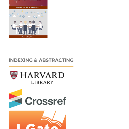
INDEXING & ABSTRACTING