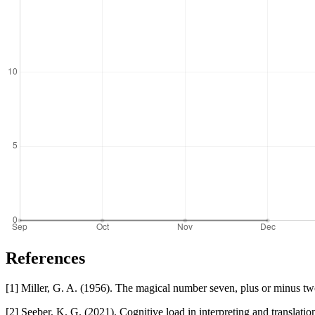
References
[1] Miller, G. A. (1956). The magical number seven, plus or minus t
[2] Seeber, K. G. (2021). Cognitive load in interpreting and translatio