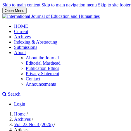
Skip to main content
Skip to main navigation menu
Skip to site footer
Open Menu
HOME
Current
Archives
Indexing & Abstracting
Submissions
About
About the Journal
Editorial Masthead
Publication Ethics
Privacy Statement
Contact
Announcements
Search
Login
Home
/
Archives
/
Vol. 23 No. 3 (2026)
/
Articles