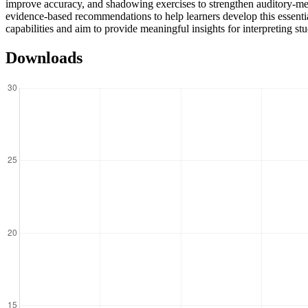
improve accuracy, and shadowing exercises to strengthen auditory-memor
evidence-based recommendations to help learners develop this essential
capabilities and aim to provide meaningful insights for interpreting s
Downloads