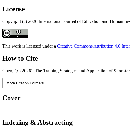
License
Copyright (c) 2026 International Journal of Education and Humanitie
This work is licensed under a
Creative Commons Attribution 4.0 Inter
How to Cite
Chen, Q. (2026). The Training Strategies and Application of Short-te
More Citation Formats
Cover
Indexing & Abstracting