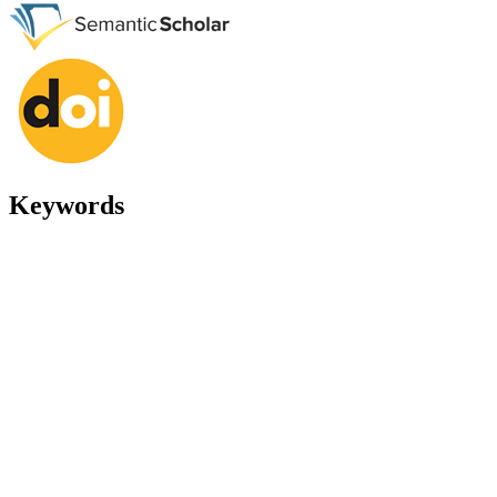
Keywords