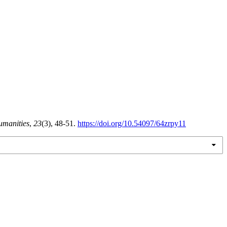
umanities
,
23
(3), 48-51.
https://doi.org/10.54097/64zrpy11