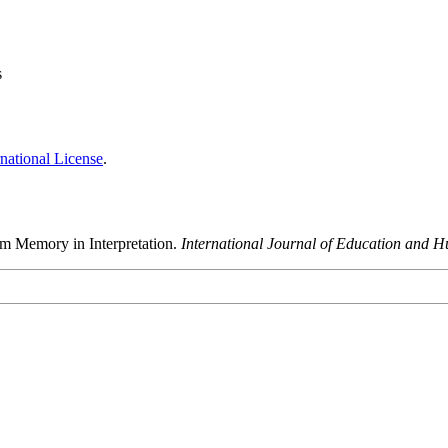
s
national License
.
rm Memory in Interpretation.
International Journal of Education and H