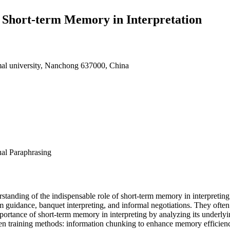
f Short-term Memory in Interpretation
al university, Nanchong 637000, China
al Paraphrasing
rstanding of the indispensable role of short-term memory in interpretin
m guidance, banquet interpreting, and informal negotiations. They often
importance of short-term memory in interpreting by analyzing its under
ven training methods: information chunking to enhance memory efficienc