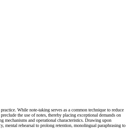
g practice. While note-taking serves as a common technique to reduce
 preclude the use of notes, thereby placing exceptional demands on
lying mechanisms and operational characteristics. Drawing upon
y, mental rehearsal to prolong retention, monolingual paraphrasing to