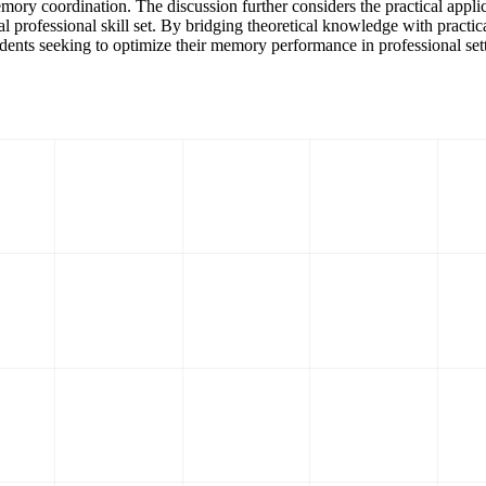
y coordination. The discussion further considers the practical applicat
 professional skill set. By bridging theoretical knowledge with practic
tudents seeking to optimize their memory performance in professional set