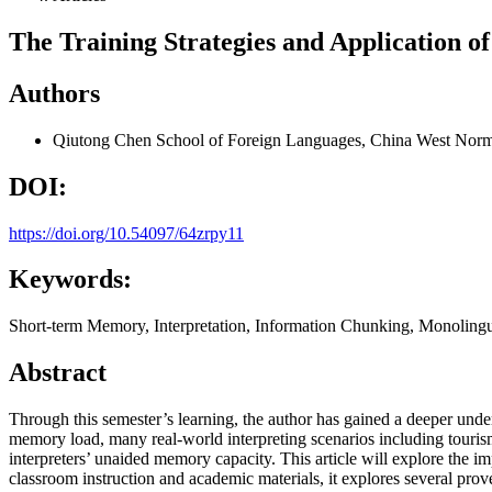
The Training Strategies and Application o
Authors
Qiutong Chen
School of Foreign Languages, China West Norm
DOI:
https://doi.org/10.54097/64zrpy11
Keywords:
Short-term Memory, Interpretation, Information Chunking, Monolingu
Abstract
Through this semester’s learning, the author has gained a deeper unde
memory load, many real-world interpreting scenarios including touris
interpreters’ unaided memory capacity. This article will explore the 
classroom instruction and academic materials, it explores several pro