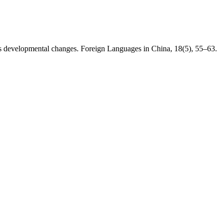
its developmental changes. Foreign Languages in China, 18(5), 55–63.