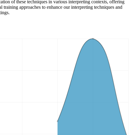
ion of these techniques in various interpreting contexts, offering
al training approaches to enhance our interpreting techniques and
tings.