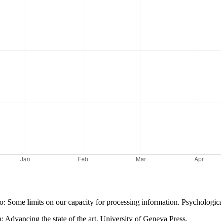
wo: Some limits on our capacity for processing information. Psycholog
n: Advancing the state of the art. University of Geneva Press.