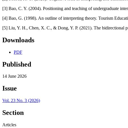
[3] Bao, C. Y. (2004). Positioning and teaching of undergraduate inter
[4] Bao, G. (1998). An outline of interpreting theory. Tourism Educat
[5] Liu, Y. H., Chen, X. C., & Dong, Y. P. (2021). The bidirectiona
Downloads
PDF
Published
14 June 2026
Issue
Vol. 23 No. 3 (2026)
Section
Articles