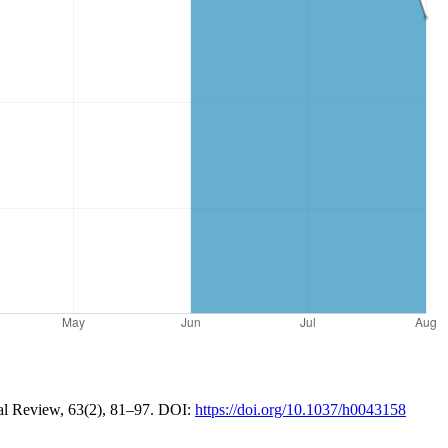
ical Review, 63(2), 81–97. DOI:
https://doi.org/10.1037/h0043158