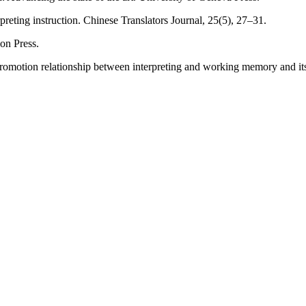
preting instruction. Chinese Translators Journal, 25(5), 27–31.
ion Press.
l promotion relationship between interpreting and working memory and 