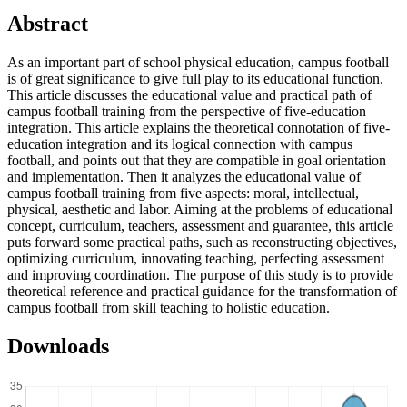
Abstract
As an important part of school physical education, campus football
is of great significance to give full play to its educational function.
This article discusses the educational value and practical path of
campus football training from the perspective of five-education
integration. This article explains the theoretical connotation of five-
education integration and its logical connection with campus
football, and points out that they are compatible in goal orientation
and implementation. Then it analyzes the educational value of
campus football training from five aspects: moral, intellectual,
physical, aesthetic and labor. Aiming at the problems of educational
concept, curriculum, teachers, assessment and guarantee, this article
puts forward some practical paths, such as reconstructing objectives,
optimizing curriculum, innovating teaching, perfecting assessment
and improving coordination. The purpose of this study is to provide
theoretical reference and practical guidance for the transformation of
campus football from skill teaching to holistic education.
Downloads