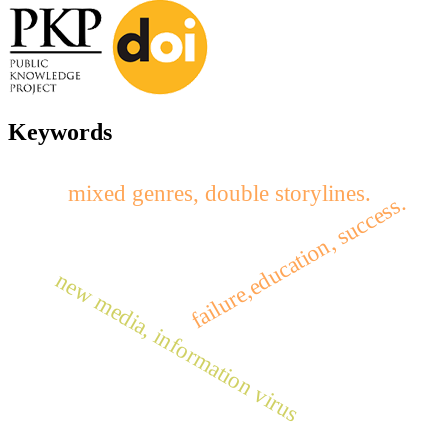
Keywords
mixed genres, double storylines.
failure,education, success.
new media, information virus