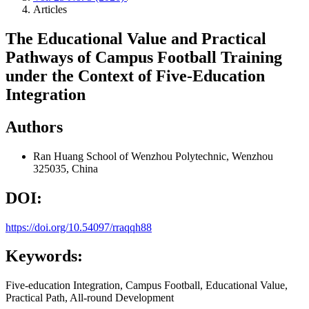
Articles
The Educational Value and Practical
Pathways of Campus Football Training
under the Context of Five-Education
Integration
Authors
Ran Huang
School of Wenzhou Polytechnic, Wenzhou
325035, China
DOI:
https://doi.org/10.54097/rraqqh88
Keywords:
Five-education Integration, Campus Football, Educational Value,
Practical Path, All-round Development