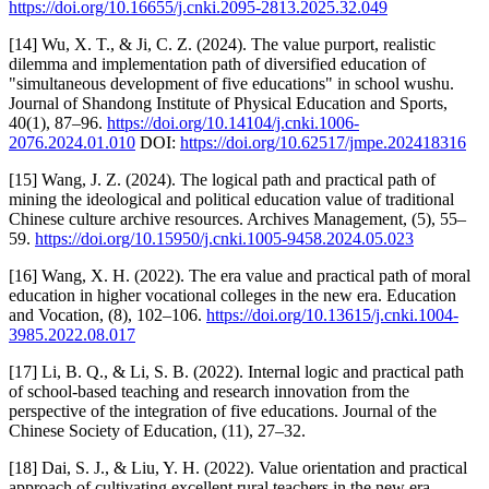
https://doi.org/10.16655/j.cnki.2095-2813.2025.32.049
[14] Wu, X. T., & Ji, C. Z. (2024). The value purport, realistic
dilemma and implementation path of diversified education of
"simultaneous development of five educations" in school wushu.
Journal of Shandong Institute of Physical Education and Sports,
40(1), 87–96.
https://doi.org/10.14104/j.cnki.1006-
2076.2024.01.010
DOI:
https://doi.org/10.62517/jmpe.202418316
[15] Wang, J. Z. (2024). The logical path and practical path of
mining the ideological and political education value of traditional
Chinese culture archive resources. Archives Management, (5), 55–
59.
https://doi.org/10.15950/j.cnki.1005-9458.2024.05.023
[16] Wang, X. H. (2022). The era value and practical path of moral
education in higher vocational colleges in the new era. Education
and Vocation, (8), 102–106.
https://doi.org/10.13615/j.cnki.1004-
3985.2022.08.017
[17] Li, B. Q., & Li, S. B. (2022). Internal logic and practical path
of school-based teaching and research innovation from the
perspective of the integration of five educations. Journal of the
Chinese Society of Education, (11), 27–32.
[18] Dai, S. J., & Liu, Y. H. (2022). Value orientation and practical
approach of cultivating excellent rural teachers in the new era.