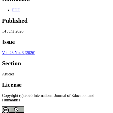
PDF
Published
14 June 2026
Issue
Vol. 23 No. 3 (2026)
Section
Articles
License
Copyright (c) 2026 International Journal of Education and
Humanities