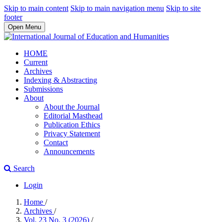
Skip to main content
Skip to main navigation menu
Skip to site
footer
Open Menu
HOME
Current
Archives
Indexing & Abstracting
Submissions
About
About the Journal
Editorial Masthead
Publication Ethics
Privacy Statement
Contact
Announcements
Search
Login
Home
/
Archives
/
Vol. 23 No. 3 (2026)
/