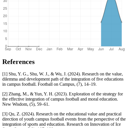
References
[1] Shu, Y. G., Shu, W. J., & Wu, J. (2024). Research on the value,
dilemma and development path of the integration of five educations
in campus football. Football on Campus, (7), 14–19.
[2] Zhang, M., & Yun, Y. H. (2023). Exploration of the strategy for
the effective integration of campus football and moral education.
New Wisdom, (5), 59–61.
[3] Qu, Z. (2024). Research on the educational value and practical
direction of youth campus football events from the perspective of the
integration of sports and education. Research on Innovation of Ice