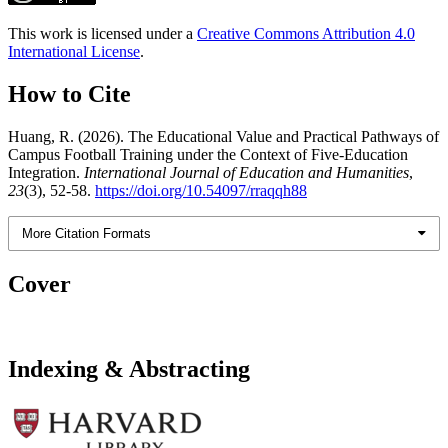
This work is licensed under a
Creative Commons Attribution 4.0
International License
.
How to Cite
Huang, R. (2026). The Educational Value and Practical Pathways of
Campus Football Training under the Context of Five-Education
Integration.
International Journal of Education and Humanities
,
23
(3), 52-58.
https://doi.org/10.54097/rraqqh88
More Citation Formats
Cover
Indexing & Abstracting