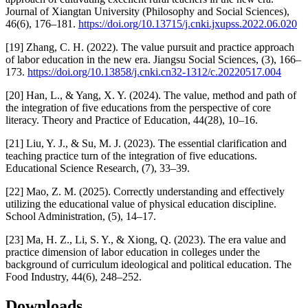
Journal of Xiangtan University (Philosophy and Social Sciences),
46(6), 176–181.
https://doi.org/10.13715/j.cnki.jxupss.2022.06.020
[19] Zhang, C. H. (2022). The value pursuit and practice approach
of labor education in the new era. Jiangsu Social Sciences, (3), 166–
173.
https://doi.org/10.13858/j.cnki.cn32-1312/c.20220517.004
[20] Han, L., & Yang, X. Y. (2024). The value, method and path of
the integration of five educations from the perspective of core
literacy. Theory and Practice of Education, 44(28), 10–16.
[21] Liu, Y. J., & Su, M. J. (2023). The essential clarification and
teaching practice turn of the integration of five educations.
Educational Science Research, (7), 33–39.
[22] Mao, Z. M. (2025). Correctly understanding and effectively
utilizing the educational value of physical education discipline.
School Administration, (5), 14–17.
[23] Ma, H. Z., Li, S. Y., & Xiong, Q. (2023). The era value and
practice dimension of labor education in colleges under the
background of curriculum ideological and political education. The
Food Industry, 44(6), 248–252.
Downloads