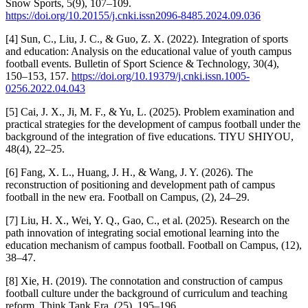
Snow Sports, 5(9), 107–109.
https://doi.org/10.20155/j.cnki.issn2096-8485.2024.09.036
[4] Sun, C., Liu, J. C., & Guo, Z. X. (2022). Integration of sports
and education: Analysis on the educational value of youth campus
football events. Bulletin of Sport Science & Technology, 30(4),
150–153, 157.
https://doi.org/10.19379/j.cnki.issn.1005-
0256.2022.04.043
[5] Cai, J. X., Ji, M. F., & Yu, L. (2025). Problem examination and
practical strategies for the development of campus football under the
background of the integration of five educations. TIYU SHIYOU,
48(4), 22–25.
[6] Fang, X. L., Huang, J. H., & Wang, J. Y. (2026). The
reconstruction of positioning and development path of campus
football in the new era. Football on Campus, (2), 24–29.
[7] Liu, H. X., Wei, Y. Q., Gao, C., et al. (2025). Research on the
path innovation of integrating social emotional learning into the
education mechanism of campus football. Football on Campus, (12),
38–47.
[8] Xie, H. (2019). The connotation and construction of campus
football culture under the background of curriculum and teaching
reform. Think Tank Era, (25), 195–196.