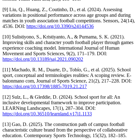
[9] Liu, Q., Huang, Z., Coutinho, D., et al. (2024). Assessing
variations in positional performance across age groups and during
matches in youth association football competitions. Sensors, 24(14),
4536. DOI:
https://doi.org/10.3390/s24144536
[10] Sulistiyono, S., Kristiyanto, A., & Purnama, S. K. (2021).
Improving skills and character youth football player through games
experience coaching model. International Journal of Human
Movement and Sports Sciences, 9(2), 171–179. DOI:
https://doi.org/10.13189/saj.2021.090202
[11] Machado, R. M., Duarte, D., Tobío, G., et al. (2025). School
sport, conceptual and terminologies realities: A scoping review. E-
balonmano com, Journal of Sports Science, 21(2), 217–228. DOI:
https://doi.org/10.17398/1885-7019.21.217
[12] Sulz, L., & Gleddie, D. (2024). School sport for all: An
inclusive developmental framework to improve participation.
LEARNing Landscapes, 17(1), 287–304. DOI:
https://doi.org/10.36510/learnland.v17i1.1133
[13] Gao, D. (2025). The construction path of campus football
characteristic culture brand from the perspective of collaborative
education. Contemporary Sports Technology, 15(32), 182–185.