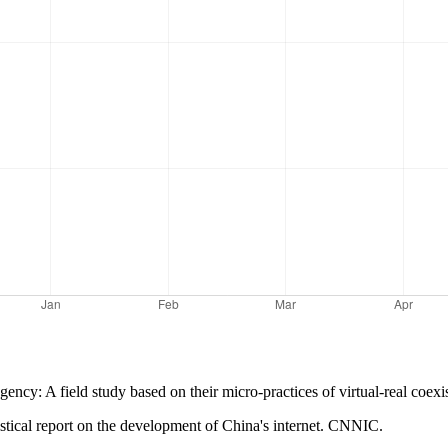
gency: A field study based on their micro-practices of virtual-real coex
istical report on the development of China's internet. CNNIC.