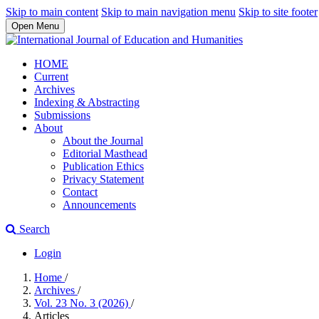
Skip to main content
Skip to main navigation menu
Skip to site footer
Open Menu
HOME
Current
Archives
Indexing & Abstracting
Submissions
About
About the Journal
Editorial Masthead
Publication Ethics
Privacy Statement
Contact
Announcements
Search
Login
Home
/
Archives
/
Vol. 23 No. 3 (2026)
/
Articles