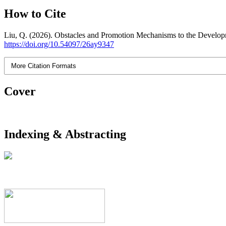
How to Cite
Liu, Q. (2026). Obstacles and Promotion Mechanisms to the Develop
https://doi.org/10.54097/26ay9347
More Citation Formats
Cover
Indexing & Abstracting