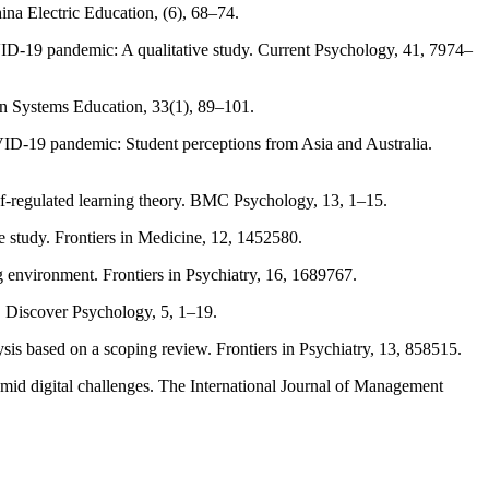
hina Electric Education, (6), 68–74.
VID-19 pandemic: A qualitative study. Current Psychology, 41, 7974–
ion Systems Education, 33(1), 89–101.
 COVID-19 pandemic: Student perceptions from Asia and Australia.
elf-regulated learning theory. BMC Psychology, 13, 1–15.
e study. Frontiers in Medicine, 12, 1452580.
ng environment. Frontiers in Psychiatry, 16, 1689767.
. Discover Psychology, 5, 1–19.
ysis based on a scoping review. Frontiers in Psychiatry, 13, 858515.
 amid digital challenges. The International Journal of Management