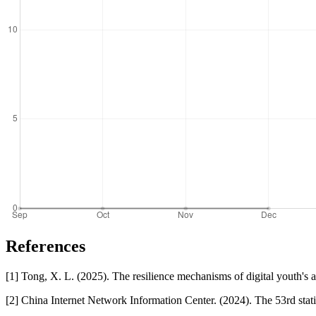
References
[1] Tong, X. L. (2025). The resilience mechanisms of digital youth's a
[2] China Internet Network Information Center. (2024). The 53rd stat