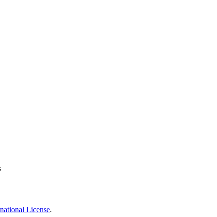
s
national License
.