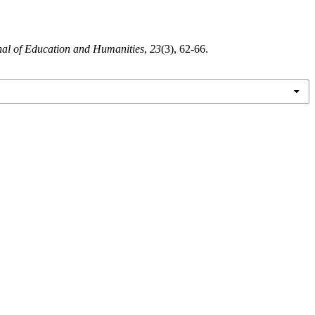
nal of Education and Humanities
,
23
(3), 62-66.