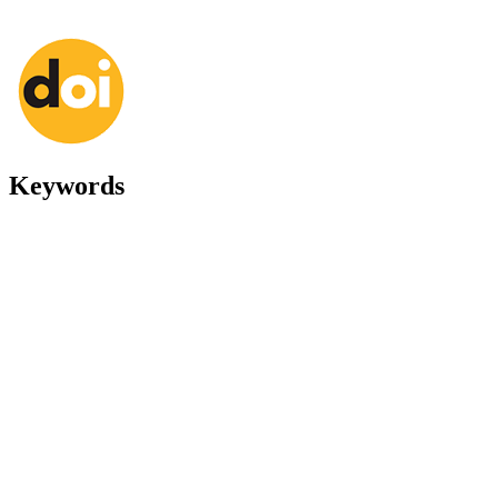
Keywords