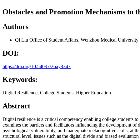
Obstacles and Promotion Mechanisms to th
Authors
Qi Liu
Office of Student Affairs, Wenzhou Medical Universit
DOI:
https://doi.org/10.54097/26ay9347
Keywords:
Digital Resilience, College Students, Higher Education
Abstract
Digital resilience is a critical competency enabling college students t
examines the barriers and facilitators influencing the development of dig
psychological vulnerability, and inadequate metacognitive skills; at t
structural level, issues such as the digital divide and biased evaluati