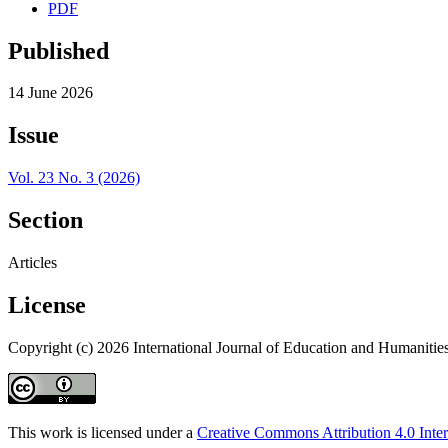
PDF
Published
14 June 2026
Issue
Vol. 23 No. 3 (2026)
Section
Articles
License
Copyright (c) 2026 International Journal of Education and Humanitie
This work is licensed under a
Creative Commons Attribution 4.0 Inter