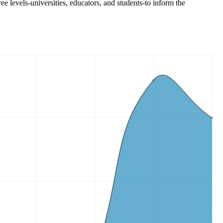
ee levels-universities, educators, and students-to inform the