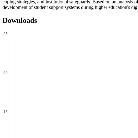
coping strategies, and institutional safeguards. Based on an analysis o
development of student support systems during higher education's digi
Downloads