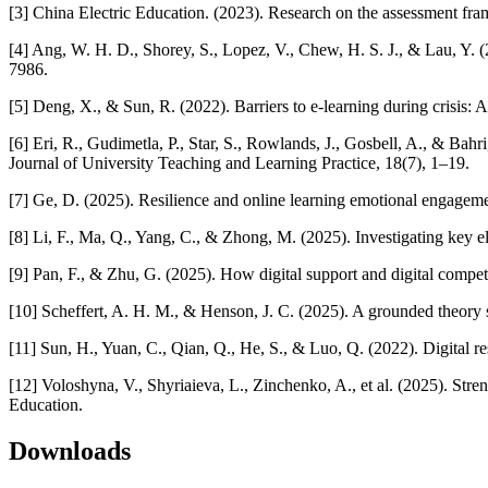
[3] China Electric Education. (2023). Research on the assessment frame
[4] Ang, W. H. D., Shorey, S., Lopez, V., Chew, H. S. J., & Lau, Y.
7986.
[5] Deng, X., & Sun, R. (2022). Barriers to e-learning during crisis:
[6] Eri, R., Gudimetla, P., Star, S., Rowlands, J., Gosbell, A., & Bah
Journal of University Teaching and Learning Practice, 18(7), 1–19.
[7] Ge, D. (2025). Resilience and online learning emotional engageme
[8] Li, F., Ma, Q., Yang, C., & Zhong, M. (2025). Investigating key e
[9] Pan, F., & Zhu, G. (2025). How digital support and digital compete
[10] Scheffert, A. H. M., & Henson, J. C. (2025). A grounded theory
[11] Sun, H., Yuan, C., Qian, Q., He, S., & Luo, Q. (2022). Digital re
[12] Voloshyna, V., Shyriaieva, L., Zinchenko, A., et al. (2025). Str
Education.
Downloads