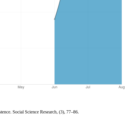
istence. Social Science Research, (3), 77–86.