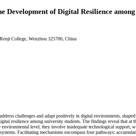
e Development of Digital Resilience among
y Renji College, Wenzhou 325700, China
o address challenges and adapt positively in digital environments, shaped 
ital resilience among university students. The findings reveal that at the 
he environmental level, they involve inadequate technological support, 
on systems. Facilitating mechanisms encompass four pathways: accumulatio