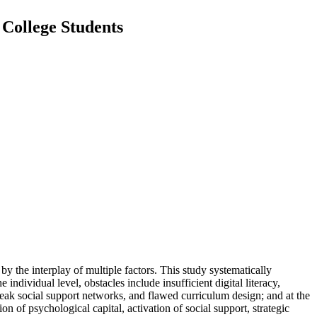
 College Students
by the interplay of multiple factors. This study systematically
individual level, obstacles include insufficient digital literacy,
weak social support networks, and flawed curriculum design; and at the
n of psychological capital, activation of social support, strategic