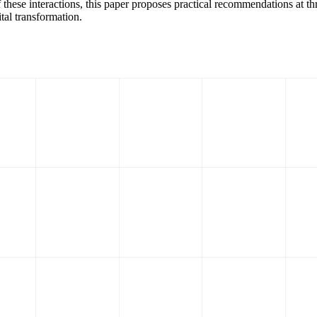
f these interactions, this paper proposes practical recommendations at thr
tal transformation.