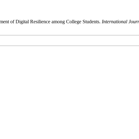
ment of Digital Resilience among College Students.
International Jour