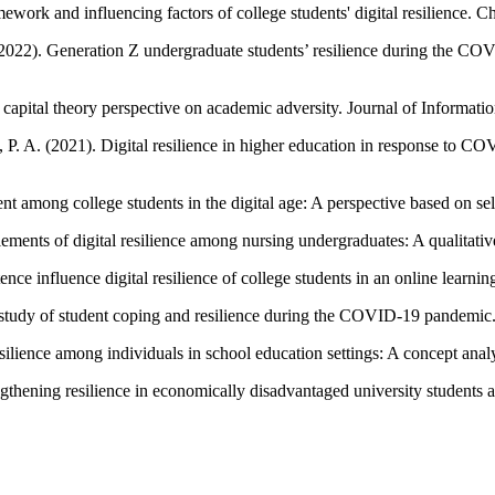
work and influencing factors of college students' digital resilience. C
 (2022). Generation Z undergraduate students’ resilience during the CO
 A capital theory perspective on academic adversity. Journal of Informat
ri, P. A. (2021). Digital resilience in higher education in response to
nt among college students in the digital age: A perspective based on s
lements of digital resilience among nursing undergraduates: A qualitativ
nce influence digital resilience of college students in an online learni
 study of student coping and resilience during the COVID-19 pandemic
silience among individuals in school education settings: A concept anal
engthening resilience in economically disadvantaged university students