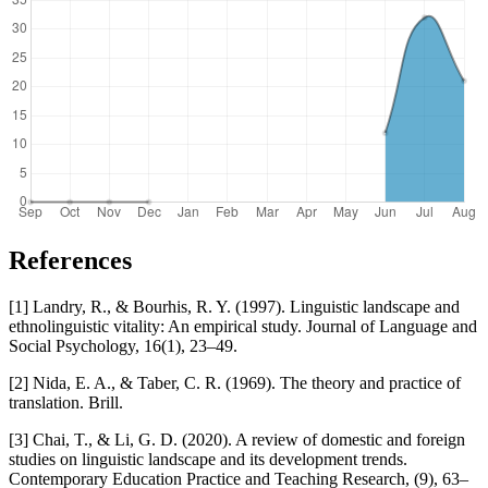
References
[1] Landry, R., & Bourhis, R. Y. (1997). Linguistic landscape and
ethnolinguistic vitality: An empirical study. Journal of Language and
Social Psychology, 16(1), 23–49.
[2] Nida, E. A., & Taber, C. R. (1969). The theory and practice of
translation. Brill.
[3] Chai, T., & Li, G. D. (2020). A review of domestic and foreign
studies on linguistic landscape and its development trends.
Contemporary Education Practice and Teaching Research, (9), 63–