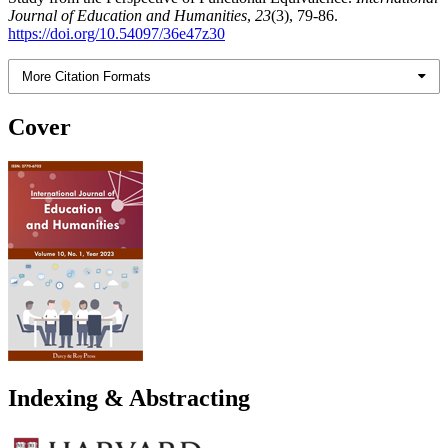
Journal of Education and Humanities
,
23
(3), 79-86.
https://doi.org/10.54097/36e47z30
More Citation Formats
Cover
Indexing & Abstracting