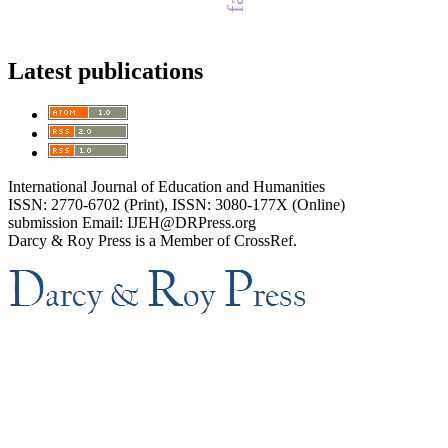
Latest publications
International Journal of Education and Humanities
ISSN: 2770-6702 (Print), ISSN: 3080-177X (Online)
submission Email: IJEH@DRPress.org
Darcy & Roy Press is a Member of CrossRef.