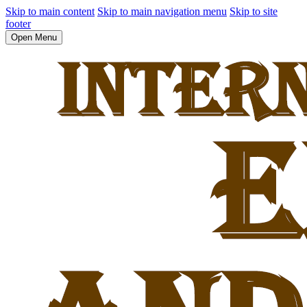
Skip to main content
Skip to main navigation menu
Skip to site
footer
Open Menu