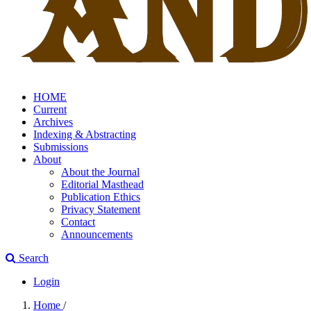
HOME
Current
Archives
Indexing & Abstracting
Submissions
About
About the Journal
Editorial Masthead
Publication Ethics
Privacy Statement
Contact
Announcements
Search
Login
Home
/