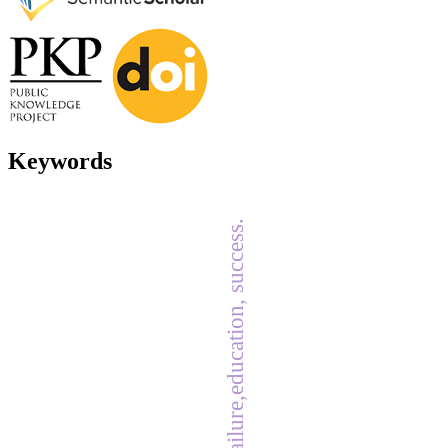
Keywords
failure,education, success.