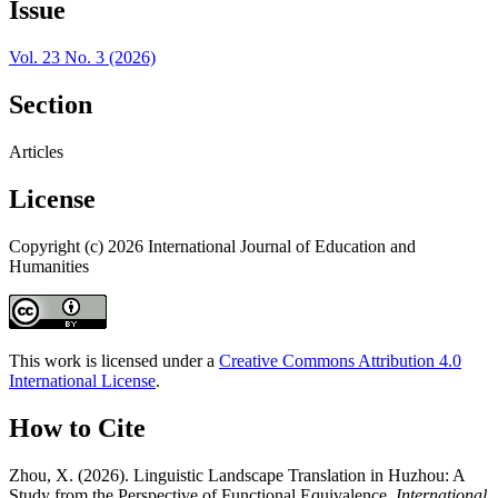
Issue
Vol. 23 No. 3 (2026)
Section
Articles
License
Copyright (c) 2026 International Journal of Education and
Humanities
This work is licensed under a
Creative Commons Attribution 4.0
International License
.
How to Cite
Zhou, X. (2026). Linguistic Landscape Translation in Huzhou: A
Study from the Perspective of Functional Equivalence.
International