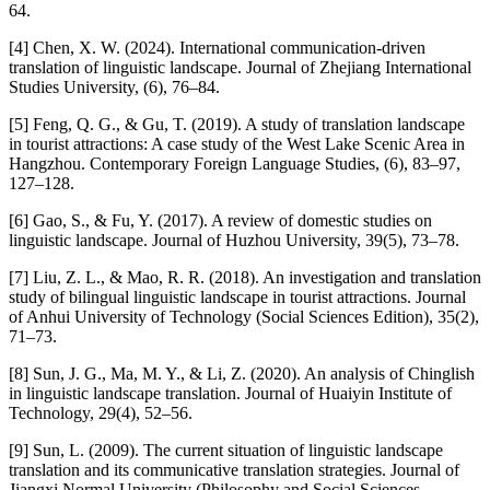
64.
[4] Chen, X. W. (2024). International communication-driven
translation of linguistic landscape. Journal of Zhejiang International
Studies University, (6), 76–84.
[5] Feng, Q. G., & Gu, T. (2019). A study of translation landscape
in tourist attractions: A case study of the West Lake Scenic Area in
Hangzhou. Contemporary Foreign Language Studies, (6), 83–97,
127–128.
[6] Gao, S., & Fu, Y. (2017). A review of domestic studies on
linguistic landscape. Journal of Huzhou University, 39(5), 73–78.
[7] Liu, Z. L., & Mao, R. R. (2018). An investigation and translation
study of bilingual linguistic landscape in tourist attractions. Journal
of Anhui University of Technology (Social Sciences Edition), 35(2),
71–73.
[8] Sun, J. G., Ma, M. Y., & Li, Z. (2020). An analysis of Chinglish
in linguistic landscape translation. Journal of Huaiyin Institute of
Technology, 29(4), 52–56.
[9] Sun, L. (2009). The current situation of linguistic landscape
translation and its communicative translation strategies. Journal of
Jiangxi Normal University (Philosophy and Social Sciences