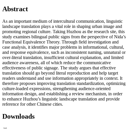
Abstract
As an important medium of intercultural communication, linguistic
landscape translation plays a vital role in shaping urban image and
promoting regional culture. Taking Huzhou as the research site, this
study examines bilingual public signs from the perspective of Nida’s
Functional Equivalence Theory. Through field investigation and
case analysis, it identifies major problems in informational, cultural,
and response equivalence, such as inconsistent naming, unnatural or
over-literal translation, insufficient cultural explanation, and limited
audience awareness, all of which reduce the communicative
effectiveness of public signage. The study argues that effective
translation should go beyond literal reproduction and help target
readers understand and use information appropriately in context. It
therefore proposes improving translation standardization, optimizing
culture-loaded expressions, strengthening audience-oriented
information design, and establishing a review mechanism, in order
to enhance Huzhou’s linguistic landscape translation and provide
reference for other Chinese cities.
Downloads