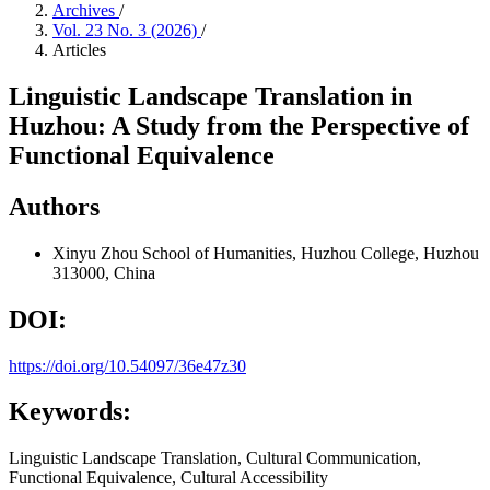
Archives
/
Vol. 23 No. 3 (2026)
/
Articles
Linguistic Landscape Translation in
Huzhou: A Study from the Perspective of
Functional Equivalence
Authors
Xinyu Zhou
School of Humanities, Huzhou College, Huzhou
313000, China
DOI:
https://doi.org/10.54097/36e47z30
Keywords:
Linguistic Landscape Translation, Cultural Communication,
Functional Equivalence, Cultural Accessibility