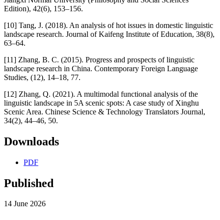
Edition), 42(6), 153–156.
[10] Tang, J. (2018). An analysis of hot issues in domestic linguistic
landscape research. Journal of Kaifeng Institute of Education, 38(8),
63–64.
[11] Zhang, B. C. (2015). Progress and prospects of linguistic
landscape research in China. Contemporary Foreign Language
Studies, (12), 14–18, 77.
[12] Zhang, Q. (2021). A multimodal functional analysis of the
linguistic landscape in 5A scenic spots: A case study of Xinghu
Scenic Area. Chinese Science & Technology Translators Journal,
34(2), 44–46, 50.
Downloads
PDF
Published
14 June 2026