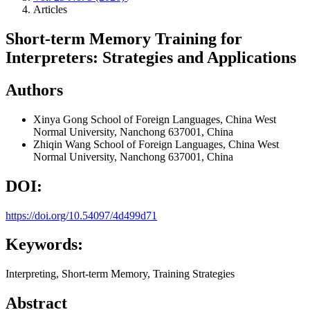
Articles
Short-term Memory Training for
Interpreters: Strategies and Applications
Authors
Xinya Gong
School of Foreign Languages, China West
Normal University, Nanchong 637001, China
Zhiqin Wang
School of Foreign Languages, China West
Normal University, Nanchong 637001, China
DOI:
https://doi.org/10.54097/4d499d71
Keywords:
Interpreting, Short-term Memory, Training Strategies
Abstract