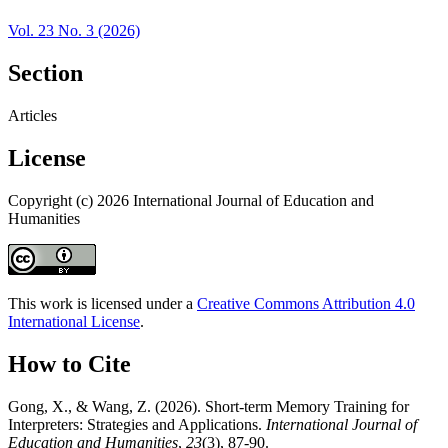
Vol. 23 No. 3 (2026)
Section
Articles
License
Copyright (c) 2026 International Journal of Education and
Humanities
This work is licensed under a
Creative Commons Attribution 4.0
International License
.
How to Cite
Gong, X., & Wang, Z. (2026). Short-term Memory Training for
Interpreters: Strategies and Applications.
International Journal of
Education and Humanities
,
23
(3), 87-90.