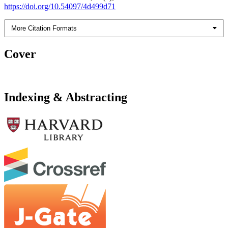
https://doi.org/10.54097/4d499d71
More Citation Formats
Cover
Indexing & Abstracting