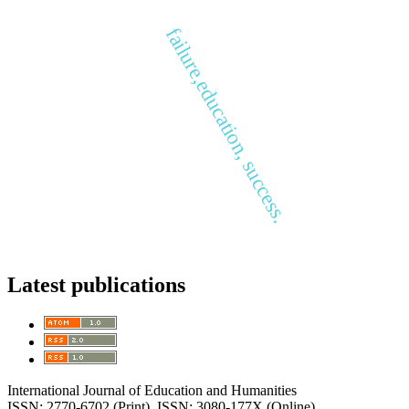
failure,education, success.
Latest publications
International Journal of Education and Humanities
ISSN: 2770-6702 (Print), ISSN: 3080-177X (Online)