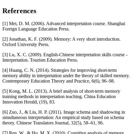
References
[1] Mei, D. M. (2006). Advanced interpretation course. Shanghai
Foreign Language Education Press.
[2] Jonathan, K. F. (2009). Memory: A very short introduction.
Oxford University Press.
[3] Lu, X. C. (2009). English-Chinese interpretation skills course -
Interpretation. Tourism Education Press.
[4] Huang, C. N. (2014). Strategies for improving short-term
memory ability in interpretation under the theory of skilled memory.
Contemporary Education Theory and Practice, 6(6), 96–98.
[5] Kong, M. L. (2013). A brief analysis of short-term memory
training methods in interpretation teaching. China Education
Innovation Herald, (19), 83.
[6] Zuo, J., & Liu, H. P. (2011). Image schema and shadowing in
simultaneous interpretation: An empirical study based on schema
theory. Chinese Translators Journal, 32(5), 58–61, 96.
[7] Ren, W., & Hu, M. X. (2010). Cognitive analysis of memory