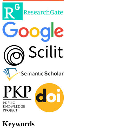
Keywords