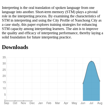
Interpreting is the oral translation of spoken language from one
language into another. Short-term memory (STM) plays a pivotal
role in the interpreting process. By examining the characteristics of
STM in interpreting and using the City Profile of Nanchong City as
a case study, this paper explores training strategies for enhancing
STM capacity among interpreting learners. The aim is to improve
the quality and efficacy of interpreting performance, thereby laying a
solid foundation for future interpreting practice.
Downloads