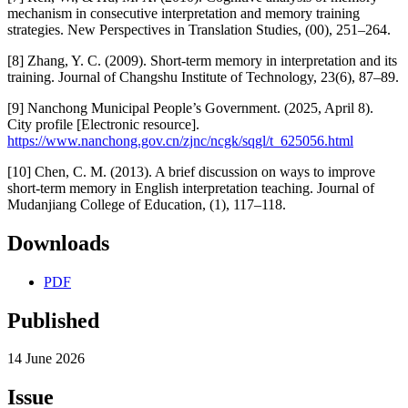
mechanism in consecutive interpretation and memory training
strategies. New Perspectives in Translation Studies, (00), 251–264.
[8] Zhang, Y. C. (2009). Short-term memory in interpretation and its
training. Journal of Changshu Institute of Technology, 23(6), 87–89.
[9] Nanchong Municipal People’s Government. (2025, April 8).
City profile [Electronic resource].
https://www.nanchong.gov.cn/zjnc/ncgk/sqgl/t_625056.html
[10] Chen, C. M. (2013). A brief discussion on ways to improve
short-term memory in English interpretation teaching. Journal of
Mudanjiang College of Education, (1), 117–118.
Downloads
PDF
Published
14 June 2026
Issue