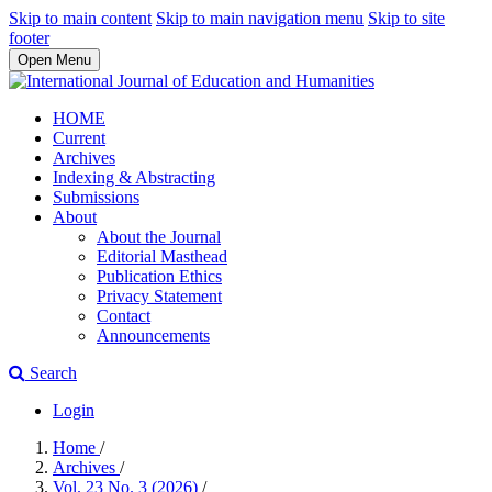
Skip to main content
Skip to main navigation menu
Skip to site
footer
Open Menu
HOME
Current
Archives
Indexing & Abstracting
Submissions
About
About the Journal
Editorial Masthead
Publication Ethics
Privacy Statement
Contact
Announcements
Search
Login
Home
/
Archives
/
Vol. 23 No. 3 (2026)
/