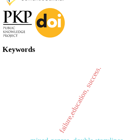
Keywords
failure,education, success.