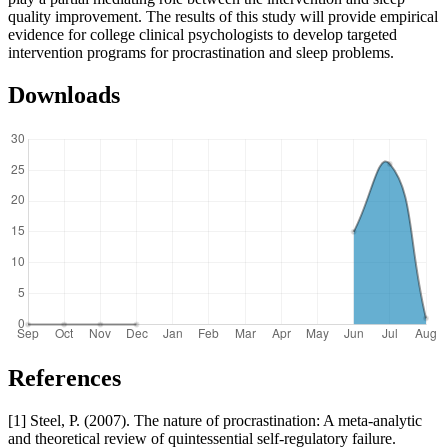
quality improvement. The results of this study will provide empirical
evidence for college clinical psychologists to develop targeted
intervention programs for procrastination and sleep problems.
Downloads
References
[1] Steel, P. (2007). The nature of procrastination: A meta-analytic
and theoretical review of quintessential self-regulatory failure.