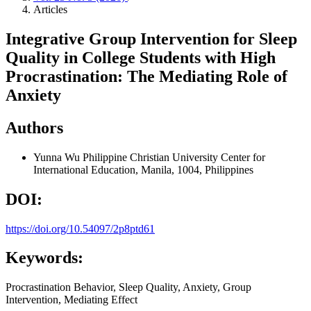
Articles
Integrative Group Intervention for Sleep
Quality in College Students with High
Procrastination: The Mediating Role of
Anxiety
Authors
Yunna Wu
Philippine Christian University Center for
International Education, Manila, 1004, Philippines
DOI:
https://doi.org/10.54097/2p8ptd61
Keywords:
Procrastination Behavior, Sleep Quality, Anxiety, Group
Intervention, Mediating Effect