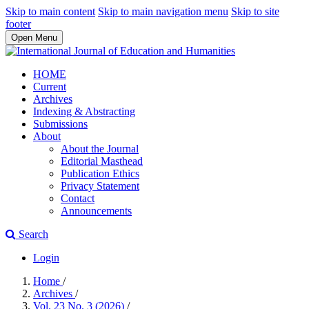
Skip to main content
Skip to main navigation menu
Skip to site
footer
Open Menu
HOME
Current
Archives
Indexing & Abstracting
Submissions
About
About the Journal
Editorial Masthead
Publication Ethics
Privacy Statement
Contact
Announcements
Search
Login
Home
/
Archives
/
Vol. 23 No. 3 (2026)
/