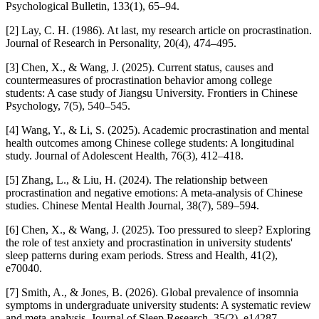
Psychological Bulletin, 133(1), 65–94.
[2] Lay, C. H. (1986). At last, my research article on procrastination.
Journal of Research in Personality, 20(4), 474–495.
[3] Chen, X., & Wang, J. (2025). Current status, causes and
countermeasures of procrastination behavior among college
students: A case study of Jiangsu University. Frontiers in Chinese
Psychology, 7(5), 540–545.
[4] Wang, Y., & Li, S. (2025). Academic procrastination and mental
health outcomes among Chinese college students: A longitudinal
study. Journal of Adolescent Health, 76(3), 412–418.
[5] Zhang, L., & Liu, H. (2024). The relationship between
procrastination and negative emotions: A meta-analysis of Chinese
studies. Chinese Mental Health Journal, 38(7), 589–594.
[6] Chen, X., & Wang, J. (2025). Too pressured to sleep? Exploring
the role of test anxiety and procrastination in university students'
sleep patterns during exam periods. Stress and Health, 41(2),
e70040.
[7] Smith, A., & Jones, B. (2026). Global prevalence of insomnia
symptoms in undergraduate university students: A systematic review
and meta-analysis. Journal of Sleep Research, 35(2), e14287.