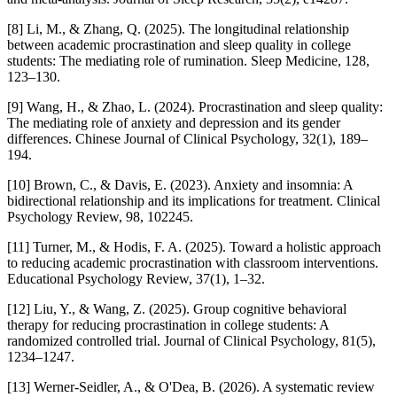
[8] Li, M., & Zhang, Q. (2025). The longitudinal relationship
between academic procrastination and sleep quality in college
students: The mediating role of rumination. Sleep Medicine, 128,
123–130.
[9] Wang, H., & Zhao, L. (2024). Procrastination and sleep quality:
The mediating role of anxiety and depression and its gender
differences. Chinese Journal of Clinical Psychology, 32(1), 189–
194.
[10] Brown, C., & Davis, E. (2023). Anxiety and insomnia: A
bidirectional relationship and its implications for treatment. Clinical
Psychology Review, 98, 102245.
[11] Turner, M., & Hodis, F. A. (2025). Toward a holistic approach
to reducing academic procrastination with classroom interventions.
Educational Psychology Review, 37(1), 1–32.
[12] Liu, Y., & Wang, Z. (2025). Group cognitive behavioral
therapy for reducing procrastination in college students: A
randomized controlled trial. Journal of Clinical Psychology, 81(5),
1234–1247.
[13] Werner-Seidler, A., & O'Dea, B. (2026). A systematic review