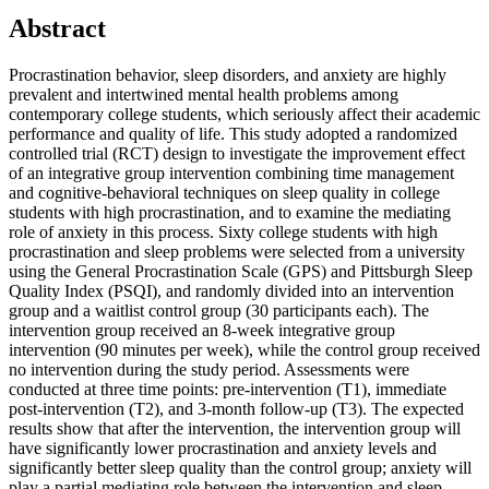
Abstract
Procrastination behavior, sleep disorders, and anxiety are highly
prevalent and intertwined mental health problems among
contemporary college students, which seriously affect their academic
performance and quality of life. This study adopted a randomized
controlled trial (RCT) design to investigate the improvement effect
of an integrative group intervention combining time management
and cognitive-behavioral techniques on sleep quality in college
students with high procrastination, and to examine the mediating
role of anxiety in this process. Sixty college students with high
procrastination and sleep problems were selected from a university
using the General Procrastination Scale (GPS) and Pittsburgh Sleep
Quality Index (PSQI), and randomly divided into an intervention
group and a waitlist control group (30 participants each). The
intervention group received an 8-week integrative group
intervention (90 minutes per week), while the control group received
no intervention during the study period. Assessments were
conducted at three time points: pre-intervention (T1), immediate
post-intervention (T2), and 3-month follow-up (T3). The expected
results show that after the intervention, the intervention group will
have significantly lower procrastination and anxiety levels and
significantly better sleep quality than the control group; anxiety will
play a partial mediating role between the intervention and sleep