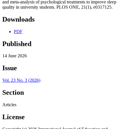
and meta-analysis of psychological treatments to improve sleep
quality in university students. PLOS ONE, 21(1), e0317125.
Downloads
PDF
Published
14 June 2026
Issue
Vol. 23 No. 3 (2026)
Section
Articles
License