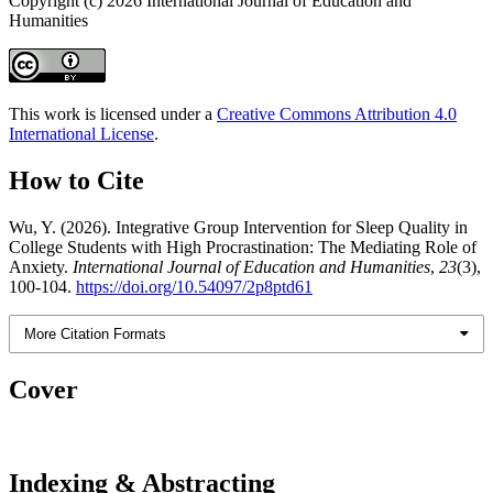
Copyright (c) 2026 International Journal of Education and
Humanities
This work is licensed under a
Creative Commons Attribution 4.0
International License
.
How to Cite
Wu, Y. (2026). Integrative Group Intervention for Sleep Quality in
College Students with High Procrastination: The Mediating Role of
Anxiety.
International Journal of Education and Humanities
,
23
(3),
100-104.
https://doi.org/10.54097/2p8ptd61
More Citation Formats
Cover
Indexing & Abstracting