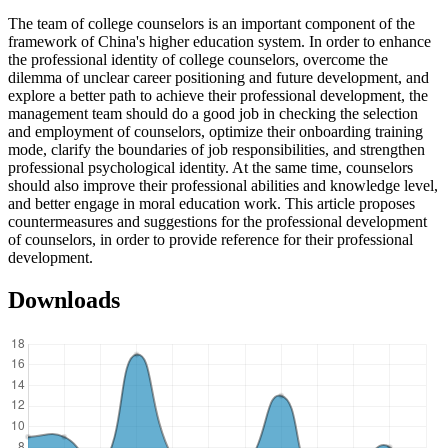
The team of college counselors is an important component of the
framework of China's higher education system. In order to enhance
the professional identity of college counselors, overcome the
dilemma of unclear career positioning and future development, and
explore a better path to achieve their professional development, the
management team should do a good job in checking the selection
and employment of counselors, optimize their onboarding training
mode, clarify the boundaries of job responsibilities, and strengthen
professional psychological identity. At the same time, counselors
should also improve their professional abilities and knowledge level,
and better engage in moral education work. This article proposes
countermeasures and suggestions for the professional development
of counselors, in order to provide reference for their professional
development.
Downloads