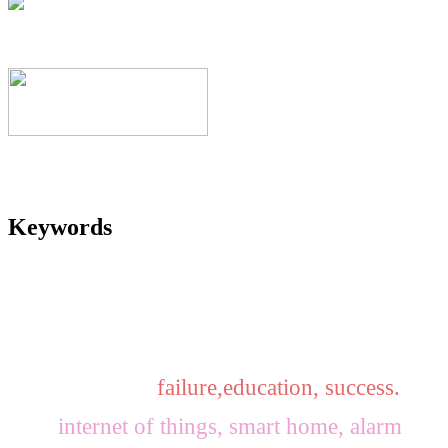
Keywords
failure,education, success.
internet of things, smart home, alarm