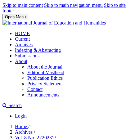
Skip to main content
Skip to main navigation menu
Skip to site
footer
Open Menu
HOME
Current
Archives
Indexing & Abstracting
Submissions
About
About the Journal
Editorial Masthead
Publication Ethics
Privacy Statement
Contact
Announcements
Search
Login
Home
/
Archives
/
Vol. 8 No. 2 (2023)
/