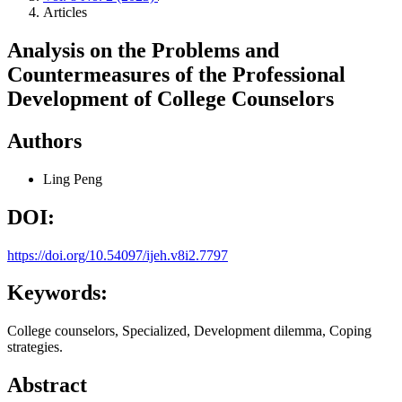
Articles
Analysis on the Problems and
Countermeasures of the Professional
Development of College Counselors
Authors
Ling Peng
DOI:
https://doi.org/10.54097/ijeh.v8i2.7797
Keywords:
College counselors, Specialized, Development dilemma, Coping
strategies.
Abstract