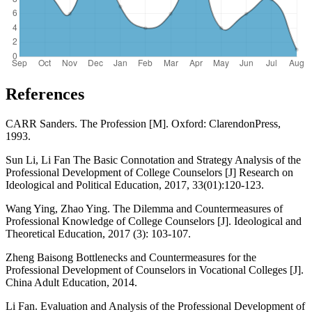
References
CARR Sanders. The Profession [M]. Oxford: ClarendonPress,
1993.
Sun Li, Li Fan The Basic Connotation and Strategy Analysis of the
Professional Development of College Counselors [J] Research on
Ideological and Political Education, 2017, 33(01):120-123.
Wang Ying, Zhao Ying. The Dilemma and Countermeasures of
Professional Knowledge of College Counselors [J]. Ideological and
Theoretical Education, 2017 (3): 103-107.
Zheng Baisong Bottlenecks and Countermeasures for the
Professional Development of Counselors in Vocational Colleges [J].
China Adult Education, 2014.
Li Fan. Evaluation and Analysis of the Professional Development of