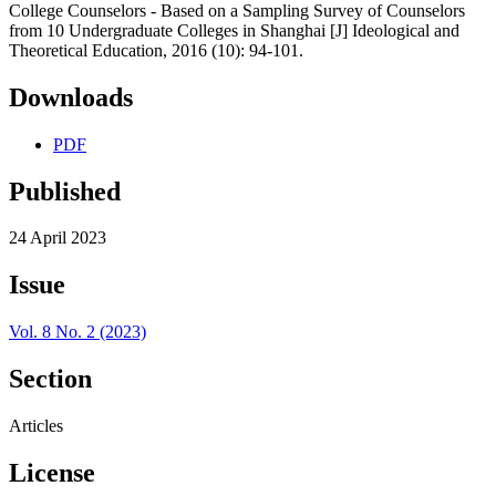
College Counselors - Based on a Sampling Survey of Counselors
from 10 Undergraduate Colleges in Shanghai [J] Ideological and
Theoretical Education, 2016 (10): 94-101.
Downloads
PDF
Published
24 April 2023
Issue
Vol. 8 No. 2 (2023)
Section
Articles
License