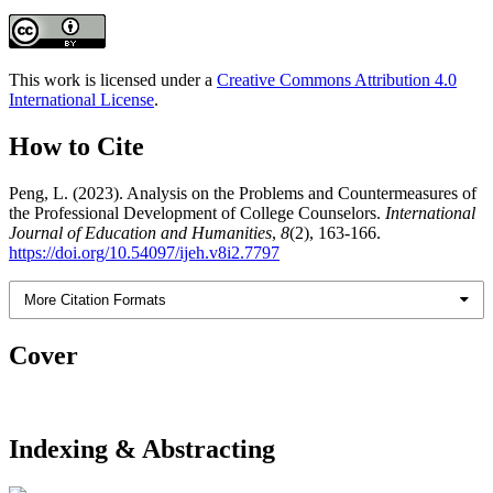
This work is licensed under a
Creative Commons Attribution 4.0
International License
.
How to Cite
Peng, L. (2023). Analysis on the Problems and Countermeasures of
the Professional Development of College Counselors.
International
Journal of Education and Humanities
,
8
(2), 163-166.
https://doi.org/10.54097/ijeh.v8i2.7797
More Citation Formats
Cover
Indexing & Abstracting