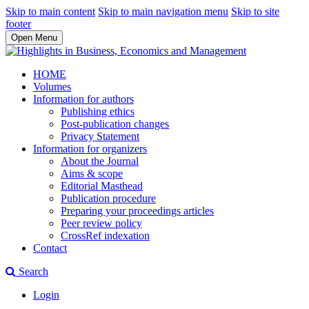
Skip to main content
Skip to main navigation menu
Skip to site
footer
Open Menu
HOME
Volumes
Information for authors
Publishing ethics
Post-publication changes
Privacy Statement
Information for organizers
About the Journal
Aims & scope
Editorial Masthead
Publication procedure
Preparing your proceedings articles
Peer review policy
CrossRef indexation
Contact
Search
Login