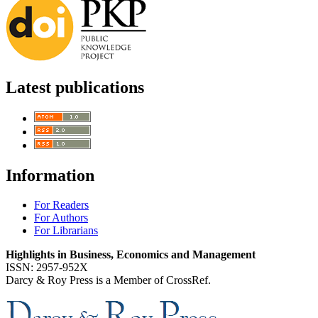
Latest publications
Information
For Readers
For Authors
For Librarians
Highlights in Business, Economics and Management
ISSN: 2957-952X
Darcy & Roy Press is a Member of CrossRef.