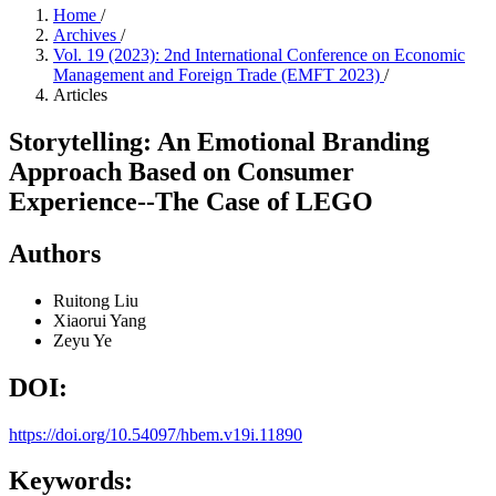
Home
/
Archives
/
Vol. 19 (2023): 2nd International Conference on Economic
Management and Foreign Trade (EMFT 2023)
/
Articles
Storytelling: An Emotional Branding
Approach Based on Consumer
Experience--The Case of LEGO
Authors
Ruitong Liu
Xiaorui Yang
Zeyu Ye
DOI:
https://doi.org/10.54097/hbem.v19i.11890
Keywords: