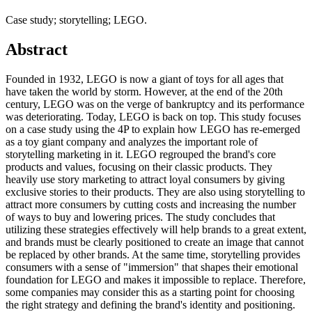
Case study; storytelling; LEGO.
Abstract
Founded in 1932, LEGO is now a giant of toys for all ages that
have taken the world by storm. However, at the end of the 20th
century, LEGO was on the verge of bankruptcy and its performance
was deteriorating. Today, LEGO is back on top. This study focuses
on a case study using the 4P to explain how LEGO has re-emerged
as a toy giant company and analyzes the important role of
storytelling marketing in it. LEGO regrouped the brand's core
products and values, focusing on their classic products. They
heavily use story marketing to attract loyal consumers by giving
exclusive stories to their products. They are also using storytelling to
attract more consumers by cutting costs and increasing the number
of ways to buy and lowering prices. The study concludes that
utilizing these strategies effectively will help brands to a great extent,
and brands must be clearly positioned to create an image that cannot
be replaced by other brands. At the same time, storytelling provides
consumers with a sense of "immersion" that shapes their emotional
foundation for LEGO and makes it impossible to replace. Therefore,
some companies may consider this as a starting point for choosing
the right strategy and defining the brand's identity and positioning.