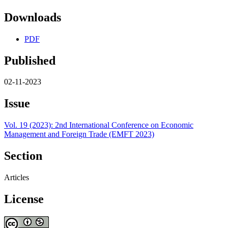
Downloads
PDF
Published
02-11-2023
Issue
Vol. 19 (2023): 2nd International Conference on Economic
Management and Foreign Trade (EMFT 2023)
Section
Articles
License