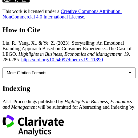
This work is licensed under a
Creative Commons Attribution-
NonCommercial 4.0 International License
.
How to Cite
Liu, R., Yang, X., & Ye, Z. (2023). Storytelling: An Emotional
Branding Approach Based on Consumer Experience--The Case of
LEGO.
Highlights in Business, Economics and Management
,
19
,
280-285.
https://doi.org/10.54097/hbem.v19i.11890
More Citation Formats
Indexing
ALL Proceedings published by
Highlights in Business, Economics
and Management
will be submitted for Abstracting and Indexing by: