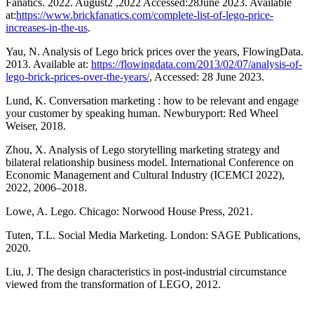
Fanatics. 2022. August2 ,2022 Accessed:28June 2023. Available
at:
https://www.brickfanatics.com/complete-list-of-lego-price-
increases-in-the-us
.
Yau, N. Analysis of Lego brick prices over the years, FlowingData.
2013. Available at:
https://flowingdata.com/2013/02/07/analysis-of-
lego-brick-prices-over-the-years/
, Accessed: 28 June 2023.
Lund, K. Conversation marketing : how to be relevant and engage
your customer by speaking human. Newburyport: Red Wheel
Weiser, 2018.
Zhou, X. Analysis of Lego storytelling marketing strategy and
bilateral relationship business model. International Conference on
Economic Management and Cultural Industry (ICEMCI 2022),
2022, 2006–2018.
Lowe, A. Lego. Chicago: Norwood House Press, 2021.
Tuten, T.L. Social Media Marketing. London: SAGE Publications,
2020.
Liu, J. The design characteristics in post-industrial circumstance
viewed from the transformation of LEGO, 2012.