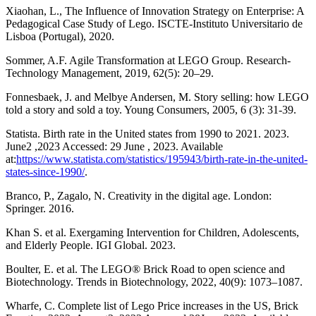
Xiaohan, L., The Influence of Innovation Strategy on Enterprise: A
Pedagogical Case Study of Lego. ISCTE-Instituto Universitario de
Lisboa (Portugal), 2020.
Sommer, A.F. Agile Transformation at LEGO Group. Research-
Technology Management, 2019, 62(5): 20–29.
Fonnesbaek, J. and Melbye Andersen, M. Story selling: how LEGO
told a story and sold a toy. Young Consumers, 2005, 6 (3): 31-39.
Statista. Birth rate in the United states from 1990 to 2021. 2023.
June2 ,2023 Accessed: 29 June , 2023. Available
at:
https://www.statista.com/statistics/195943/birth-rate-in-the-united-
states-since-1990/
.
Branco, P., Zagalo, N. Creativity in the digital age. London:
Springer. 2016.
Khan S. et al. Exergaming Intervention for Children, Adolescents,
and Elderly People. IGI Global. 2023.
Boulter, E. et al. The LEGO® Brick Road to open science and
Biotechnology. Trends in Biotechnology, 2022, 40(9): 1073–1087.
Wharfe, C. Complete list of Lego Price increases in the US, Brick