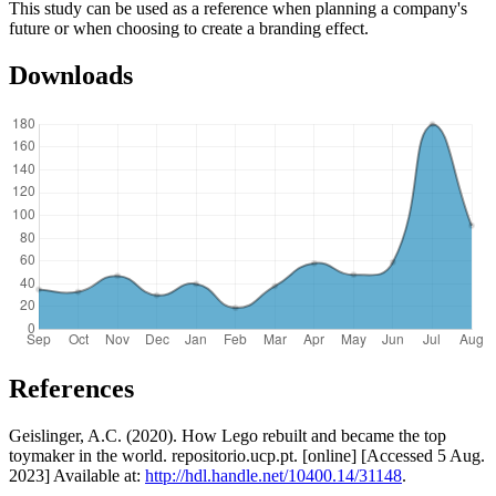
This study can be used as a reference when planning a company's
future or when choosing to create a branding effect.
Downloads
References
Geislinger, A.C. (2020). How Lego rebuilt and became the top
toymaker in the world. repositorio.ucp.pt. [online] [Accessed 5 Aug.
2023] Available at:
http://hdl.handle.net/10400.14/31148
.