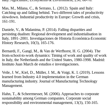
Mas, M., Milana, C., & Serrano, L. (2012). Spain and Italy:
Catching up and falling behind. Two different tales of productivity
slowdown. Industrial productivity in Europe: Growth and crisis,
161-191.
Daniele, V., & Malanima, P. (2014). Falling disparities and
persisting dualism: Regional development and industrialisation in
Italy, 1891–2001. Investigaciones de Historia Económica-Economic
History Research, 10(3), 165-176.
Bernardi, F., Gangl, M., & Van de Werfhorst, H. G. (2004). The
from-school-to-work dynamics: Timing of work and quality of work
in Italy, the Netherlands and the United States, 1980-1998. Madrid:
Instituto Juan March de estudios e investigaciones.
Veile, J. W., Kiel, D., Müller, J. M., & Voigt, K. I. (2019). Lessons
learned from Industry 4.0 implementation in the German
manufacturing industry. Journal of Manufacturing Technology
Management.
Hahn, T., & Scheermesser, M. (2006). Approaches to corporate
sustainability among German companies. Corporate social
responsibility and environmental management, 13(3), 150-165.