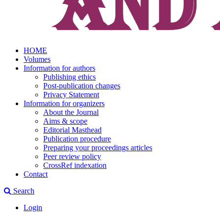
HOME
Volumes
Information for authors
Publishing ethics
Post-publication changes
Privacy Statement
Information for organizers
About the Journal
Aims & scope
Editorial Masthead
Publication procedure
Preparing your proceedings articles
Peer review policy
CrossRef indexation
Contact
Search
Login