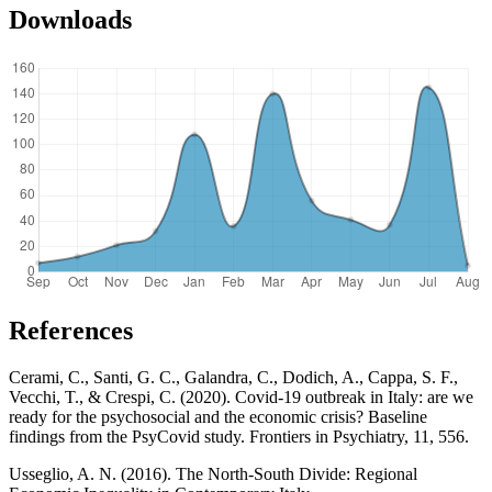
Downloads
References
Cerami, C., Santi, G. C., Galandra, C., Dodich, A., Cappa, S. F.,
Vecchi, T., & Crespi, C. (2020). Covid-19 outbreak in Italy: are we
ready for the psychosocial and the economic crisis? Baseline
findings from the PsyCovid study. Frontiers in Psychiatry, 11, 556.
Usseglio, A. N. (2016). The North-South Divide: Regional