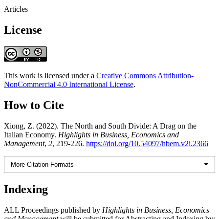
Articles
License
This work is licensed under a
Creative Commons Attribution-
NonCommercial 4.0 International License
.
How to Cite
Xiong, Z. (2022). The North and South Divide: A Drag on the
Italian Economy.
Highlights in Business, Economics and
Management
,
2
, 219-226.
https://doi.org/10.54097/hbem.v2i.2366
More Citation Formats
Indexing
ALL Proceedings published by
Highlights in Business, Economics
and Management
will be submitted for Abstracting and Indexing by: