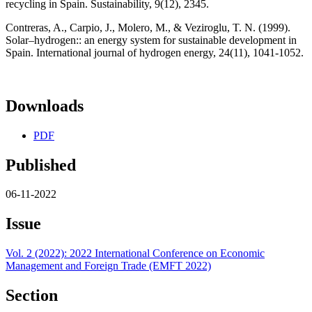
recycling in Spain. Sustainability, 9(12), 2345.
Contreras, A., Carpio, J., Molero, M., & Veziroglu, T. N. (1999).
Solar–hydrogen:: an energy system for sustainable development in
Spain. International journal of hydrogen energy, 24(11), 1041-1052.
Downloads
PDF
Published
06-11-2022
Issue
Vol. 2 (2022): 2022 International Conference on Economic
Management and Foreign Trade (EMFT 2022)
Section