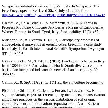
Wikipedia contributors. (2022, July 29). Italy. In Wikipedia, The
Free Encyclopedia. Retrieved 06:28, July 31, 2022, from
https://en.wikipedia.org/w/index.php?title=Italy&oldid=1101164716
Gramm, V., Dalla Torre, C., & Membretti, A. (2020). Farms in
Progress-Providing Childcare Services as a Means of Empowering
Women Farmers in South Tyrol, Italy. Sustainability, 12(2), 467.
Malandrin, V., & Dvortsin, L. (2013). Participatory processes of
agroecological innovation in organic cereal breeding: a case study
from Italy. In Fourth International Scientific Symposium “Agrosym
(pp. 719-725).
Niedertscheider, M., & Erb, K. (2014). Land system change in Italy
from 1884 to 2007: Analysing the North–South divergence on the
basis of an integrated indicator framework. Land use policy, 39,
366-375.
Caffini, A., & SpA-ITALY, C. T&Trac: the agriculture become 4.0.
Piccoli, I., Chiarini, F., Carletti, P., Furlan, L., Lazzaro, B., Nardi,
S., ... & Morari, F. (2016). Disentangling the effects of conservation
agriculture practices on the vertical distribution of soil organic
carbon. Evidence of poor carbon sequestration in North-Eastern
Italy. Agriculture, Ecosystems & Environment, 230, 68-78.