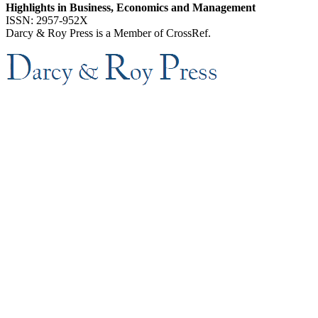
Highlights in Business, Economics and Management
ISSN: 2957-952X
Darcy & Roy Press is a Member of CrossRef.