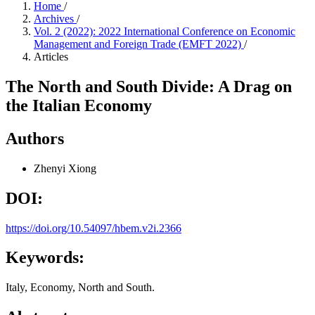
Home
/
Archives
/
Vol. 2 (2022): 2022 International Conference on Economic
Management and Foreign Trade (EMFT 2022)
/
Articles
The North and South Divide: A Drag on
the Italian Economy
Authors
Zhenyi Xiong
DOI:
https://doi.org/10.54097/hbem.v2i.2366
Keywords:
Italy, Economy, North and South.