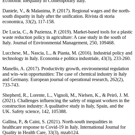
Economic Inequality in Contemporary Italy.
Daniele, V., & Malanima, P. (2017). Regional wages and the north-
south disparity in Italy after the unification. Rivista di storia
economica, 33(2), 117-158.
De Lucia, C., & Pazienza, P. (2019). Market-based tools for a plastic
waste reduction policy in agriculture: A case study in the south of
Italy. Journal of Environmental Management, 250, 109468.
Lucchese, M., Nascia, L., & Pianta, M. (2016). Industrial policy and
technology in Italy. Economia e politica industriale, 43(3), 233-260.
Manello, A. (2017). Productivity growth, environmental regulation
and win–win opportunities: The case of chemical industry in Italy
and Germany. European journal of operational research, 262(2),
733-743.
Shepherd, R., Lorente, L., Vignoli, M., Nielsen, K., & Peiró, J. M.
(2021). Challenges influencing the safety of migrant workers in the
construction industry: A qualitative study in Italy, Spain, and the
UK. Safety science, 142, 105388.
Gallina, P., & Caini, S. (2021). North-south inequalities in
healthcare response to Covid-19 in Italy. International Journal for
Quality in Health Care, 33(3), mzab124.