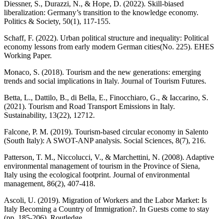
Diessner, S., Durazzi, N., & Hope, D. (2022). Skill-biased
liberalization: Germany’s transition to the knowledge economy.
Politics & Society, 50(1), 117-155.
Schaff, F. (2022). Urban political structure and inequality: Political
economy lessons from early modern German cities(No. 225). EHES
Working Paper.
Monaco, S. (2018). Tourism and the new generations: emerging
trends and social implications in Italy. Journal of Tourism Futures.
Betta, L., Dattilo, B., di Bella, E., Finocchiaro, G., & Iaccarino, S.
(2021). Tourism and Road Transport Emissions in Italy.
Sustainability, 13(22), 12712.
Falcone, P. M. (2019). Tourism-based circular economy in Salento
(South Italy): A SWOT-ANP analysis. Social Sciences, 8(7), 216.
Patterson, T. M., Niccolucci, V., & Marchettini, N. (2008). Adaptive
environmental management of tourism in the Province of Siena,
Italy using the ecological footprint. Journal of environmental
management, 86(2), 407-418.
Ascoli, U. (2019). Migration of Workers and the Labor Market: Is
Italy Becoming a Country of Immigration?. In Guests come to stay
(pp. 185-206). Routledge.