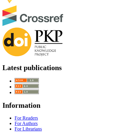
Latest publications
Information
For Readers
For Authors
For Librarians