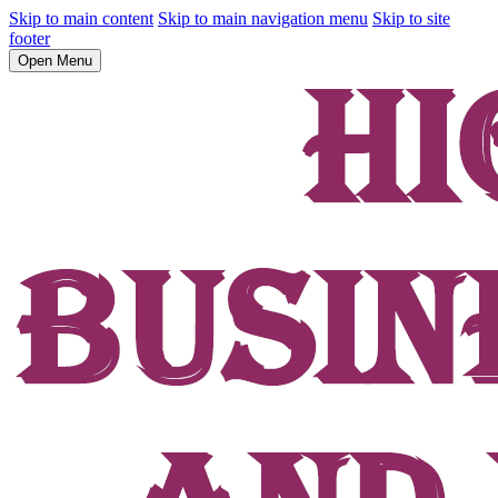
Skip to main content
Skip to main navigation menu
Skip to site
footer
Open Menu