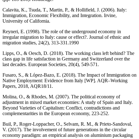
Calavita, K., Tsuda, T., Martin, P., & Hollifield, J. (2006). Italy:
Immigration, Economic Flexibility, and Integration. Irvine,
University of California.
Reyneri, E. (1998). The role of the underground economy in
irregular migration to Italy: cause or effect?. Journal of ethnic and
migration studies, 24(2), 313-331.1990
Lipps, O., & Oesch, D. (2018). The working class left behind? The
class gap in life satisfaction in Germany and Switzerland over the
last decades. European Societies, 20(4), 549-571.
Fusaro, S., & López-Bazo, E. (2018). The Impact of Immigration on
Native Employment: Evidence from Italy [WP]. AQR–Working
Papers, 2018, AQR18/11.
Molina, O., & Rhodes, M. (2007). The political economy of
adjustment in mixed market economies: A study of Spain and Italy.
Beyond Varieties of Capitalism: Conflict, contradictions and
complementarities in the European economy, 223-252.
Buil, P., Roger-Loppacher, O., Selvam, R. M., & Prieto-Sandoval,
V. (2017). The involvement of future generations in the circular
economy paradigm: an empirical analysis on aluminium packaging