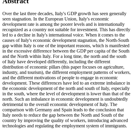
Abstract
Over the last three decades, Italy's GDP growth has seen generally
seen stagnation. In the European Union, Italy's economic
development rate is among the poorer levels and is internationally
recognized as a country not suitable for investment. This has directly
led to a decline in Italy's international voice. When it comes to the
causes of Italy's economic development stagnation, the North-South
gap within Italy is one of the important reasons, which is manifested
in the excessive difference between the GDP per capita of the South
and the North within Italy. For a long time, the north and the south
of Italy have developed differently, including the different
distribution of economic pillars (this paper focuses on agriculture,
industry, and tourism), the different employment patterns of workers,
and the different motivations of people to engage in economic
development. These differences have led to an extreme imbalance in
the economic development of the north and south of Italy, especially
in the south, where the level of development is lower than that of the
north. Such an imbalance in economic development is undoubtedly
detrimental to the overall economic development of Italy. The
comparison with Germany and Spain leads to the conclusion that
Italy needs to reduce the gap between the North and South of the
country by improving the quality of workers, introducing advanced
technologies and regulating the employment system of immigrants.