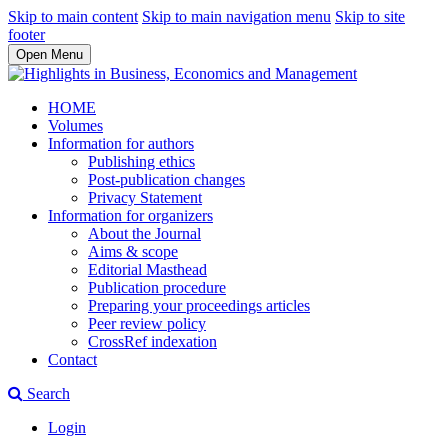
Skip to main content
Skip to main navigation menu
Skip to site
footer
Open Menu
HOME
Volumes
Information for authors
Publishing ethics
Post-publication changes
Privacy Statement
Information for organizers
About the Journal
Aims & scope
Editorial Masthead
Publication procedure
Preparing your proceedings articles
Peer review policy
CrossRef indexation
Contact
Search
Login