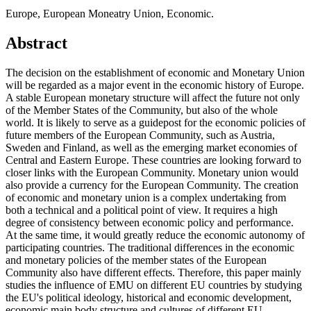
Europe, European Moneatry Union, Economic.
Abstract
The decision on the establishment of economic and Monetary Union
will be regarded as a major event in the economic history of Europe.
A stable European monetary structure will affect the future not only
of the Member States of the Community, but also of the whole
world. It is likely to serve as a guidepost for the economic policies of
future members of the European Community, such as Austria,
Sweden and Finland, as well as the emerging market economies of
Central and Eastern Europe. These countries are looking forward to
closer links with the European Community. Monetary union would
also provide a currency for the European Community. The creation
of economic and monetary union is a complex undertaking from
both a technical and a political point of view. It requires a high
degree of consistency between economic policy and performance.
At the same time, it would greatly reduce the economic autonomy of
participating countries. The traditional differences in the economic
and monetary policies of the member states of the European
Community also have different effects. Therefore, this paper mainly
studies the influence of EMU on different EU countries by studying
the EU's political ideology, historical and economic development,
economic main body structure and cultures of different EU