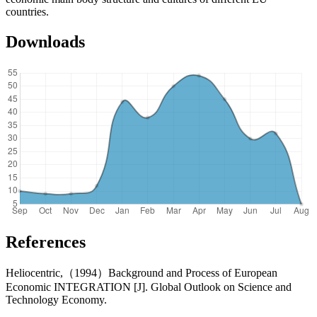
countries.
Downloads
References
Heliocentric,（1994）Background and Process of European
Economic INTEGRATION [J]. Global Outlook on Science and
Technology Economy.