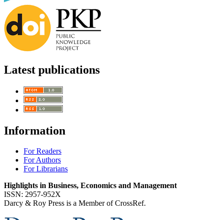
Latest publications
Information
For Readers
For Authors
For Librarians
Highlights in Business, Economics and Management
ISSN: 2957-952X
Darcy & Roy Press is a Member of CrossRef.