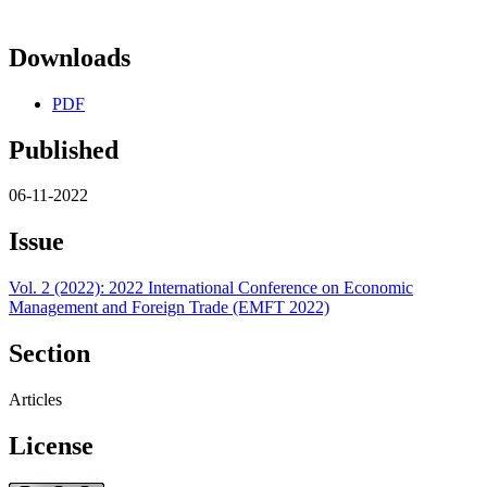
Downloads
PDF
Published
06-11-2022
Issue
Vol. 2 (2022): 2022 International Conference on Economic
Management and Foreign Trade (EMFT 2022)
Section
Articles
License