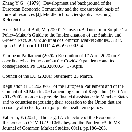
Zhang Y G,（1979）Development and background of the
European Economic Community and the geographical basis of
mineral resources [J]. Middle School Geography Teaching
Reference.
Artis, M.J. and Buti, M. (2000). ‘Close-to-Balance or in Surplus’: a
Policy-Maker’s Guide to the Implementation of the Stability and
Growth Pact. JCMS: Journal of Common Market Studies, 38(4),
pp.563–591. doi:10.1111/1468-5965.00254.
European Parliament (2020a) Resolution of 17 April 2020 on EU
coordinated action to combat the Covid-19 pandemic and its
consequences, P9 TA(2020)0054. 17 April.
Council of the EU (2020a) Statement, 23 March.
Regulation (EU) 2020/461 of the European Parliament and of the
Council of 30 March 2020 amending Council Regulation (EC) No
2012/2002 in order to provide financial assistance to Member States
and to countries negotiating their accession to the Union that are
seriously affected by a major public health emergency.
Fabbrini, F. (2021). The Legal Architecture of the Economic
Responses to COVID‐19: EMU beyond the Pandemic*. JCMS:
Journal of Common Market Studies, 60(1), pp.186–203.