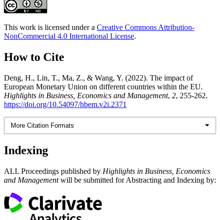
This work is licensed under a
Creative Commons Attribution-
NonCommercial 4.0 International License
.
How to Cite
Deng, H., Lin, T., Ma, Z., & Wang, Y. (2022). The impact of
European Monetary Union on different countries within the EU.
Highlights in Business, Economics and Management
,
2
, 255-262.
https://doi.org/10.54097/hbem.v2i.2371
More Citation Formats
Indexing
ALL Proceedings published by
Highlights in Business, Economics
and Management
will be submitted for Abstracting and Indexing by: