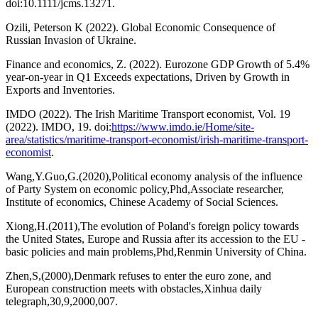
doi:10.1111/jcms.13271.
Ozili, Peterson K (2022). Global Economic Consequence of
Russian Invasion of Ukraine.
Finance and economics, Z. (2022). Eurozone GDP Growth of 5.4%
year-on-year in Q1 Exceeds expectations, Driven by Growth in
Exports and Inventories.
IMDO (2022). The Irish Maritime Transport economist, Vol. 19
(2022). IMDO, 19. doi:
https://www.imdo.ie/Home/site-
area/statistics/maritime-transport-economist/irish-maritime-transport-
economist
.
Wang,Y.Guo,G.(2020),Political economy analysis of the influence
of Party System on economic policy,Phd,Associate researcher,
Institute of economics, Chinese Academy of Social Sciences.
Xiong,H.(2011),The evolution of Poland's foreign policy towards
the United States, Europe and Russia after its accession to the EU -
basic policies and main problems,Phd,Renmin University of China.
Zhen,S,(2000),Denmark refuses to enter the euro zone, and
European construction meets with obstacles,Xinhua daily
telegraph,30,9,2000,007.