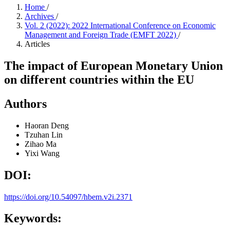
Home
/
Archives
/
Vol. 2 (2022): 2022 International Conference on Economic
Management and Foreign Trade (EMFT 2022)
/
Articles
The impact of European Monetary Union
on different countries within the EU
Authors
Haoran Deng
Tzuhan Lin
Zihao Ma
Yixi Wang
DOI:
https://doi.org/10.54097/hbem.v2i.2371
Keywords: