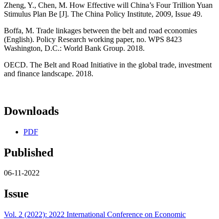
Zheng, Y., Chen, M. How Effective will China’s Four Trillion Yuan
Stimulus Plan Be [J]. The China Policy Institute, 2009, Issue 49.
Boffa, M. Trade linkages between the belt and road economies
(English). Policy Research working paper, no. WPS 8423
Washington, D.C.: World Bank Group. 2018.
OECD. The Belt and Road Initiative in the global trade, investment
and finance landscape. 2018.
Downloads
PDF
Published
06-11-2022
Issue
Vol. 2 (2022): 2022 International Conference on Economic