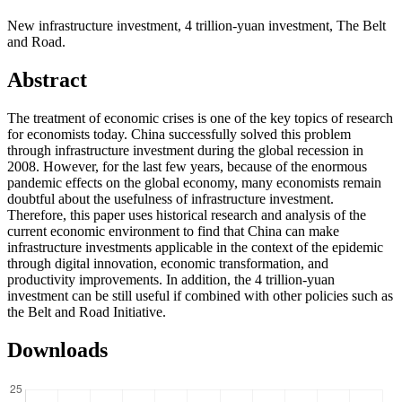
New infrastructure investment, 4 trillion-yuan investment, The Belt
and Road.
Abstract
The treatment of economic crises is one of the key topics of research
for economists today. China successfully solved this problem
through infrastructure investment during the global recession in
2008. However, for the last few years, because of the enormous
pandemic effects on the global economy, many economists remain
doubtful about the usefulness of infrastructure investment.
Therefore, this paper uses historical research and analysis of the
current economic environment to find that China can make
infrastructure investments applicable in the context of the epidemic
through digital innovation, economic transformation, and
productivity improvements. In addition, the 4 trillion-yuan
investment can be still useful if combined with other policies such as
the Belt and Road Initiative.
Downloads