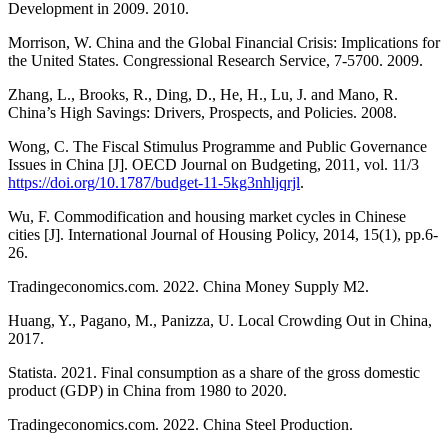
Development in 2009. 2010.
Morrison, W. China and the Global Financial Crisis: Implications for
the United States. Congressional Research Service, 7-5700. 2009.
Zhang, L., Brooks, R., Ding, D., He, H., Lu, J. and Mano, R.
China’s High Savings: Drivers, Prospects, and Policies. 2008.
Wong, C. The Fiscal Stimulus Programme and Public Governance
Issues in China [J]. OECD Journal on Budgeting, 2011, vol. 11/3
https://doi.org/10.1787/budget-11-5kg3nhljqrjl
.
Wu, F. Commodification and housing market cycles in Chinese
cities [J]. International Journal of Housing Policy, 2014, 15(1), pp.6-
26.
Tradingeconomics.com. 2022. China Money Supply M2.
Huang, Y., Pagano, M., Panizza, U. Local Crowding Out in China,
2017.
Statista. 2021. Final consumption as a share of the gross domestic
product (GDP) in China from 1980 to 2020.
Tradingeconomics.com. 2022. China Steel Production.