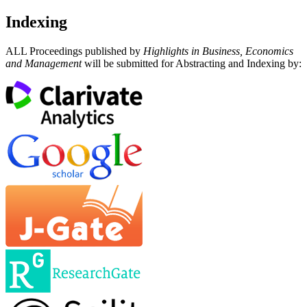
Indexing
ALL Proceedings published by
Highlights in Business, Economics
and Management
will be submitted for Abstracting and Indexing by: