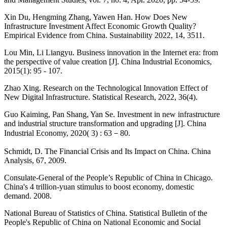
Xin Du, Hengming Zhang, Yawen Han. How Does New
Infrastructure Investment Affect Economic Growth Quality?
Empirical Evidence from China. Sustainability 2022, 14, 3511.
Lou Min, Li Liangyu. Business innovation in the Internet era: from
the perspective of value creation [J]. China Industrial Economics,
2015(1): 95 - 107.
Zhao Xing. Research on the Technological Innovation Effect of
New Digital Infrastructure. Statistical Research, 2022, 36(4).
Guo Kaiming, Pan Shang, Yan Se. Investment in new infrastructure
and industrial structure transformation and upgrading [J]. China
Industrial Economy, 2020( 3) : 63－80.
Schmidt, D. The Financial Crisis and Its Impact on China. China
Analysis, 67, 2009.
Consulate-General of the People’s Republic of China in Chicago.
China's 4 trillion-yuan stimulus to boost economy, domestic
demand. 2008.
National Bureau of Statistics of China. Statistical Bulletin of the
People's Republic of China on National Economic and Social