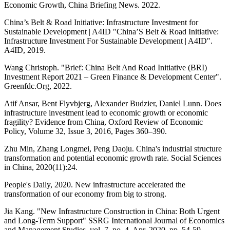
Economic Growth, China Briefing News. 2022.
China’s Belt & Road Initiative: Infrastructure Investment for
Sustainable Development | A4ID "China’S Belt & Road Initiative:
Infrastructure Investment For Sustainable Development | A4ID".
A4ID, 2019.
Wang Christoph. "Brief: China Belt And Road Initiative (BRI)
Investment Report 2021 – Green Finance & Development Center".
Greenfdc.Org, 2022.
Atif Ansar, Bent Flyvbjerg, Alexander Budzier, Daniel Lunn. Does
infrastructure investment lead to economic growth or economic
fragility? Evidence from China, Oxford Review of Economic
Policy, Volume 32, Issue 3, 2016, Pages 360–390.
Zhu Min, Zhang Longmei, Peng Daoju. China's industrial structure
transformation and potential economic growth rate. Social Sciences
in China, 2020(11):24.
People's Daily, 2020. New infrastructure accelerated the
transformation of our economy from big to strong.
Jia Kang. "New Infrastructure Construction in China: Both Urgent
and Long-Term Support" SSRG International Journal of Economics
and Management Studies, vol. 7, no. 4, Apr. 2020, pp. 54-59.