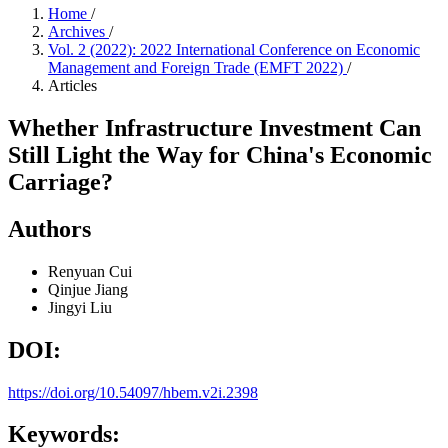
Home
/
Archives
/
Vol. 2 (2022): 2022 International Conference on Economic
Management and Foreign Trade (EMFT 2022)
/
Articles
Whether Infrastructure Investment Can
Still Light the Way for China's Economic
Carriage?
Authors
Renyuan Cui
Qinjue Jiang
Jingyi Liu
DOI:
https://doi.org/10.54097/hbem.v2i.2398
Keywords: