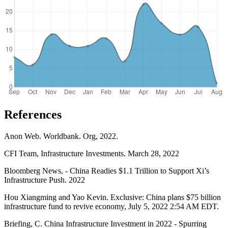
References
Anon Web. Worldbank. Org, 2022.
CFI Team, Infrastructure Investments. March 28, 2022
Bloomberg News, - China Readies $1.1 Trillion to Support Xi’s
Infrastructure Push. 2022
Hou Xiangming and Yao Kevin. Exclusive: China plans $75 billion
infrastructure fund to revive economy, July 5, 2022 2:54 AM EDT.
Briefing, C. China Infrastructure Investment in 2022 - Spurring