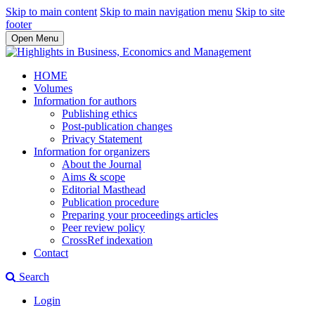
Skip to main content
Skip to main navigation menu
Skip to site
footer
Open Menu
HOME
Volumes
Information for authors
Publishing ethics
Post-publication changes
Privacy Statement
Information for organizers
About the Journal
Aims & scope
Editorial Masthead
Publication procedure
Preparing your proceedings articles
Peer review policy
CrossRef indexation
Contact
Search
Login