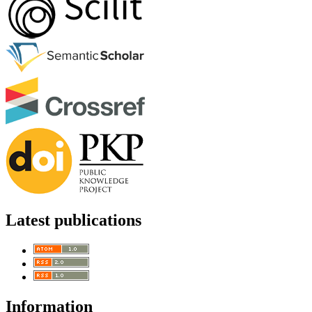
Latest publications
Information