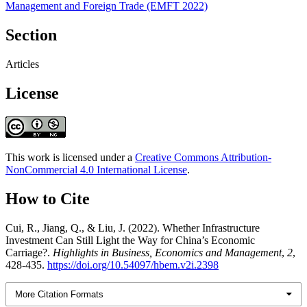
Management and Foreign Trade (EMFT 2022)
Section
Articles
License
This work is licensed under a
Creative Commons Attribution-
NonCommercial 4.0 International License
.
How to Cite
Cui, R., Jiang, Q., & Liu, J. (2022). Whether Infrastructure
Investment Can Still Light the Way for China’s Economic
Carriage?.
Highlights in Business, Economics and Management
,
2
,
428-435.
https://doi.org/10.54097/hbem.v2i.2398
More Citation Formats