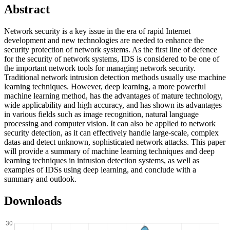
Abstract
Network security is a key issue in the era of rapid Internet
development and new technologies are needed to enhance the
security protection of network systems. As the first line of defence
for the security of network systems, IDS is considered to be one of
the important network tools for managing network security.
Traditional network intrusion detection methods usually use machine
learning techniques. However, deep learning, a more powerful
machine learning method, has the advantages of mature technology,
wide applicability and high accuracy, and has shown its advantages
in various fields such as image recognition, natural language
processing and computer vision. It can also be applied to network
security detection, as it can effectively handle large-scale, complex
datas and detect unknown, sophisticated network attacks. This paper
will provide a summary of machine learning techniques and deep
learning techniques in intrusion detection systems, as well as
examples of IDSs using deep learning, and conclude with a
summary and outlook.
Downloads