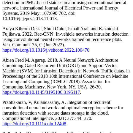
detection in PMU-based state estimator using convolutional neural
network. international Journal of Electrical Power and Energy
Systems. 2019 May; 107:690-702. doi:
10.1016/j.ijepes.2018.11.013.
Araya Kibrom Desta, Shuji Ohira, Ismail Arai, and Kazutoshi
Fujikawa. 2022. Rec-CNN: In-vehicle networks intrusion detection
using convolutional neural networks trained on recurrence plots.
Veh. Commun. 35, C (Jun 2022).
https://doi.org/10.1016/j.vehcom.2022.100470
.
Abien Fred M. Agarap. 2018. A Neural Network Architecture
Combining Gated Recurrent Unit (GRU) and Support Vector
Machine (SVM) for Intrusion Detection in Network Traffic datas. in
Proceedings of the 2018 10th International Conference on Machine
Learning and Computing (ICMLC 2018). Association for
Computing Machinery, New York, NY, USA, 26-30.
https://doi.org/10.1145/3195106.3195117
.
Prabhakaran, V, Kulandasamy, A. Integration of recurrent
convolutional neural network and optimal encryption scheme for
intrusion detection with secure datas storage in the cloud.
Computational Intelligence. 2021; 37: 344- 370.
https://doi.org/10.1111/coin.12408
.