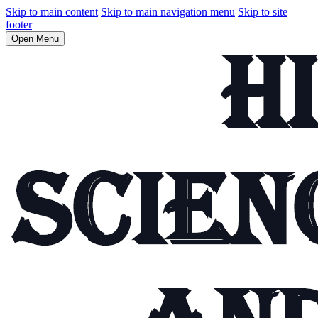
Skip to main content
Skip to main navigation menu
Skip to site
footer
Open Menu