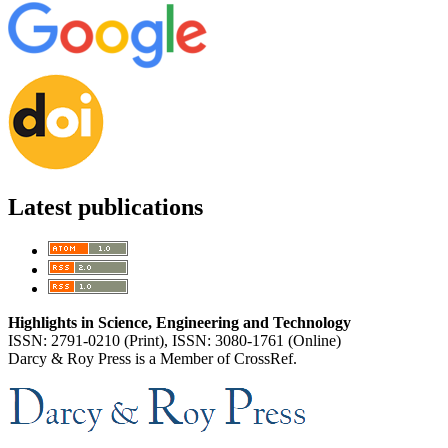
Latest publications
Highlights in Science, Engineering and Technology
ISSN: 2791-0210 (Print), ISSN: 3080-1761 (Online)
Darcy & Roy Press is a Member of CrossRef.