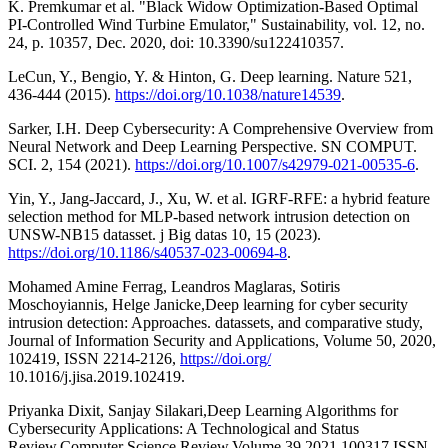
K. Premkumar et al. "Black Widow Optimization-Based Optimal
PI-Controlled Wind Turbine Emulator," Sustainability, vol. 12, no.
24, p. 10357, Dec. 2020, doi: 10.3390/su122410357.
LeCun, Y., Bengio, Y. & Hinton, G. Deep learning. Nature 521,
436-444 (2015).
https://doi.org/10.1038/nature14539
.
Sarker, I.H. Deep Cybersecurity: A Comprehensive Overview from
Neural Network and Deep Learning Perspective. SN COMPUT.
SCI. 2, 154 (2021).
https://doi.org/10.1007/s42979-021-00535-6
.
Yin, Y., Jang-Jaccard, J., Xu, W. et al. IGRF-RFE: a hybrid feature
selection method for MLP-based network intrusion detection on
UNSW-NB15 datasset. j Big datas 10, 15 (2023).
https://doi.org/10.1186/s40537-023-00694-8
.
Mohamed Amine Ferrag, Leandros Maglaras, Sotiris
Moschoyiannis, Helge Janicke,Deep learning for cyber security
intrusion detection: Approaches. datassets, and comparative study,
Journal of Information Security and Applications, Volume 50, 2020,
102419, ISSN 2214-2126,
https://doi.org/
10.1016/j.jisa.2019.102419.
Priyanka Dixit, Sanjay Silakari,Deep Learning Algorithms for
Cybersecurity Applications: A Technological and Status
Review,Computer Science Review,Volume 39,2021,100317,ISSN