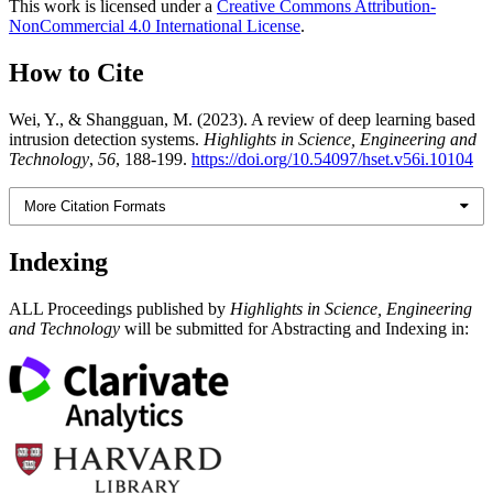
This work is licensed under a
Creative Commons Attribution-
NonCommercial 4.0 International License
.
How to Cite
Wei, Y., & Shangguan, M. (2023). A review of deep learning based
intrusion detection systems.
Highlights in Science, Engineering and
Technology
,
56
, 188-199.
https://doi.org/10.54097/hset.v56i.10104
More Citation Formats
Indexing
ALL Proceedings published by
Highlights in Science, Engineering
and Technology
will be submitted for Abstracting and Indexing in: