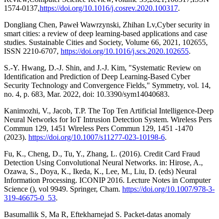
1574-0137,
https://doi.org/10.1016/j.cosrev.2020.100317
.
Dongliang Chen, Paweł Wawrzynski, Zhihan Lv,Cyber security in
smart cities: a review of deep learning-based applications and case
studies. Sustainable Cities and Society, Volume 66, 2021, 102655,
ISSN 2210-6707,
https://doi.org/10.1016/j.scs.2020.102655
.
S.-Y. Hwang, D.-J. Shin, and J.-J. Kim, "Systematic Review on
Identification and Prediction of Deep Learning-Based Cyber
Security Technology and Convergence Fields," Symmetry, vol. 14,
no. 4, p. 683, Mar. 2022, doi: 10.3390/sym14040683.
Kanimozhi, V., Jacob, T.P. The Top Ten Artificial Intelligence-Deep
Neural Networks for IoT Intrusion Detection System. Wireless Pers
Commun 129, 1451 Wireless Pers Commun 129, 1451 -1470
(2023).
https://doi.org/10.1007/s11277-023-10198-6
.
Fu, K., Cheng, D., Tu, Y., Zhang, L. (2016). Credit Card Fraud
Detection Using Convolutional Neural Networks. in: Hirose, A.,
Ozawa, S., Doya, K., Ikeda, K., Lee, M., Liu, D. (eds) Neural
Information Processing. ICONIP 2016. Lecture Notes in Computer
Science (), vol 9949. Springer, Cham.
https://doi.org/10.1007/978-3-
319-46675-0_53
.
Basumallik S, Ma R, Eftekharnejad S. Packet-datas anomaly