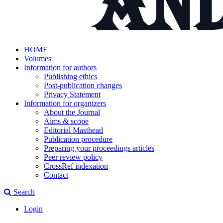
HOME
Volumes
Information for authors
Publishing ethics
Post-publication changes
Privacy Statement
Information for organizers
About the Journal
Aims & scope
Editorial Masthead
Publication procedure
Preparing your proceedings articles
Peer review policy
CrossRef indexation
Contact
Search
Login