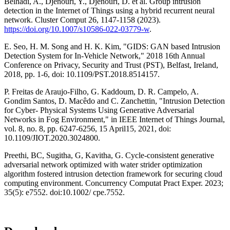
Belhadi, A., Djenouri, Y., Djenouri, D. et al. Group intrusion
detection in the Internet of Things using a hybrid recurrent neural
network. Cluster Comput 26, 1147-1158 (2023).
https://doi.org/10.1007/s10586-022-03779-w
.
E. Seo, H. M. Song and H. K. Kim, "GIDS: GAN based Intrusion
Detection System for In-Vehicle Network," 2018 16th Annual
Conference on Privacy, Security and Trust (PST), Belfast, Ireland,
2018, pp. 1-6, doi: 10.1109/PST.2018.8514157.
P. Freitas de Araujo-Filho, G. Kaddoum, D. R. Campelo, A.
Gondim Santos, D. Macêdo and C. Zanchettin, "Intrusion Detection
for Cyber- Physical Systems Using Generative Adversarial
Networks in Fog Environment," in IEEE Internet of Things Journal,
vol. 8, no. 8, pp. 6247-6256, 15 April15, 2021, doi:
10.1109/JIOT.2020.3024800.
Preethi, BC, Sugitha, G, Kavitha, G. Cycle-consistent generative
adversarial network optimized with water strider optimization
algorithm fostered intrusion detection framework for securing cloud
computing environment. Concurrency Computat Pract Exper. 2023;
35(5): e7552. doi:10.1002/ cpe.7552.