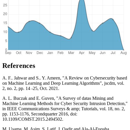
References
A. F.. Jahwar and S.. Y. Ameen, "A Review on Cybersecurity based
on Machine Learning and Deep Learning Algorithms", jscdm, vol.
2, no. 2, pp. 14 -25, Oct. 2021.
A. L. Buczak and E. Guven, "A Survey of datas Mining and
Machine Learning Methods for Cyber Security Intrusion Detection,"
in IEEE Communications Surveys & amp; Tutorials, vol. 18, no. 2,
pp. 1153-1176, Secondquarter 2016, doi:
10.1109/COMST.2015.2494502.
M. Usama, M. Asim, S. Latif, J. Qadir and Ala-Al-Fuqaha,