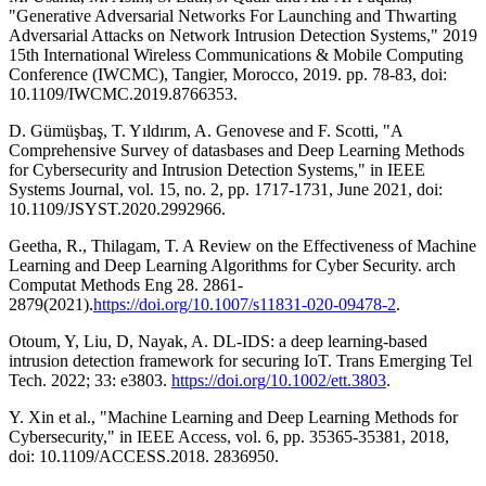
"Generative Adversarial Networks For Launching and Thwarting
Adversarial Attacks on Network Intrusion Detection Systems," 2019
15th International Wireless Communications & Mobile Computing
Conference (IWCMC), Tangier, Morocco, 2019. pp. 78-83, doi:
10.1109/IWCMC.2019.8766353.
D. Gümüşbaş, T. Yıldırım, A. Genovese and F. Scotti, "A
Comprehensive Survey of datasbases and Deep Learning Methods
for Cybersecurity and Intrusion Detection Systems," in IEEE
Systems Journal, vol. 15, no. 2, pp. 1717-1731, June 2021, doi:
10.1109/JSYST.2020.2992966.
Geetha, R., Thilagam, T. A Review on the Effectiveness of Machine
Learning and Deep Learning Algorithms for Cyber Security. arch
Computat Methods Eng 28. 2861-
2879(2021).
https://doi.org/10.1007/s11831-020-09478-2
.
Otoum, Y, Liu, D, Nayak, A. DL-IDS: a deep learning-based
intrusion detection framework for securing IoT. Trans Emerging Tel
Tech. 2022; 33: e3803.
https://doi.org/10.1002/ett.3803
.
Y. Xin et al., "Machine Learning and Deep Learning Methods for
Cybersecurity," in IEEE Access, vol. 6, pp. 35365-35381, 2018,
doi: 10.1109/ACCESS.2018. 2836950.