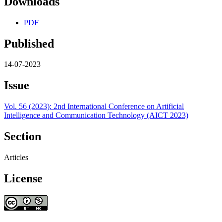
Downloads
PDF
Published
14-07-2023
Issue
Vol. 56 (2023): 2nd International Conference on Artificial
Intelligence and Communication Technology (AICT 2023)
Section
Articles
License