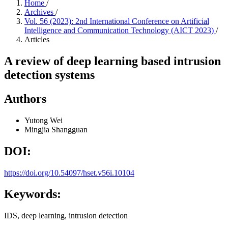
Home
/
Archives
/
Vol. 56 (2023): 2nd International Conference on Artificial
Intelligence and Communication Technology (AICT 2023)
/
Articles
A review of deep learning based intrusion
detection systems
Authors
Yutong Wei
Mingjia Shangguan
DOI:
https://doi.org/10.54097/hset.v56i.10104
Keywords:
IDS, deep learning, intrusion detection