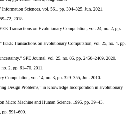
,” Information Sciences, vol. 561, pp. 304–325, Jun. 2021.
. 59–72, 2018.
EEE Transactions on Evolutionary Computation, vol. 24, no. 2, pp.
” IEEE Transactions on Evolutionary Computation, vol. 25, no. 4, pp.
 uncertainty,” SPE Journal, vol. 25, no. 05, pp. 2450–2469, 2020.
 no. 2, pp. 61–70, 2011.
ry Computation, vol. 14, no. 3, pp. 329–355, Jun. 2010.
ring Design Problems,” in Knowledge Incorporation in Evolutionary
um on Micro Machine and Human Science, 1995, pp. 39–43.
8, pp. 591–600.