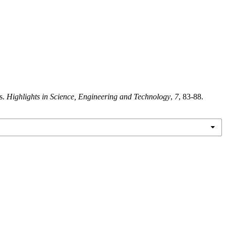
s.
Highlights in Science, Engineering and Technology
,
7
, 83-88.