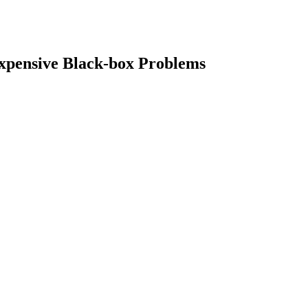
Expensive Black-box Problems