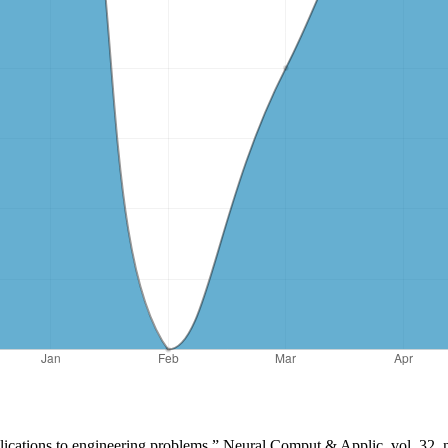
lications to engineering problems,” Neural Comput & Applic, vol. 32,