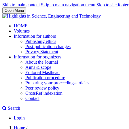
Skip to main content
Skip to main navigation menu
Skip to site footer
Open Menu
HOME
Volumes
Information for authors
Publishing ethics
Post-publication changes
Privacy Statement
Information for organizers
About the Journal
Aims & scope
Editorial Masthead
Publication procedure
Preparing your proceedings articles
Peer review policy
CrossRef indexation
Contact
Search
Login
Home
/