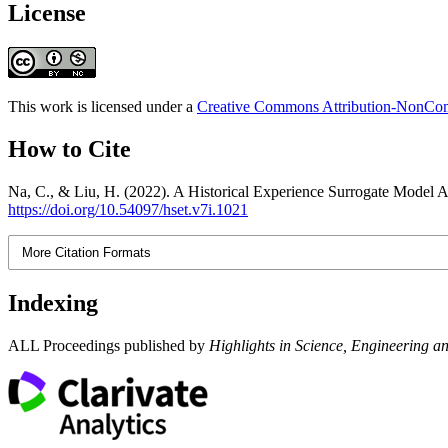
License
This work is licensed under a
Creative Commons Attribution-NonComm
How to Cite
Na, C., & Liu, H. (2022). A Historical Experience Surrogate Model 
https://doi.org/10.54097/hset.v7i.1021
More Citation Formats
Indexing
ALL Proceedings published by
Highlights in Science, Engineering a