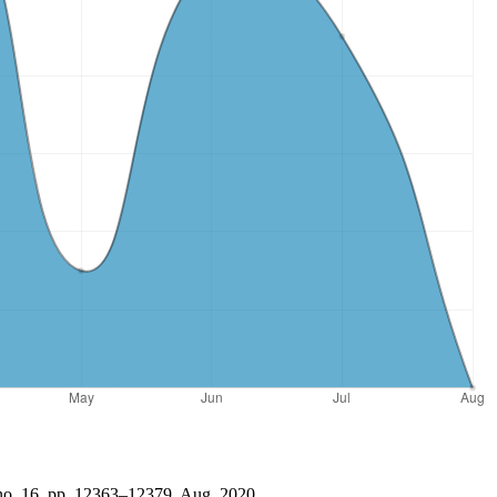
 no. 16, pp. 12363–12379, Aug. 2020.