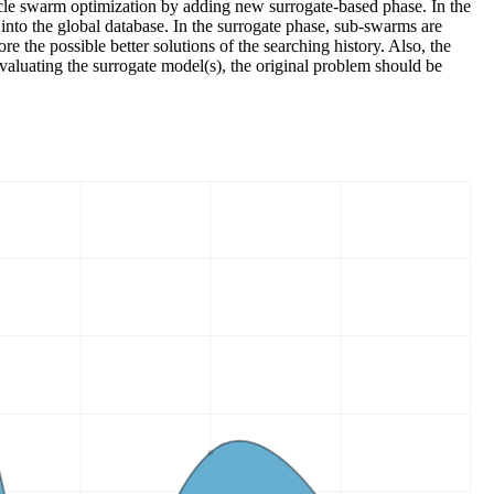
icle swarm optimization by adding new surrogate-based phase. In the
 into the global database. In the surrogate phase, sub-swarms are
e the possible better solutions of the searching history. Also, the
evaluating the surrogate model(s), the original problem should be