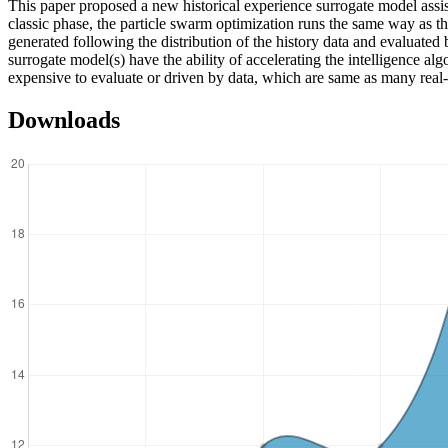
This paper proposed a new historical experience surrogate model assi
classic phase, the particle swarm optimization runs the same way as the
generated following the distribution of the history data and evaluated 
surrogate model(s) have the ability of accelerating the intelligence al
expensive to evaluate or driven by data, which are same as many real
Downloads