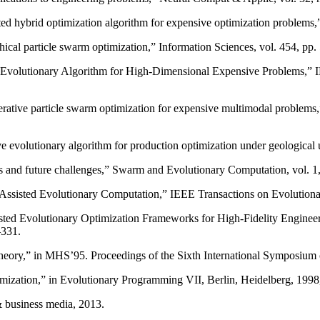
isted hybrid optimization algorithm for expensive optimization problems
chical particle swarm optimization,” Information Sciences, vol. 454, pp
d Evolutionary Algorithm for High-Dimensional Expensive Problems,” I
erative particle swarm optimization for expensive multimodal problems,
tive evolutionary algorithm for production optimization under geological
s and future challenges,” Swarm and Evolutionary Computation, vol. 1,
-Assisted Evolutionary Computation,” IEEE Transactions on Evolutiona
isted Evolutionary Optimization Frameworks for High-Fidelity Enginee
–331.
 theory,” in MHS’95. Proceedings of the Sixth International Symposi
timization,” in Evolutionary Programming VII, Berlin, Heidelberg, 199
 & business media, 2013.