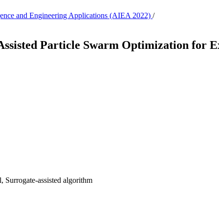
lligence and Engineering Applications (AIEA 2022)
/
Assisted Particle Swarm Optimization for 
, Surrogate-assisted algorithm