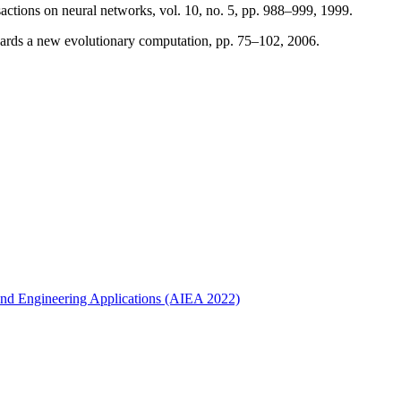
sactions on neural networks, vol. 10, no. 5, pp. 988–999, 1999.
rds a new evolutionary computation, pp. 75–102, 2006.
ce and Engineering Applications (AIEA 2022)