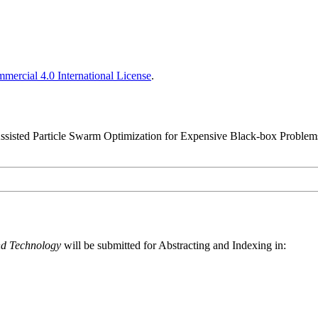
ercial 4.0 International License
.
Assisted Particle Swarm Optimization for Expensive Black-box Problem
nd Technology
will be submitted for Abstracting and Indexing in: