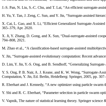
J.-S. Pan, N. Liu, S.-C. Chu, and T. Lai, “An efficient surrogate-ass
H. Yu, Y. Tan, J. Zeng, C. Sun, and Y. Jin, “Surrogate-assisted hierar
X. Cai, L. Gao, and X. Li, “Efficient Generalized Surrogate-Assiste
365–379, Apr. 2020.
X. Ji, Y. Zhang, D. Gong, and X. Sun, “Dual-surrogate-assisted coop
794–808, 2021.
M. Zhao et al., “A classification-based surrogate-assisted multiobjec
Y. Jin, “Surrogate-assisted evolutionary computation: Recent advance
D. Lim, Y. Jin, Y.-S. Ong, and B. Sendhoff, “Generalizing Surrogate
Y. S. Ong, P. B. Nair, A. J. Keane, and K. W. Wong, “Surrogate-Ass
Computation, Y. Jin, Ed. Berlin, Heidelberg: Springer, 2005, pp. 307
R. Eberhart and J. Kennedy, “A new optimizer using particle swarm
Y. Shi and R. C. Eberhart, “Parameter selection in particle swarm op
V. Vapnik, The nature of statistical learning theory. Springer science