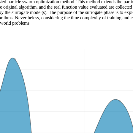
sted particle swarm optimization method. This method extends the part
 original algorithm, and the real function value evaluated are collected
by the surrogate model(s). The purpose of the surrogate phase is to explor
gorithms. Nevertheless, considering the time complexity of training and 
-world problems.