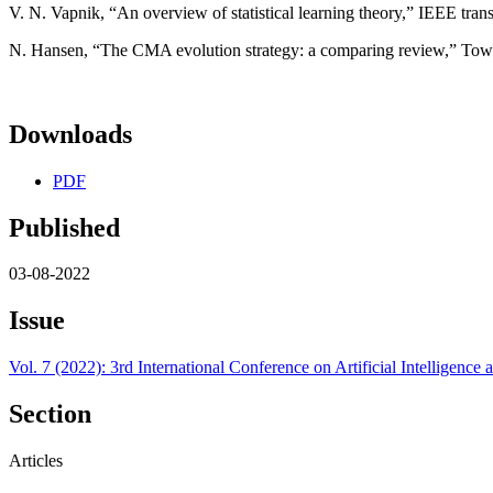
V. N. Vapnik, “An overview of statistical learning theory,” IEEE tran
N. Hansen, “The CMA evolution strategy: a comparing review,” Towa
Downloads
PDF
Published
03-08-2022
Issue
Vol. 7 (2022): 3rd International Conference on Artificial Intelligen
Section
Articles