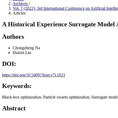
Archives
/
Vol. 7 (2022): 3rd International Conference on Artificial Inte
Articles
A Historical Experience Surrogate Model 
Authors
Chongzheng Na
Huixin Liu
DOI:
https://doi.org/10.54097/hset.v7i.1021
Keywords:
Black-box optimization, Particle swarm optimization, Surrogate model
Abstract