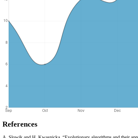
References
A. Slowik and H. Kwasnicka, “Evolutionary algorithms and their app