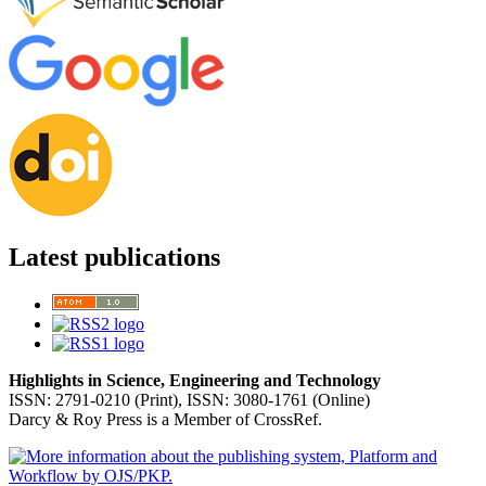
Latest publications
Highlights in Science, Engineering and Technology
ISSN: 2791-0210 (Print), ISSN: 3080-1761 (Online)
Darcy & Roy Press is a Member of CrossRef.