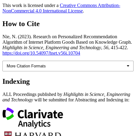
This work is licensed under a
Creative Commons Attribution-
NonCommercial 4.0 International License
.
How to Cite
Nie, N. (2023). Research on Personalized Recommendation
Algorithm of Internet Platform Goods Based on Knowledge Graph.
Highlights in Science, Engineering and Technology
,
56
, 415-422.
https://doi.org/10.54097/hset.v56i.10704
More Citation Formats
Indexing
ALL Proceedings published by
Highlights in Science, Engineering
and Technology
will be submitted for Abstracting and Indexing in: