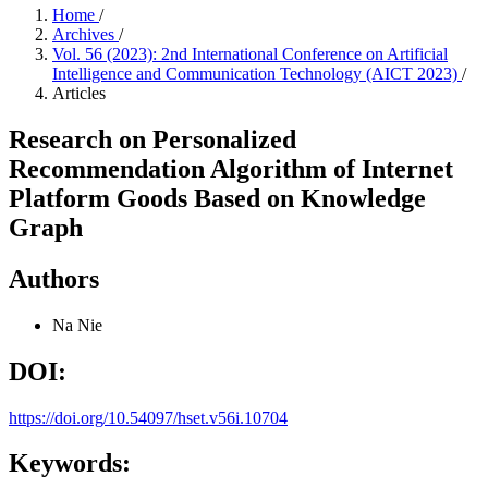
Home
/
Archives
/
Vol. 56 (2023): 2nd International Conference on Artificial
Intelligence and Communication Technology (AICT 2023)
/
Articles
Research on Personalized
Recommendation Algorithm of Internet
Platform Goods Based on Knowledge
Graph
Authors
Na Nie
DOI:
https://doi.org/10.54097/hset.v56i.10704
Keywords: