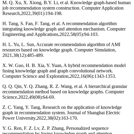
M. Q. Xu, X. Xiong, B.Y. Li, et al. Knowledge graph-based human
job recommendation system construction. Computer Application
Research,2022,39(01):194-198.
H. Tang, S. Fan, F. Tang, et al. A recommendation algorithm
integrating knowledge graph and attention mechanism. Computer
Engineering and Applications,2022,58(05):94-103.
H. L. Yu, L. Sun, Accurate recommendation algorithm of AMI
resources based on knowledge graph. Computer Simulation,
2021,38(12):485-489.
X. W. Guo, H. B. Xia, Y. Yuan, A hybrid recommendation model
fusing knowledge graph and graph convolutional network.
Computer Science and Exploration,2022,16(06):1343-1353.
Q. Q. Qin, Y. Q. Zhang, R. Z. Wang, et al. A hierarchical granular
recommendation method based on knowledge graphs. Computer
Science,2022,49(08):64-69.
Z. C. Yang, Y. Tang, Research on the application of knowledge
graph in recommendation system. Journal of Shanghai Electric
Power University,2022,38(02):163-170.
Y. G. Ren, F. Z. Lv, Z. P. Zhang, Personalized sequence
recommendation by fusing knowledge graph and attention