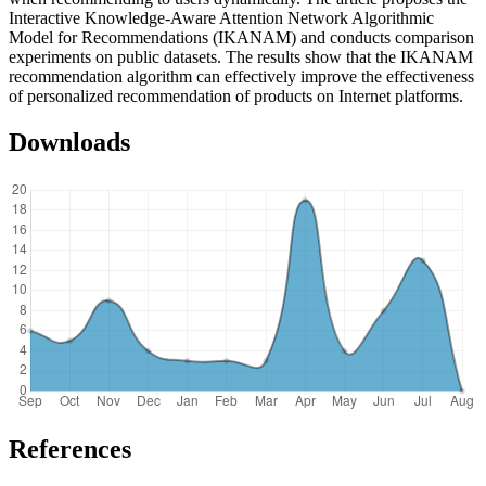
Interactive Knowledge-Aware Attention Network Algorithmic
Model for Recommendations (IKANAM) and conducts comparison
experiments on public datasets. The results show that the IKANAM
recommendation algorithm can effectively improve the effectiveness
of personalized recommendation of products on Internet platforms.
Downloads
References