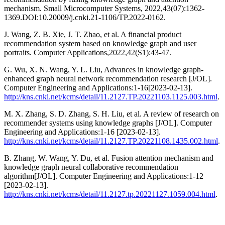
mechanism. Small Microcomputer Systems, 2022,43(07):1362-
1369.DOI:10.20009/j.cnki.21-1106/TP.2022-0162.
J. Wang, Z. B. Xie, J. T. Zhao, et al. A financial product
recommendation system based on knowledge graph and user
portraits. Computer Applications,2022,42(S1):43-47.
G. Wu, X. N. Wang, Y. L. Liu, Advances in knowledge graph-
enhanced graph neural network recommendation research [J/OL].
Computer Engineering and Applications:1-16[2023-02-13].
http://kns.cnki.net/kcms/detail/11.2127.TP.20221103.1125.003.html
.
M. X. Zhang, S. D. Zhang, S. H. Liu, et al. A review of research on
recommender systems using knowledge graphs [J/OL]. Computer
Engineering and Applications:1-16 [2023-02-13].
http://kns.cnki.net/kcms/detail/11.2127.TP.20221108.1435.002.html
.
B. Zhang, W. Wang, Y. Du, et al. Fusion attention mechanism and
knowledge graph neural collaborative recommendation
algorithm[J/OL]. Computer Engineering and Applications:1-12
[2023-02-13].
http://kns.cnki.net/kcms/detail/11.2127.tp.20221127.1059.004.html
.