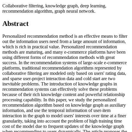
Collaborative filtering, knowledge graph, deep learning,
recommendation algorithm, graph neural network.
Abstract
Personalized recommendation method is an effective means to filter
out the information users need from a large amount of information,
which is rich in practical value. Personalized recommendation
methods are maturing, and many e-commerce platforms have been
using different forms of recommendation methods with great
success. In the recommendation systems of large-scale e-commerce
platforms, traditional recommendation algorithms represented by
collaborative filtering are modeled only based on users' rating data,
and sparse user-project interaction data and cold start are two
inevitable problems. The introduction of knowledge graphs in
recommendation systems can effectively solve these problems
because of their rich knowledge content and powerful relationship
processing capability. In this paper, we study the personalized
recommendation algorithm based on knowledge graph as auxiliary
information, and use the temporal information of user-item
interaction in the graph to model users' interests over time at a finer
granularity, taking into account the problem of high training time
cost of the model due to frequent updates of the knowledge graph
when recommending to users dynamically. The article proposes the