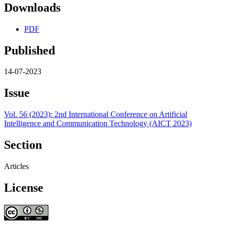
Downloads
PDF
Published
14-07-2023
Issue
Vol. 56 (2023): 2nd International Conference on Artificial
Intelligence and Communication Technology (AICT 2023)
Section
Articles
License