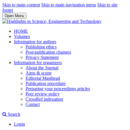
Skip to main content
Skip to main navigation menu
Skip to site
footer
Open Menu
HOME
Volumes
Information for authors
Publishing ethics
Post-publication changes
Privacy Statement
Information for organizers
About the Journal
Aims & scope
Editorial Masthead
Publication procedure
Preparing your proceedings articles
Peer review policy
CrossRef indexation
Contact
Search
Login