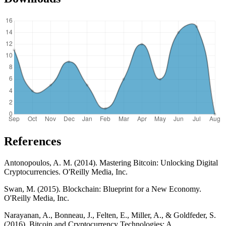
References
Antonopoulos, A. M. (2014). Mastering Bitcoin: Unlocking Digital
Cryptocurrencies. O'Reilly Media, Inc.
Swan, M. (2015). Blockchain: Blueprint for a New Economy.
O'Reilly Media, Inc.
Narayanan, A., Bonneau, J., Felten, E., Miller, A., & Goldfeder, S.
(2016). Bitcoin and Cryptocurrency Technologies: A