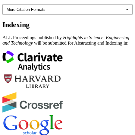
More Citation Formats
Indexing
ALL Proceedings published by
Highlights in Science, Engineering
and Technology
will be submitted for Abstracting and Indexing in: