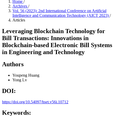
Home
/
Archives
/
Vol. 56 (2023): 2nd International Conference on Artificial
Intelligence and Communication Technology (AICT 2023)
/
Articles
Leveraging Blockchain Technology for
Bill Transactions: Innovations in
Blockchain-based Electronic Bill Systems
in Engineering and Technology
Authors
Youpeng Huang
Yong Lv
DOI:
https://doi.org/10.54097/hset.v56i.10712
Keywords: