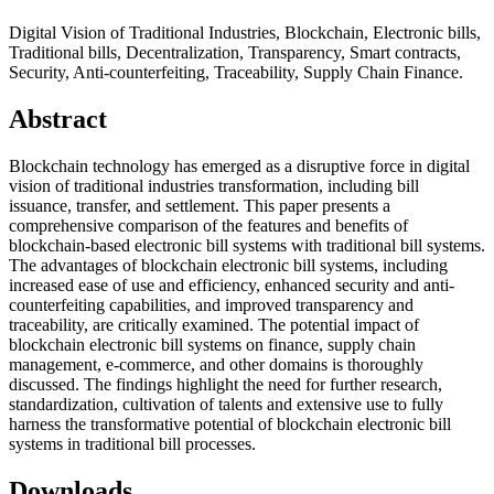
Digital Vision of Traditional Industries, Blockchain, Electronic bills,
Traditional bills, Decentralization, Transparency, Smart contracts,
Security, Anti-counterfeiting, Traceability, Supply Chain Finance.
Abstract
Blockchain technology has emerged as a disruptive force in digital
vision of traditional industries transformation, including bill
issuance, transfer, and settlement. This paper presents a
comprehensive comparison of the features and benefits of
blockchain-based electronic bill systems with traditional bill systems.
The advantages of blockchain electronic bill systems, including
increased ease of use and efficiency, enhanced security and anti-
counterfeiting capabilities, and improved transparency and
traceability, are critically examined. The potential impact of
blockchain electronic bill systems on finance, supply chain
management, e-commerce, and other domains is thoroughly
discussed. The findings highlight the need for further research,
standardization, cultivation of talents and extensive use to fully
harness the transformative potential of blockchain electronic bill
systems in traditional bill processes.
Downloads