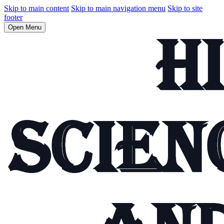
Skip to main content
Skip to main navigation menu
Skip to site
footer
Open Menu