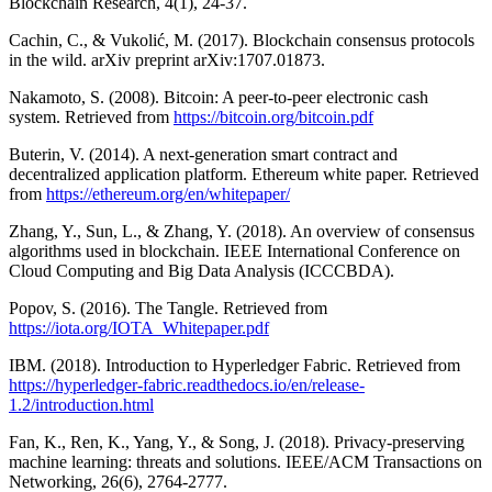
Blockchain Research, 4(1), 24-37.
Cachin, C., & Vukolić, M. (2017). Blockchain consensus protocols
in the wild. arXiv preprint arXiv:1707.01873.
Nakamoto, S. (2008). Bitcoin: A peer-to-peer electronic cash
system. Retrieved from
https://bitcoin.org/bitcoin.pdf
Buterin, V. (2014). A next-generation smart contract and
decentralized application platform. Ethereum white paper. Retrieved
from
https://ethereum.org/en/whitepaper/
Zhang, Y., Sun, L., & Zhang, Y. (2018). An overview of consensus
algorithms used in blockchain. IEEE International Conference on
Cloud Computing and Big Data Analysis (ICCCBDA).
Popov, S. (2016). The Tangle. Retrieved from
https://iota.org/IOTA_Whitepaper.pdf
IBM. (2018). Introduction to Hyperledger Fabric. Retrieved from
https://hyperledger-fabric.readthedocs.io/en/release-
1.2/introduction.html
Fan, K., Ren, K., Yang, Y., & Song, J. (2018). Privacy-preserving
machine learning: threats and solutions. IEEE/ACM Transactions on
Networking, 26(6), 2764-2777.