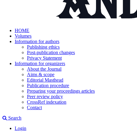
HOME
Volumes
Information for authors
Publishing ethics
Post-publication changes
Privacy Statement
Information for organizers
About the Journal
Aims & scope
Editorial Masthead
Publication procedure
Preparing your proceedings articles
Peer review policy
CrossRef indexation
Contact
Search
Login