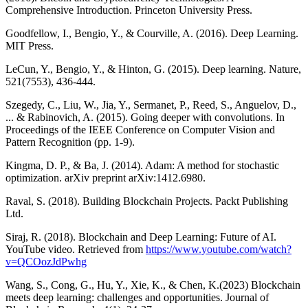
Comprehensive Introduction. Princeton University Press.
Goodfellow, I., Bengio, Y., & Courville, A. (2016). Deep Learning.
MIT Press.
LeCun, Y., Bengio, Y., & Hinton, G. (2015). Deep learning. Nature,
521(7553), 436-444.
Szegedy, C., Liu, W., Jia, Y., Sermanet, P., Reed, S., Anguelov, D.,
... & Rabinovich, A. (2015). Going deeper with convolutions. In
Proceedings of the IEEE Conference on Computer Vision and
Pattern Recognition (pp. 1-9).
Kingma, D. P., & Ba, J. (2014). Adam: A method for stochastic
optimization. arXiv preprint arXiv:1412.6980.
Raval, S. (2018). Building Blockchain Projects. Packt Publishing
Ltd.
Siraj, R. (2018). Blockchain and Deep Learning: Future of AI.
YouTube video. Retrieved from
https://www.youtube.com/watch?
v=QCOozJdPwhg
Wang, S., Cong, G., Hu, Y., Xie, K., & Chen, K.(2023) Blockchain
meets deep learning: challenges and opportunities. Journal of