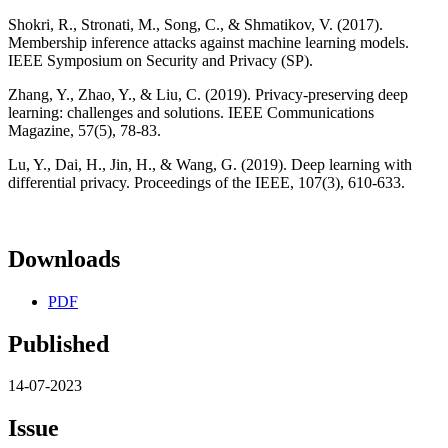
Shokri, R., Stronati, M., Song, C., & Shmatikov, V. (2017).
Membership inference attacks against machine learning models.
IEEE Symposium on Security and Privacy (SP).
Zhang, Y., Zhao, Y., & Liu, C. (2019). Privacy-preserving deep
learning: challenges and solutions. IEEE Communications
Magazine, 57(5), 78-83.
Lu, Y., Dai, H., Jin, H., & Wang, G. (2019). Deep learning with
differential privacy. Proceedings of the IEEE, 107(3), 610-633.
Downloads
PDF
Published
14-07-2023
Issue