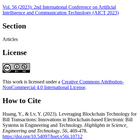
Vol. 56 (2023): 2nd International Conference on Artificial
Intelligence and Communication Technology (AICT 2023)
Section
Articles
License
This work is licensed under a
Creative Commons Attribution-
NonCommercial 4.0 International License
.
How to Cite
Huang, Y., & Lv, Y. (2023). Leveraging Blockchain Technology for
Bill Transactions: Innovations in Blockchain-based Electronic Bill
Systems in Engineering and Technology.
Highlights in Science,
Engineering and Technology
,
56
, 469-478.
https://doi.org/10.54097/hset.v56i.10712