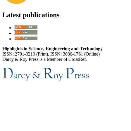
Latest publications
Highlights in Science, Engineering and Technology
ISSN: 2791-0210 (Print), ISSN: 3080-1761 (Online)
Darcy & Roy Press is a Member of CrossRef.