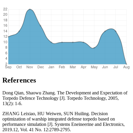
References
Dong Qian, Shaowu Zhang. The Development and Expectation of
Torpedo Defence Technology [J]. Torpedo Technology, 2005,
13(2): 1-6.
ZHANG Leixiao, HU Weiwen, SUN Huiling. Decision
optimization of warship integrated defense torpedo based on
performance simulation [J]. Systems Eneineerine and Electronics,
2019.12, Vol. 41 No. 12:2789-2795.