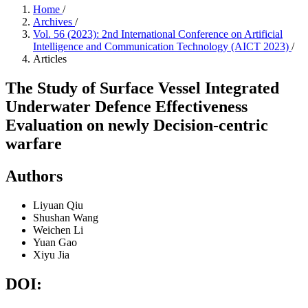
Home
/
Archives
/
Vol. 56 (2023): 2nd International Conference on Artificial
Intelligence and Communication Technology (AICT 2023)
/
Articles
The Study of Surface Vessel Integrated
Underwater Defence Effectiveness
Evaluation on newly Decision-centric
warfare
Authors
Liyuan Qiu
Shushan Wang
Weichen Li
Yuan Gao
Xiyu Jia
DOI: