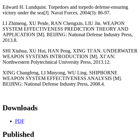
Edward H. Lundquist. Torpedoes and torpedo defense-ensuring
victory under the sea[J]. Naval Forces, 2004(3): 86-97.
LI Zhimeng, XU Peide, RAN Chengxin, LIU Jin. WEAPON
SYSTEM EFFECTIVENESS PREDICTION THEORY AND
APPLICATION [M]. BEIJING: National Defense Industry Press,
2013.8.
SHI Xiuhua, XU Hui, HAN Peng, XING TI’AN. UNDERWATER
WEAPON SYSTEMS INTRODUCTION [M]. XI’AN:
Northwestern Polytechnical University Press, 2013.12.
XING Changfeng, LI Minyong, WU Ling. SHIPBORNE
WEAPON SYSTEM EFFECTIVENESS ANALYSIS [M].
BEIJING: National Defense Industry Press, 2008.4.
Downloads
PDF
Published