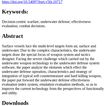
https://doi.org/10.54097/hset.v56i.10717
Keywords:
Decision-centric warfare; underwater defense; effectiveness
evaluation; combat decisions.
Abstract
Surface vessels face the multi-level targets form air, surface and
underwater. Due to the complex characteristics, the underwater
targets draw the special focus of weapon system and tactics
designer. Facing the severe challenge which carried out by the
underwater weapon technology to the underwater defense system
software, the paper analyze the elements which effect the
underwater defense operation, characteristics and strategy of
integration of typical soft countermeasure and hard killing weapon,
the paper put forward the underwater defense effectiveness
evaluation index system, emulation evaluation methods, so as to
improve the current technology from the perspectives of functionally
and utility.
Downloads