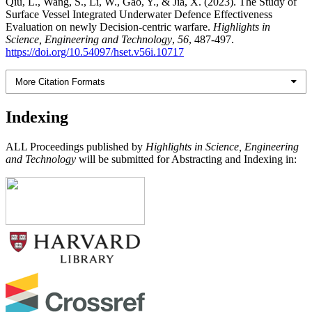
Qiu, L., Wang, S., Li, W., Gao, Y., & Jia, X. (2023). The Study of
Surface Vessel Integrated Underwater Defence Effectiveness
Evaluation on newly Decision-centric warfare.
Highlights in
Science, Engineering and Technology
,
56
, 487-497.
https://doi.org/10.54097/hset.v56i.10717
More Citation Formats
Indexing
ALL Proceedings published by
Highlights in Science, Engineering
and Technology
will be submitted for Abstracting and Indexing in: