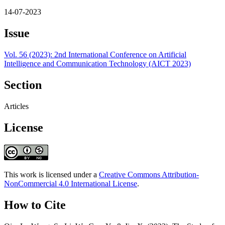
14-07-2023
Issue
Vol. 56 (2023): 2nd International Conference on Artificial
Intelligence and Communication Technology (AICT 2023)
Section
Articles
License
This work is licensed under a
Creative Commons Attribution-
NonCommercial 4.0 International License
.
How to Cite