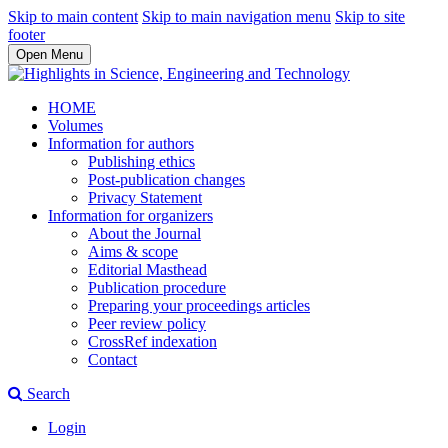
Skip to main content
Skip to main navigation menu
Skip to site
footer
Open Menu
HOME
Volumes
Information for authors
Publishing ethics
Post-publication changes
Privacy Statement
Information for organizers
About the Journal
Aims & scope
Editorial Masthead
Publication procedure
Preparing your proceedings articles
Peer review policy
CrossRef indexation
Contact
Search
Login