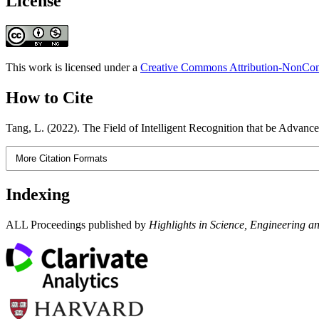
License
This work is licensed under a
Creative Commons Attribution-NonComm
How to Cite
Tang, L. (2022). The Field of Intelligent Recognition that be Advan
More Citation Formats
Indexing
ALL Proceedings published by
Highlights in Science, Engineering a