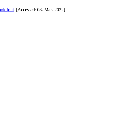
ook.font
. [Accessed: 08- Mar- 2022].