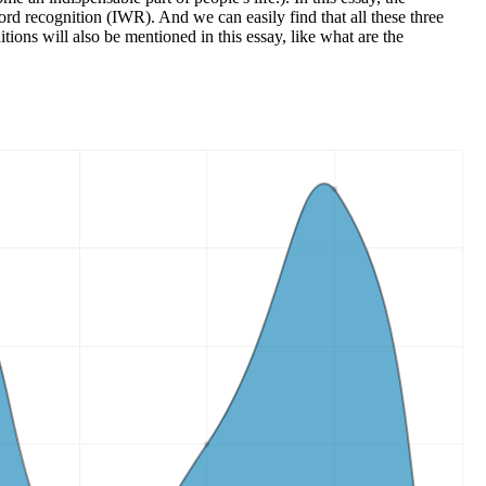
ord recognition (IWR). And we can easily find that all these three
tions will also be mentioned in this essay, like what are the