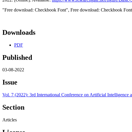
"Free download: Checkbook Font", Free download: Checkbook Font, 
Downloads
PDF
Published
03-08-2022
Issue
Vol. 7 (2022): 3rd International Conference on Artificial Intelligen
Section
Articles