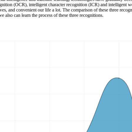
ognition (OCR), intelligent character recognition (ICR) and intelligent w
ves, and convenient our life a lot. The comparison of these three recogni
 also can learn the process of these three recognitions.