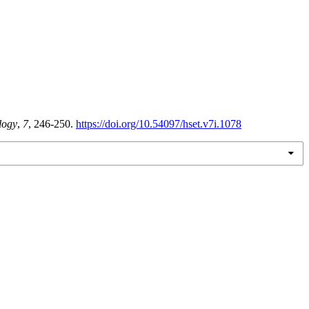
logy
,
7
, 246-250.
https://doi.org/10.54097/hset.v7i.1078