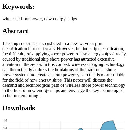
Keywords:
wireless, shore power, new energy, ships.
Abstract
The ship sector has also ushered in a new wave of pure
electrification in recent years. However, behind ship electrification,
the difficulty of supplying shore power to new energy ships directly
caused by traditional ship shore power has attracted extensive
attention in the sector. In this context, wireless charging technology
can theoretically address the limitations of the traditional shore
power system and create a shore power system that is more suitable
for the field of new energy ships. This paper will discuss the
demand and technological path of wireless shore power technology
in the field of new energy ships and envisage the key technologies
to be broken through.
Downloads