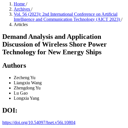
Home
/
Archives
/
Vol. 56 (2023): 2nd International Conference on Artificial
Intelligence and Communication Technology (AICT 2023)
/
Articles
Demand Analysis and Application
Discussion of Wireless Shore Power
Technology for New Energy Ships
Authors
Zecheng Yu
Liangxiu Wang
Zhengdong Yu
Lu Gao
Longxia Yang
DOI:
https://doi.org/10.54097/hset.v56i.10804