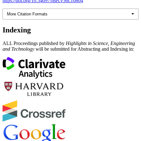
https://doi.org/10.54097/hset.v56i.10804
More Citation Formats
Indexing
ALL Proceedings published by
Highlights in Science, Engineering
and Technology
will be submitted for Abstracting and Indexing in: