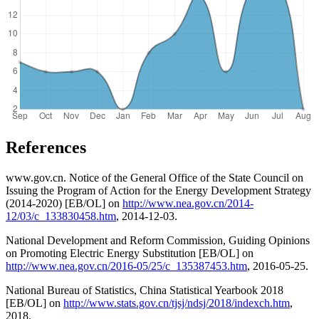
References
www.gov.cn. Notice of the General Office of the State Council on
Issuing the Program of Action for the Energy Development Strategy
(2014-2020) [EB/OL] on
http://www.nea.gov.cn/2014-
12/03/c_133830458.htm
, 2014-12-03.
National Development and Reform Commission, Guiding Opinions
on Promoting Electric Energy Substitution [EB/OL] on
http://www.nea.gov.cn/2016-05/25/c_135387453.htm
, 2016-05-25.
National Bureau of Statistics, China Statistical Yearbook 2018
[EB/OL] on
http://www.stats.gov.cn/tjsj/ndsj/2018/indexch.htm
,
2018.