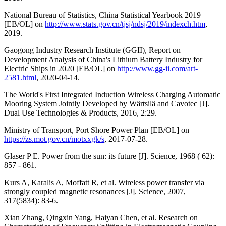
National Bureau of Statistics, China Statistical Yearbook 2019
[EB/OL] on
http://www.stats.gov.cn/tjsj/ndsj/2019/indexch.htm
,
2019.
Gaogong Industry Research Institute (GGII), Report on
Development Analysis of China's Lithium Battery Industry for
Electric Ships in 2020 [EB/OL] on
http://www.gg-ii.com/art-
2581.html
, 2020-04-14.
The World's First Integrated Induction Wireless Charging Automatic
Mooring System Jointly Developed by Wärtsilä and Cavotec [J].
Dual Use Technologies & Products, 2016, 2:29.
Ministry of Transport, Port Shore Power Plan [EB/OL] on
https://zs.mot.gov.cn/motxxgk/s
, 2017-07-28.
Glaser P E. Power from the sun: its future [J]. Science, 1968 ( 62):
857 - 861.
Kurs A, Karalis A, Moffatt R, et al. Wireless power transfer via
strongly coupled magnetic resonances [J]. Science, 2007,
317(5834): 83-6.
Xian Zhang, Qingxin Yang, Haiyan Chen, et al. Research on