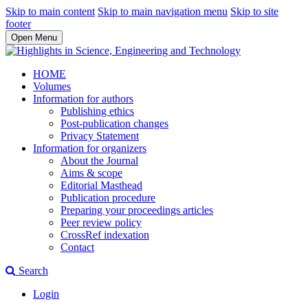
Skip to main content
Skip to main navigation menu
Skip to site
footer
Open Menu
HOME
Volumes
Information for authors
Publishing ethics
Post-publication changes
Privacy Statement
Information for organizers
About the Journal
Aims & scope
Editorial Masthead
Publication procedure
Preparing your proceedings articles
Peer review policy
CrossRef indexation
Contact
Search
Login