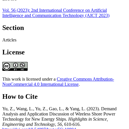
Vol. 56 (2023): 2nd International Conference on Artificial
Intelligence and Communication Technology (AICT 2023)
Section
Articles
License
This work is licensed under a
Creative Commons Attribution-
NonCommercial 4.0 International License
.
How to Cite
Yu, Z., Wang, L., Yu, Z., Gao, L., & Yang, L. (2023). Demand
Analysis and Application Discussion of Wireless Shore Power
Technology for New Energy Ships.
Highlights in Science,
Engineering and Technology
,
56
, 610-616.