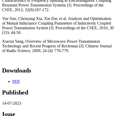
Characteristics of Frequency Splitting in Electromagnetic Coupling
Resonant Power Transmission Systems [J]. Proceedings of the
CSEE, 2012, 32(9):167-172.
Yue Sun, Chenyang Xia, Xin Dai, et al. Analysis and Optimization
of Mutual Inductance Coupling Parameters of Inductively Coupled
Power Transmission System [J]. Proceedings of the CSEE, 2010, 30
(33): 44-50.
Xuexia Yang, Overview of Microwave Power Transmission
Technology and Recent Progress of Rectennas [J]. Chinese Journal
of Radio Science, 2009, 24 (4): 770-779.
Downloads
PDF
Published
14-07-2023
Issue