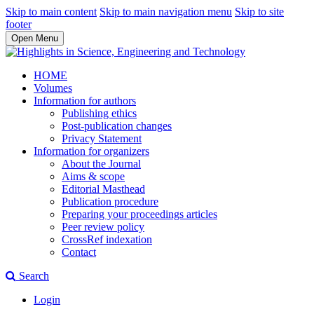
Skip to main content
Skip to main navigation menu
Skip to site
footer
Open Menu
HOME
Volumes
Information for authors
Publishing ethics
Post-publication changes
Privacy Statement
Information for organizers
About the Journal
Aims & scope
Editorial Masthead
Publication procedure
Preparing your proceedings articles
Peer review policy
CrossRef indexation
Contact
Search
Login