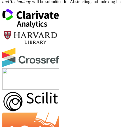
and Technology
will be submitted for Abstracting and Indexing in: