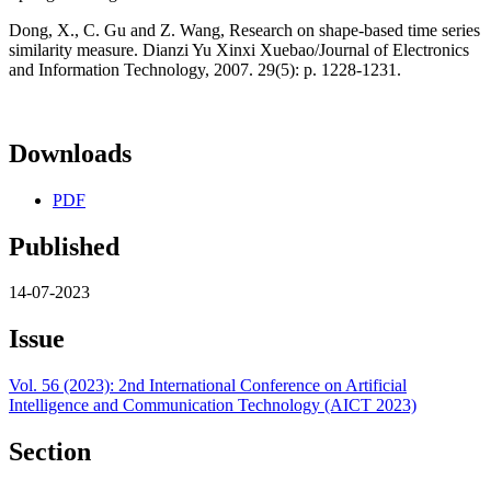
Dong, X., C. Gu and Z. Wang, Research on shape-based time series
similarity measure. Dianzi Yu Xinxi Xuebao/Journal of Electronics
and Information Technology, 2007. 29(5): p. 1228-1231.
Downloads
PDF
Published
14-07-2023
Issue
Vol. 56 (2023): 2nd International Conference on Artificial
Intelligence and Communication Technology (AICT 2023)
Section