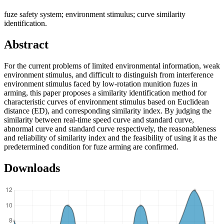
fuze safety system; environment stimulus; curve similarity
identification.
Abstract
For the current problems of limited environmental information, weak
environment stimulus, and difficult to distinguish from interference
environment stimulus faced by low-rotation munition fuzes in
arming, this paper proposes a similarity identification method for
characteristic curves of environment stimulus based on Euclidean
distance (ED), and corresponding similarity index. By judging the
similarity between real-time speed curve and standard curve,
abnormal curve and standard curve respectively, the reasonableness
and reliability of similarity index and the feasibility of using it as the
predetermined condition for fuze arming are confirmed.
Downloads