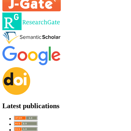
Latest publications