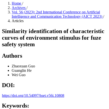
Home
/
Archives
/
Vol. 56 (2023): 2nd International Conference on Artificial
Intelligence and Communication Technology (AICT 2023)
/
Articles
Similarity identification of characteristic
curves of environment stimulus for fuze
safety system
Authors
Zhaoxuan Guo
Guanglin He
Wei Guo
DOI:
https://doi.org/10.54097/hset.v56i.10808
Keywords: