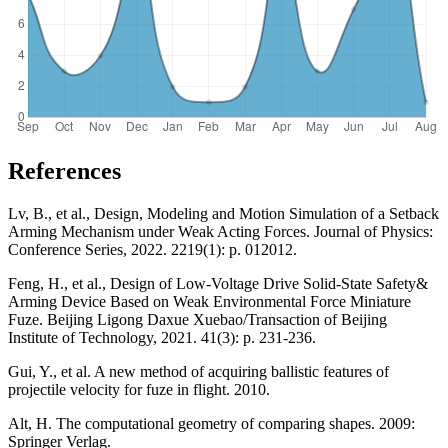
References
Lv, B., et al., Design, Modeling and Motion Simulation of a Setback
Arming Mechanism under Weak Acting Forces. Journal of Physics:
Conference Series, 2022. 2219(1): p. 012012.
Feng, H., et al., Design of Low-Voltage Drive Solid-State Safety&
Arming Device Based on Weak Environmental Force Miniature
Fuze. Beijing Ligong Daxue Xuebao/Transaction of Beijing
Institute of Technology, 2021. 41(3): p. 231-236.
Gui, Y., et al. A new method of acquiring ballistic features of
projectile velocity for fuze in flight. 2010.
Alt, H. The computational geometry of comparing shapes. 2009:
Springer Verlag.