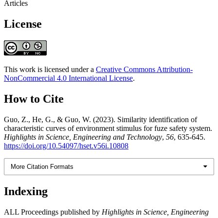
Articles
License
This work is licensed under a
Creative Commons Attribution-
NonCommercial 4.0 International License
.
How to Cite
Guo, Z., He, G., & Guo, W. (2023). Similarity identification of
characteristic curves of environment stimulus for fuze safety system.
Highlights in Science, Engineering and Technology
,
56
, 635-645.
https://doi.org/10.54097/hset.v56i.10808
More Citation Formats
Indexing
ALL Proceedings published by
Highlights in Science, Engineering