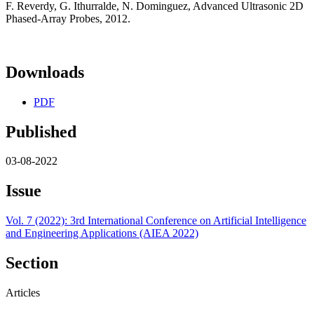
F. Reverdy, G. Ithurralde, N. Dominguez, Advanced Ultrasonic 2D
Phased-Array Probes, 2012.
Downloads
PDF
Published
03-08-2022
Issue
Vol. 7 (2022): 3rd International Conference on Artificial Intelligence
and Engineering Applications (AIEA 2022)
Section
Articles