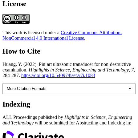
License
This work is licensed under a
Creative Commons Attribution-
NonCommercial 4.0 International License
.
How to Cite
Huang, Y. (2022). Pin-art ultrasonic transducer for non-destructive
examination.
Highlights in Science, Engineering and Technology
,
7
,
284-287.
https://doi.org/10.54097/hset.v7i.1083
More Citation Formats
Indexing
ALL Proceedings published by
Highlights in Science, Engineering
and Technology
will be submitted for Abstracting and Indexing in: