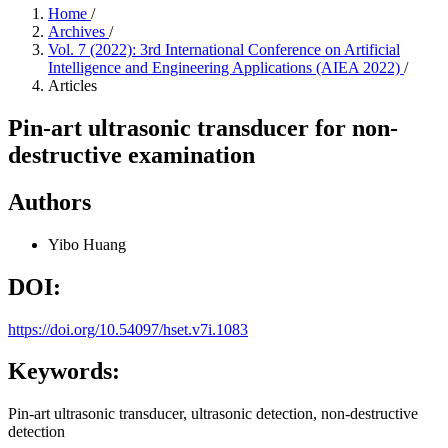
Home
/
Archives
/
Vol. 7 (2022): 3rd International Conference on Artificial
Intelligence and Engineering Applications (AIEA 2022)
/
Articles
Pin-art ultrasonic transducer for non-
destructive examination
Authors
Yibo Huang
DOI:
https://doi.org/10.54097/hset.v7i.1083
Keywords:
Pin-art ultrasonic transducer, ultrasonic detection, non-destructive
detection