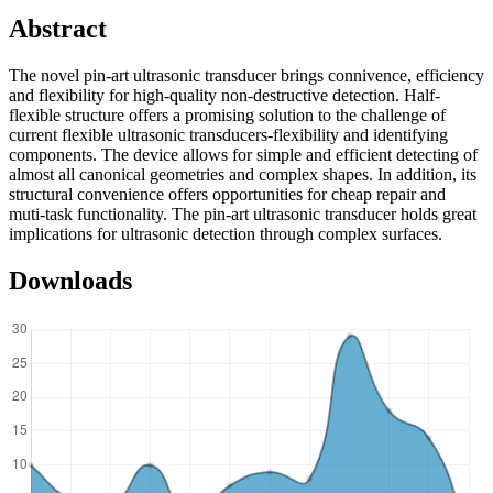
Abstract
The novel pin-art ultrasonic transducer brings connivence, efficiency
and flexibility for high-quality non-destructive detection. Half-
flexible structure offers a promising solution to the challenge of
current flexible ultrasonic transducers-flexibility and identifying
components. The device allows for simple and efficient detecting of
almost all canonical geometries and complex shapes. In addition, its
structural convenience offers opportunities for cheap repair and
muti-task functionality. The pin-art ultrasonic transducer holds great
implications for ultrasonic detection through complex surfaces.
Downloads