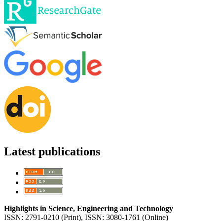
Latest publications
Highlights in Science, Engineering and Technology
ISSN: 2791-0210 (Print), ISSN: 3080-1761 (Online)