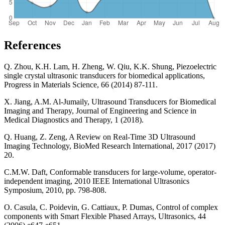
References
Q. Zhou, K.H. Lam, H. Zheng, W. Qiu, K.K. Shung, Piezoelectric
single crystal ultrasonic transducers for biomedical applications,
Progress in Materials Science, 66 (2014) 87-111.
X. Jiang, A.M. Al-Jumaily, Ultrasound Transducers for Biomedical
Imaging and Therapy, Journal of Engineering and Science in
Medical Diagnostics and Therapy, 1 (2018).
Q. Huang, Z. Zeng, A Review on Real-Time 3D Ultrasound
Imaging Technology, BioMed Research International, 2017 (2017)
20.
C.M.W. Daft, Conformable transducers for large-volume, operator-
independent imaging, 2010 IEEE International Ultrasonics
Symposium, 2010, pp. 798-808.
O. Casula, C. Poidevin, G. Cattiaux, P. Dumas, Control of complex
components with Smart Flexible Phased Arrays, Ultrasonics, 44