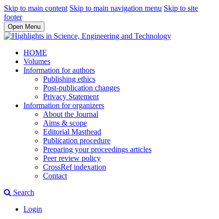
Skip to main content
Skip to main navigation menu
Skip to site
footer
Open Menu
HOME
Volumes
Information for authors
Publishing ethics
Post-publication changes
Privacy Statement
Information for organizers
About the Journal
Aims & scope
Editorial Masthead
Publication procedure
Preparing your proceedings articles
Peer review policy
CrossRef indexation
Contact
Search
Login