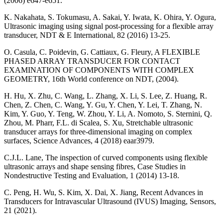
(2006) e647-e651.
K. Nakahata, S. Tokumasu, A. Sakai, Y. Iwata, K. Ohira, Y. Ogura,
Ultrasonic imaging using signal post-processing for a flexible array
transducer, NDT & E International, 82 (2016) 13-25.
O. Casula, C. Poidevin, G. Cattiaux, G. Fleury, A FLEXIBLE
PHASED ARRAY TRANSDUCER FOR CONTACT
EXAMINATION OF COMPONENTS WITH COMPLEX
GEOMETRY, 16th World conference on NDT, (2004).
H. Hu, X. Zhu, C. Wang, L. Zhang, X. Li, S. Lee, Z. Huang, R.
Chen, Z. Chen, C. Wang, Y. Gu, Y. Chen, Y. Lei, T. Zhang, N.
Kim, Y. Guo, Y. Teng, W. Zhou, Y. Li, A. Nomoto, S. Sternini, Q.
Zhou, M. Pharr, F.L. di Scalea, S. Xu, Stretchable ultrasonic
transducer arrays for three-dimensional imaging on complex
surfaces, Science Advances, 4 (2018) eaar3979.
C.J.L. Lane, The inspection of curved components using flexible
ultrasonic arrays and shape sensing fibres, Case Studies in
Nondestructive Testing and Evaluation, 1 (2014) 13-18.
C. Peng, H. Wu, S. Kim, X. Dai, X. Jiang, Recent Advances in
Transducers for Intravascular Ultrasound (IVUS) Imaging, Sensors,
21 (2021).