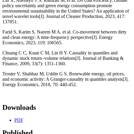
Liu X, Adebayo T S, Ramzan M, et al. Do coal efficiency, climate
policy uncertainty and green energy consumption promote
environmental sustainability in the United States? An application of
novel wavelet tools[J]. Journal of Cleaner Production, 2023, 417:
137851.
Farid S, Karim S, Naeem M A, et al. Co-movement between dirty
and clean energy: A time-frequency perspective[J]. Energy
Economics, 2023, 119: 106565.
Chuang C C, Kuan C M, Lin H Y. Causality in quantiles and
dynamic stock return–volume relations[J]. Journal of Banking &
Finance, 2009, 33(7): 1351-1360.
Troster V, Shahbaz M, Uddin G S. Renewable energy, oil prices,
and economic activity: A Granger-causality in quantiles analysis[J].
Energy Economics, 2018, 70: 440-452.
Downloads
PDF
Published