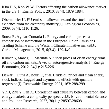
Kim H S, Koo W W. Factors affecting the carbon allowance market
in the US[J]. Energy Policy, 2010, 38(4): 1879-1884.
Oberndorfer U. EU emission allowances and the stock market:
evidence from the electricity industry[J]. Ecological Economics,
2009, 68(4): 1116-1126.
Sousa R, Aguiar-Conraria L. Energy and carbon prices: a
comparison of interactions in the European Union Emissions
Trading Scheme and the Western Climate Initiative market[J].
Carbon Management, 2015, 6(3-4): 129-140.
Kumar S, Managi S, Matsuda A. Stock prices of clean energy firms,
oil and carbon markets: A vector autoregressive analysis[J]. Energy
Economics, 2012, 34(1): 215-226.
Dawar I, Dutta A, Bouri E, et al. Crude oil prices and clean energy
stock indices: Lagged and asymmetric effects with quantile
regression[J]. Renewable Energy, 2021, 163: 288-299.
Yin J, Zhu Y, Fan X. Correlation and causality between carbon and
energy markets: a complexity perspective[J]. Environmental Science
and Pollution Research, 2023, 30(11): 28597-28608.