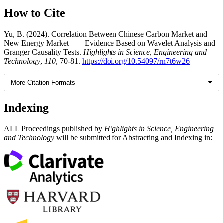
How to Cite
Yu, B. (2024). Correlation Between Chinese Carbon Market and
New Energy Market——Evidence Based on Wavelet Analysis and
Granger Causality Tests.
Highlights in Science, Engineering and
Technology
,
110
, 70-81.
https://doi.org/10.54097/rn7t6w26
More Citation Formats
Indexing
ALL Proceedings published by
Highlights in Science, Engineering
and Technology
will be submitted for Abstracting and Indexing in: