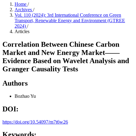
Home
/
Archives
/
Vol. 110 (2024): 3rd International Conference on Green
Transport, Renewable Energy and Environment (GTREE
2024)
/
Articles
Correlation Between Chinese Carbon
Market and New Energy Market——
Evidence Based on Wavelet Analysis and
Granger Causality Tests
Authors
Bozhao Yu
DOI:
https://doi.org/10.54097/rn7t6w26
Keywords: