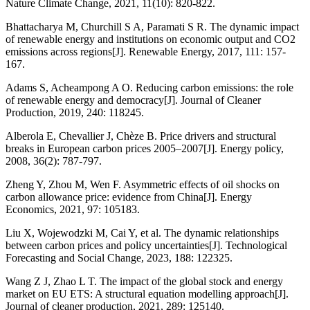
Nature Climate Change, 2021, 11(10): 820-822.
Bhattacharya M, Churchill S A, Paramati S R. The dynamic impact
of renewable energy and institutions on economic output and CO2
emissions across regions[J]. Renewable Energy, 2017, 111: 157-
167.
Adams S, Acheampong A O. Reducing carbon emissions: the role
of renewable energy and democracy[J]. Journal of Cleaner
Production, 2019, 240: 118245.
Alberola E, Chevallier J, Chèze B. Price drivers and structural
breaks in European carbon prices 2005–2007[J]. Energy policy,
2008, 36(2): 787-797.
Zheng Y, Zhou M, Wen F. Asymmetric effects of oil shocks on
carbon allowance price: evidence from China[J]. Energy
Economics, 2021, 97: 105183.
Liu X, Wojewodzki M, Cai Y, et al. The dynamic relationships
between carbon prices and policy uncertainties[J]. Technological
Forecasting and Social Change, 2023, 188: 122325.
Wang Z J, Zhao L T. The impact of the global stock and energy
market on EU ETS: A structural equation modelling approach[J].
Journal of cleaner production, 2021, 289: 125140.