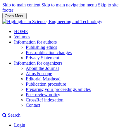
Skip to main content
Skip to main navigation menu
Skip to site
footer
Open Menu
HOME
Volumes
Information for authors
Publishing ethics
Post-publication changes
Privacy Statement
Information for organizers
About the Journal
Aims & scope
Editorial Masthead
Publication procedure
Preparing your proceedings articles
Peer review policy
CrossRef indexation
Contact
Search
Login