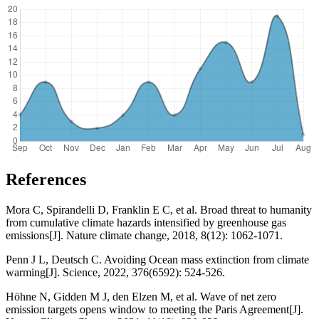
References
Mora C, Spirandelli D, Franklin E C, et al. Broad threat to humanity
from cumulative climate hazards intensified by greenhouse gas
emissions[J]. Nature climate change, 2018, 8(12): 1062-1071.
Penn J L, Deutsch C. Avoiding Ocean mass extinction from climate
warming[J]. Science, 2022, 376(6592): 524-526.
Höhne N, Gidden M J, den Elzen M, et al. Wave of net zero
emission targets opens window to meeting the Paris Agreement[J].