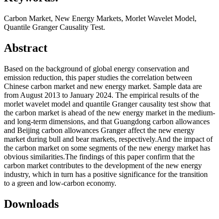
Carbon Market, New Energy Markets, Morlet Wavelet Model,
Quantile Granger Causality Test.
Abstract
Based on the background of global energy conservation and
emission reduction, this paper studies the correlation between
Chinese carbon market and new energy market. Sample data are
from August 2013 to January 2024. The empirical results of the
morlet wavelet model and quantile Granger causality test show that
the carbon market is ahead of the new energy market in the medium-
and long-term dimensions, and that Guangdong carbon allowances
and Beijing carbon allowances Granger affect the new energy
market during bull and bear markets, respectively.And the impact of
the carbon market on some segments of the new energy market has
obvious similarities.The findings of this paper confirm that the
carbon market contributes to the development of the new energy
industry, which in turn has a positive significance for the transition
to a green and low-carbon economy.
Downloads