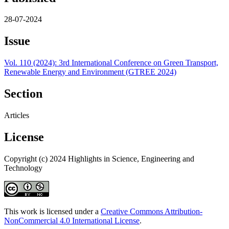
28-07-2024
Issue
Vol. 110 (2024): 3rd International Conference on Green Transport,
Renewable Energy and Environment (GTREE 2024)
Section
Articles
License
Copyright (c) 2024 Highlights in Science, Engineering and
Technology
This work is licensed under a
Creative Commons Attribution-
NonCommercial 4.0 International License
.