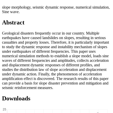
slope morphology, seismic dynamic response, numerical simulation,
Sine wave.
Abstract
Geological disasters frequently occur in our country. Multiple
earthquakes have caused landslides on slopes, resulting in serious
casualties and property losses. Therefore, it is particularly important
to study the dynamic response and instability mechanism of slopes
under earthquakes of different frequencies. This paper uses
numerical simulation methods to establish a slope model, loads sine
waves of different frequencies and amplitudes, collects acceleration
and displacement dynamic responses of different profiles, and
studies the distribution law of slope acceleration and displacement
under dynamic action. Finally, the phenomenon of acceleration
amplification effect is discovered. The research results of this paper
can provide a basis for slope disaster prevention and mitigation and
seismic reinforcement measures.
Downloads