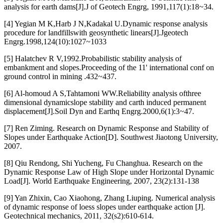
analysis for earth dams[J].J of Geotech Engrg, 1991,117(1):18~34.
[4] Yegian M K,Harb J N,Kadakal U.Dynamic response analysis
procedure for landfillswith geosynthetic linears[J].Jgeotech
Engrg.1998,124(10):1027~1033
[5] Halatchev R V,1992.Probabilistic stability analysis of
embankment and slopes.Proceeding of the 11' international conf on
ground control in mining .432~437.
[6] Al-homoud A S,Tahtamoni WW.Reliability analysis ofthree
dimensional dynamicslope stability and carth induced permanent
displacement[J].Soil Dyn and Earthq Engrg.2000,6(1):3~47.
[7] Ren Ziming. Research on Dynamic Response and Stability of
Slopes under Earthquake Action[D]. Southwest Jiaotong University,
2007.
[8] Qiu Rendong, Shi Yucheng, Fu Changhua. Research on the
Dynamic Response Law of High Slope under Horizontal Dynamic
Load[J]. World Earthquake Engineering, 2007, 23(2):131-138
[9] Yan Zhixin, Cao Xiaohong, Zhang Liuping. Numerical analysis
of dynamic response of loess slopes under earthquake action [J].
Geotechnical mechanics, 2011, 32(s2):610-614.