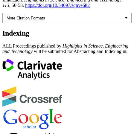
113
, 50-58.
https://doi.org/10.54097/sqnve682
More Citation Formats
Indexing
ALL Proceedings published by
Highlights in Science, Engineering
and Technology
will be submitted for Abstracting and Indexing in: