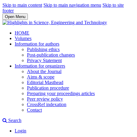
Skip to main content
Skip to main navigation menu
Skip to site
footer
Open Menu
HOME
Volumes
Information for authors
Publishing ethics
Post-publication changes
Privacy Statement
Information for organizers
About the Journal
Aims & scope
Editorial Masthead
Publication procedure
Preparing your proceedings articles
Peer review policy
CrossRef indexation
Contact
Search
Login