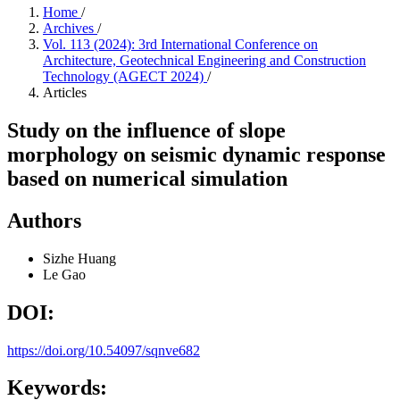
Home
/
Archives
/
Vol. 113 (2024): 3rd International Conference on
Architecture, Geotechnical Engineering and Construction
Technology (AGECT 2024)
/
Articles
Study on the influence of slope
morphology on seismic dynamic response
based on numerical simulation
Authors
Sizhe Huang
Le Gao
DOI:
https://doi.org/10.54097/sqnve682
Keywords: