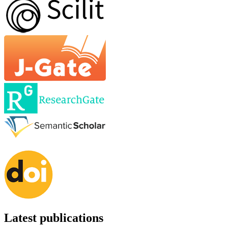
Latest publications