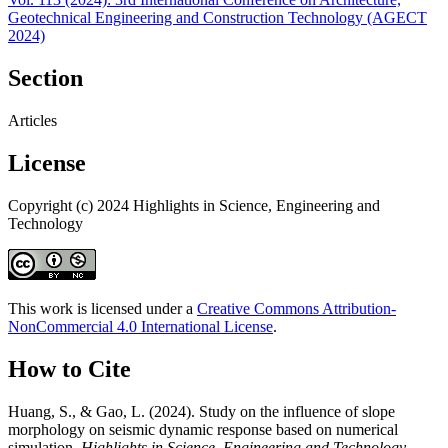
Geotechnical Engineering and Construction Technology (AGECT
2024)
Section
Articles
License
Copyright (c) 2024 Highlights in Science, Engineering and
Technology
This work is licensed under a
Creative Commons Attribution-
NonCommercial 4.0 International License
.
How to Cite
Huang, S., & Gao, L. (2024). Study on the influence of slope
morphology on seismic dynamic response based on numerical
simulation.
Highlights in Science, Engineering and Technology
,