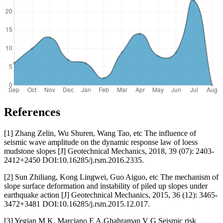
References
[1] Zhang Zelin, Wu Shuren, Wang Tao, etc The influence of
seismic wave amplitude on the dynamic response law of loess
mudstone slopes [J] Geotechnical Mechanics, 2018, 39 (07): 2403-
2412+2450 DOI:10.16285/j.rsm.2016.2335.
[2] Sun Zhiliang, Kong Lingwei, Guo Aiguo, etc The mechanism of
slope surface deformation and instability of piled up slopes under
earthquake action [J] Geotechnical Mechanics, 2015, 36 (12): 3465-
3472+3481 DOI:10.16285/j.rsm.2015.12.017.
[3] Yegian M K, Marciano E A,Ghahraman V G Seismic risk