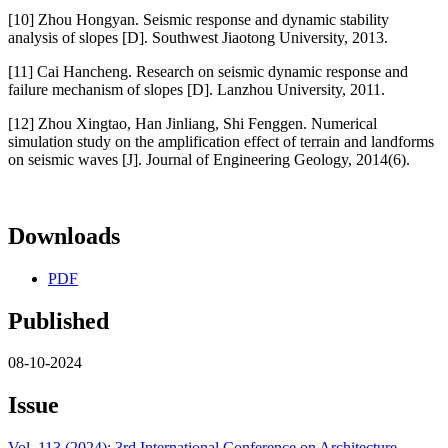
[10] Zhou Hongyan. Seismic response and dynamic stability
analysis of slopes [D]. Southwest Jiaotong University, 2013.
[11] Cai Hancheng. Research on seismic dynamic response and
failure mechanism of slopes [D]. Lanzhou University, 2011.
[12] Zhou Xingtao, Han Jinliang, Shi Fenggen. Numerical
simulation study on the amplification effect of terrain and landforms
on seismic waves [J]. Journal of Engineering Geology, 2014(6).
Downloads
PDF
Published
08-10-2024
Issue
Vol. 113 (2024): 3rd International Conference on Architecture,