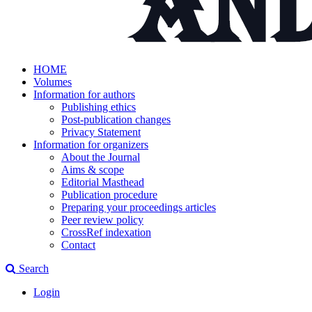
HOME
Volumes
Information for authors
Publishing ethics
Post-publication changes
Privacy Statement
Information for organizers
About the Journal
Aims & scope
Editorial Masthead
Publication procedure
Preparing your proceedings articles
Peer review policy
CrossRef indexation
Contact
Search
Login