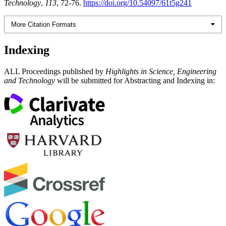
Technology
,
113
, 72-76.
https://doi.org/10.54097/61t5g241
More Citation Formats
Indexing
ALL Proceedings published by
Highlights in Science, Engineering
and Technology
will be submitted for Abstracting and Indexing in: