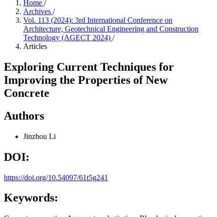
Home
/
Archives
/
Vol. 113 (2024): 3rd International Conference on
Architecture, Geotechnical Engineering and Construction
Technology (AGECT 2024)
/
Articles
Exploring Current Techniques for
Improving the Properties of New
Concrete
Authors
Jinzhou Li
DOI:
https://doi.org/10.54097/61t5g241
Keywords: