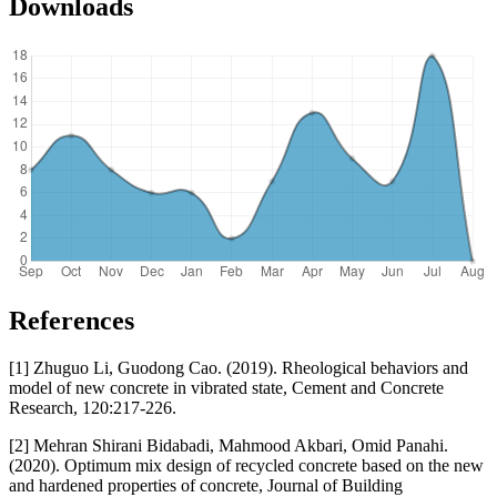
Downloads
References
[1] Zhuguo Li, Guodong Cao. (2019). Rheological behaviors and
model of new concrete in vibrated state, Cement and Concrete
Research, 120:217-226.
[2] Mehran Shirani Bidabadi, Mahmood Akbari, Omid Panahi.
(2020). Optimum mix design of recycled concrete based on the new
and hardened properties of concrete, Journal of Building