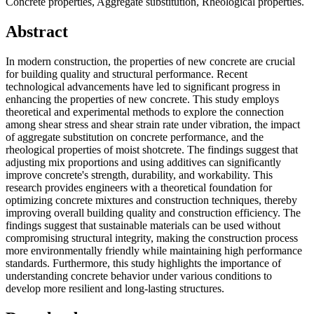
Concrete properties, Aggregate substitution, Rheological properties.
Abstract
In modern construction, the properties of new concrete are crucial
for building quality and structural performance. Recent
technological advancements have led to significant progress in
enhancing the properties of new concrete. This study employs
theoretical and experimental methods to explore the connection
among shear stress and shear strain rate under vibration, the impact
of aggregate substitution on concrete performance, and the
rheological properties of moist shotcrete. The findings suggest that
adjusting mix proportions and using additives can significantly
improve concrete's strength, durability, and workability. This
research provides engineers with a theoretical foundation for
optimizing concrete mixtures and construction techniques, thereby
improving overall building quality and construction efficiency. The
findings suggest that sustainable materials can be used without
compromising structural integrity, making the construction process
more environmentally friendly while maintaining high performance
standards. Furthermore, this study highlights the importance of
understanding concrete behavior under various conditions to
develop more resilient and long-lasting structures.