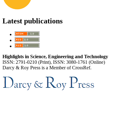
Latest publications
Highlights in Science, Engineering and Technology
ISSN: 2791-0210 (Print), ISSN: 3080-1761 (Online)
Darcy & Roy Press is a Member of CrossRef.