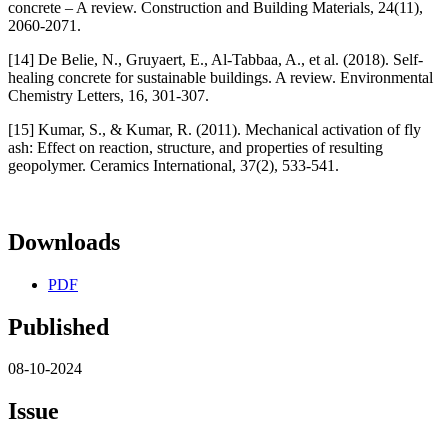
concrete – A review. Construction and Building Materials, 24(11),
2060-2071.
[14] De Belie, N., Gruyaert, E., Al-Tabbaa, A., et al. (2018). Self-
healing concrete for sustainable buildings. A review. Environmental
Chemistry Letters, 16, 301-307.
[15] Kumar, S., & Kumar, R. (2011). Mechanical activation of fly
ash: Effect on reaction, structure, and properties of resulting
geopolymer. Ceramics International, 37(2), 533-541.
Downloads
PDF
Published
08-10-2024
Issue