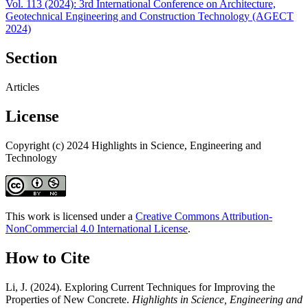
Vol. 113 (2024): 3rd International Conference on Architecture,
Geotechnical Engineering and Construction Technology (AGECT
2024)
Section
Articles
License
Copyright (c) 2024 Highlights in Science, Engineering and
Technology
This work is licensed under a
Creative Commons Attribution-
NonCommercial 4.0 International License
.
How to Cite
Li, J. (2024). Exploring Current Techniques for Improving the
Properties of New Concrete.
Highlights in Science, Engineering and