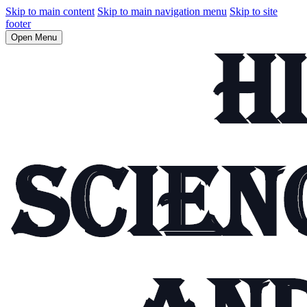
Skip to main content
Skip to main navigation menu
Skip to site
footer
Open Menu