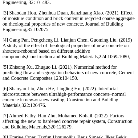
Engineering, 32:101483.
[3] Shaodan Hou, Zhenhua Duan, Jianzhuang Xiao. (2021). Effect
of moisture condition and brick content in recycled coarse aggregate
on rheological properties of new concrete, Journal of Building
Engineering,35:102075.
[4] Gang Pan, Pengcheng Li, Lianjun Chen, Guoming Liu, (2019)
A study of the effect of rheological properties of new concrete on
shotcrete-rebound based on different additive
components,Construction and Building Materials,224:1069-1080,
[5] Zhisong Xu, Zhuguo Li, (2021). Numerical method for
predicting flow and segregation behaviors of new concrete, Cement
and Concrete Composites,123:104150.
[6] Shaoyan Liu, Zhen He, Lingling Hu, (2022). Interfacial
microstructure between ultrahigh-performance concrete–normal
concrete in new-on-new casting, Construction and Building
Materials,322:126476.
[7] Ahmed Fathy, Han Zhu, Mohamed Kohail. (2022). Factors
affecting the new-to-hardened concrete repair system, Construction
and Building Materials,320:126279.
[8] Emriye Çınar, Tayfun Uygunoğlu, Barış Şimşek, İlker Bekir