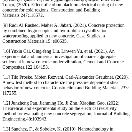
Topçu, (2020). Effect of carbon black on electrical curing of new
concrete for cold regions, Construction and Building
Materials,247:118572.
[9] Radi Al-Rashed, Maher Al-Jabari, (2021). Concrete protection
by combined hygroscopic and hydrophilic crystallization
waterproofing applied to new concrete, Case Studies in
Construction Materials,15: e00635.
[10] Yuxin Cai, Qing-feng Liu, Linwen Yu, et al. (2021). An
experimental and numerical investigation of coarse aggregate
settlement in new concrete under vibration, Cement and Concrete
Composites,122:104153.
[11] Tilo Proske, Moien Rezvani, Carl-Alexander Graubner, (2020).
A new test method to characterize the pressure-dependent shear
behavior of new concrete, Construction and Building Materials,233:
117255.
[12] Junzheng Pan, Jianming He, Ji Zhu, Xiaojian Gao, (2022).
Theoretical and experimental study on the electrical resistivity
method for evaluating new concrete segregation, Journal of Building
Engineering,48:103943.
[13] Sanchez, F., & Sobolev, K. (2010). Nanotechnology in