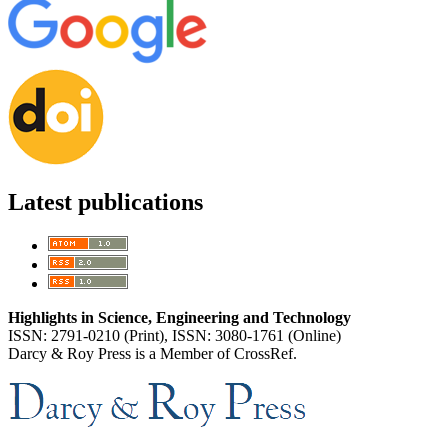
Latest publications
Highlights in Science, Engineering and Technology
ISSN: 2791-0210 (Print), ISSN: 3080-1761 (Online)
Darcy & Roy Press is a Member of CrossRef.