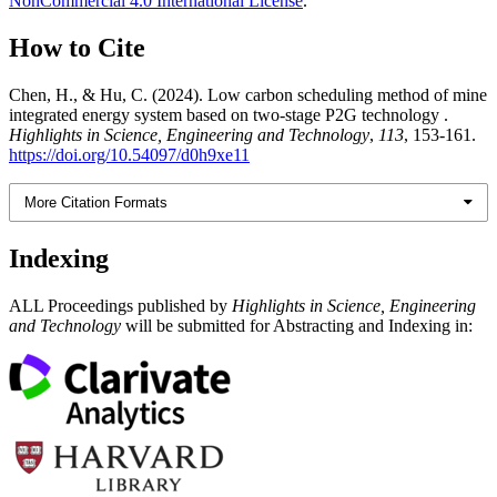
NonCommercial 4.0 International License
.
How to Cite
Chen, H., & Hu, C. (2024). Low carbon scheduling method of mine
integrated energy system based on two-stage P2G technology .
Highlights in Science, Engineering and Technology
,
113
, 153-161.
https://doi.org/10.54097/d0h9xe11
More Citation Formats
Indexing
ALL Proceedings published by
Highlights in Science, Engineering
and Technology
will be submitted for Abstracting and Indexing in: