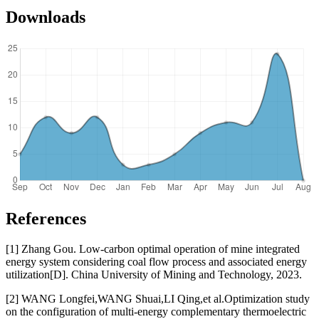
Downloads
References
[1] Zhang Gou. Low-carbon optimal operation of mine integrated
energy system considering coal flow process and associated energy
utilization[D]. China University of Mining and Technology, 2023.
[2] WANG Longfei,WANG Shuai,LI Qing,et al.Optimization study
on the configuration of multi-energy complementary thermoelectric