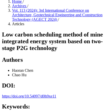
Home
/
Archives
/
Vol. 113 (2024): 3rd International Conference on
Architecture, Geotechnical Engineering and Construction
Technology (AGECT 2024)
/
Articles
Low carbon scheduling method of mine
integrated energy system based on two-
stage P2G technology
Authors
Haoran Chen
Chao Hu
DOI:
https://doi.org/10.54097/d0h9xe11
Keywords: