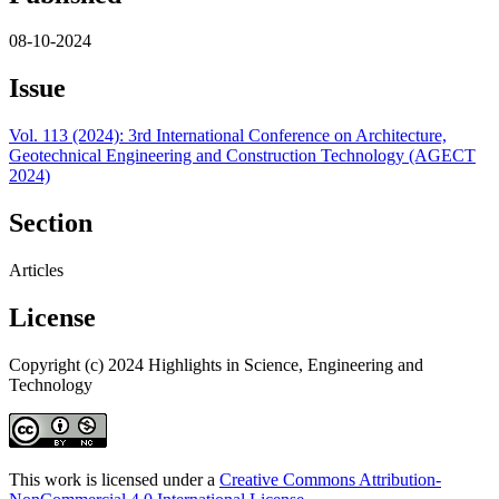
08-10-2024
Issue
Vol. 113 (2024): 3rd International Conference on Architecture,
Geotechnical Engineering and Construction Technology (AGECT
2024)
Section
Articles
License
Copyright (c) 2024 Highlights in Science, Engineering and
Technology
This work is licensed under a
Creative Commons Attribution-