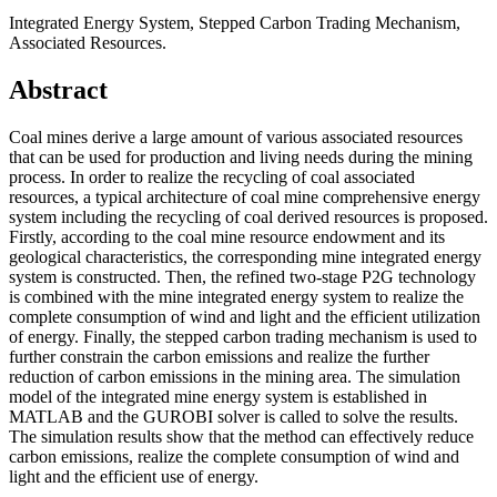
Integrated Energy System, Stepped Carbon Trading Mechanism,
Associated Resources.
Abstract
Coal mines derive a large amount of various associated resources
that can be used for production and living needs during the mining
process. In order to realize the recycling of coal associated
resources, a typical architecture of coal mine comprehensive energy
system including the recycling of coal derived resources is proposed.
Firstly, according to the coal mine resource endowment and its
geological characteristics, the corresponding mine integrated energy
system is constructed. Then, the refined two-stage P2G technology
is combined with the mine integrated energy system to realize the
complete consumption of wind and light and the efficient utilization
of energy. Finally, the stepped carbon trading mechanism is used to
further constrain the carbon emissions and realize the further
reduction of carbon emissions in the mining area. The simulation
model of the integrated mine energy system is established in
MATLAB and the GUROBI solver is called to solve the results.
The simulation results show that the method can effectively reduce
carbon emissions, realize the complete consumption of wind and
light and the efficient use of energy.