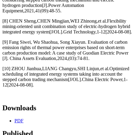
hydrogen production[J].Power Automation
Equipment,2021,41(09):48-55.
[8] CHEN Sheng,CHEN Mingjian,WEI Zhinong,et al.Flexibility
mining-oriented unit combination study of electric-hydrogen hybrid
integrated energy system[J/OL].Grid Technology,1-12[2024-08-08].
[9] Fang Siwei, Wu Shaohua, Song Xiayun. Evaluation of carbon
emission rights of thermal power enterprises based on short-term
carbon production model: A case study of Guodian Electric Power
[J]. China Assets Evaluation,2024,(03):74-81.
[10] ZHOU Jianhua,LIANG Changyu,SHI Linjun,et al.Optimized
scheduling of integrated energy systems taking into account the
stepped carbon trading mechanism[J/OL].China Electric Power,1-
12[2024-08-08].
Downloads
PDF
Published