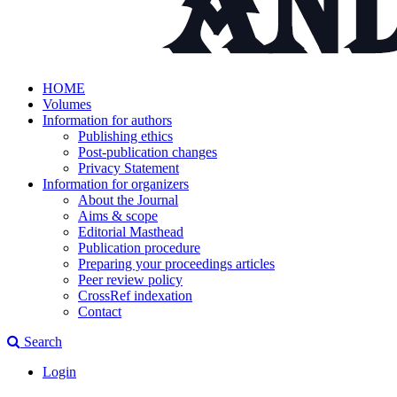
HOME
Volumes
Information for authors
Publishing ethics
Post-publication changes
Privacy Statement
Information for organizers
About the Journal
Aims & scope
Editorial Masthead
Publication procedure
Preparing your proceedings articles
Peer review policy
CrossRef indexation
Contact
Search
Login