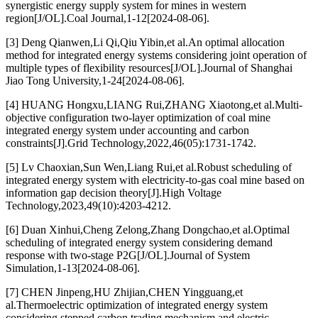
synergistic energy supply system for mines in western
region[J/OL].Coal Journal,1-12[2024-08-06].
[3] Deng Qianwen,Li Qi,Qiu Yibin,et al.An optimal allocation
method for integrated energy systems considering joint operation of
multiple types of flexibility resources[J/OL].Journal of Shanghai
Jiao Tong University,1-24[2024-08-06].
[4] HUANG Hongxu,LIANG Rui,ZHANG Xiaotong,et al.Multi-
objective configuration two-layer optimization of coal mine
integrated energy system under accounting and carbon
constraints[J].Grid Technology,2022,46(05):1731-1742.
[5] Lv Chaoxian,Sun Wen,Liang Rui,et al.Robust scheduling of
integrated energy system with electricity-to-gas coal mine based on
information gap decision theory[J].High Voltage
Technology,2023,49(10):4203-4212.
[6] Duan Xinhui,Cheng Zelong,Zhang Dongchao,et al.Optimal
scheduling of integrated energy system considering demand
response with two-stage P2G[J/OL].Journal of System
Simulation,1-13[2024-08-06].
[7] CHEN Jinpeng,HU Zhijian,CHEN Yingguang,et
al.Thermoelectric optimization of integrated energy system
considering stepped carbon trading mechanism and electric