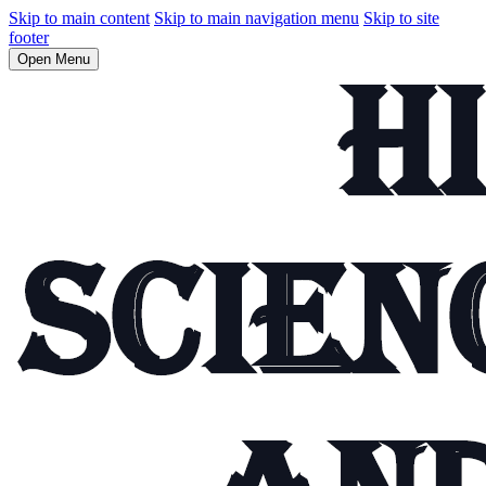
Skip to main content
Skip to main navigation menu
Skip to site
footer
Open Menu