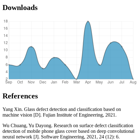
Downloads
References
Yang Xin. Glass defect detection and classification based on
machine vision [D]. Fujian Institute of Engineering, 2021.
Wu Chuang, Yu Dayong. Research on surface defect classification
detection of mobile phone glass cover based on deep convolutional
neural network [J]. Software Engineering, 2021, 24 (12): 6.