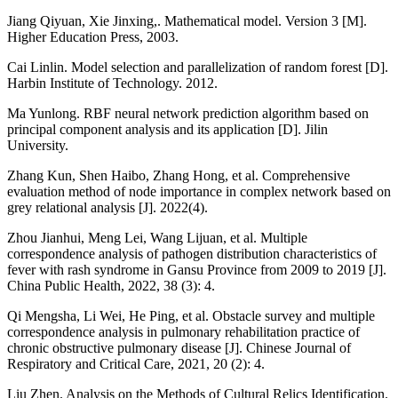
Jiang Qiyuan, Xie Jinxing,. Mathematical model. Version 3 [M].
Higher Education Press, 2003.
Cai Linlin. Model selection and parallelization of random forest [D].
Harbin Institute of Technology. 2012.
Ma Yunlong. RBF neural network prediction algorithm based on
principal component analysis and its application [D]. Jilin
University.
Zhang Kun, Shen Haibo, Zhang Hong, et al. Comprehensive
evaluation method of node importance in complex network based on
grey relational analysis [J]. 2022(4).
Zhou Jianhui, Meng Lei, Wang Lijuan, et al. Multiple
correspondence analysis of pathogen distribution characteristics of
fever with rash syndrome in Gansu Province from 2009 to 2019 [J].
China Public Health, 2022, 38 (3): 4.
Qi Mengsha, Li Wei, He Ping, et al. Obstacle survey and multiple
correspondence analysis in pulmonary rehabilitation practice of
chronic obstructive pulmonary disease [J]. Chinese Journal of
Respiratory and Critical Care, 2021, 20 (2): 4.
Liu Zhen. Analysis on the Methods of Cultural Relics Identification.