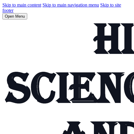
Skip to main content
Skip to main navigation menu
Skip to site
footer
Open Menu