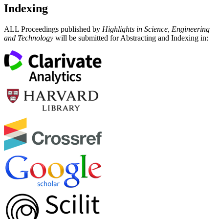
Indexing
ALL Proceedings published by
Highlights in Science, Engineering
and Technology
will be submitted for Abstracting and Indexing in: