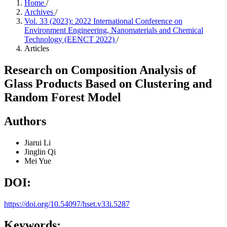
Home
/
Archives
/
Vol. 33 (2023): 2022 International Conference on
Environment Engineering, Nanomaterials and Chemical
Technology (EENCT 2022)
/
Articles
Research on Composition Analysis of
Glass Products Based on Clustering and
Random Forest Model
Authors
Jiarui Li
Jinglin Qi
Mei Yue
DOI:
https://doi.org/10.54097/hset.v33i.5287
Keywords: