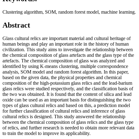
Clustering algorithm, SOM, random forest model, machine learning.
Abstract
Glass cultural relics are important material and cultural heritage of
human beings and play an important role in the history of human
civilization. This study aims to investigate the relationship between
the chemical composition of glass artefacts and the glass type of the
artefacts. The chemical composition of glass was analyzed and
identified by using K-means clustering, multiple correspondence
analysis, SOM model and random forest algorithm. In this paper,
based on the given data, the physical properties and chemical
composition of the high-potassium glass relics and the lead-barium
glass relics were studied respectively, and the classification basis of
the two was obtained. It is found that the content of silica and lead
oxide can be used as an important basis for distinguishing the two
types of glass cultural relics and based on this, a prediction model
for further classification of cultural relics and inference of glass
cultural relics is designed. This study answered the relationship
between the chemical composition of glass relics and the glass type
of relics, and further research is needed to obtain more relevant data
to train the model to improve its applicability.