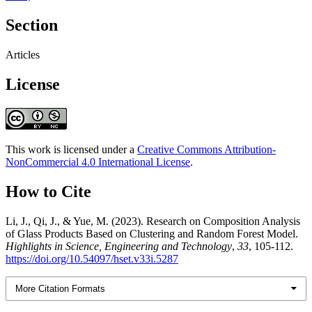
Section
Articles
License
This work is licensed under a
Creative Commons Attribution-
NonCommercial 4.0 International License
.
How to Cite
Li, J., Qi, J., & Yue, M. (2023). Research on Composition Analysis
of Glass Products Based on Clustering and Random Forest Model.
Highlights in Science, Engineering and Technology
,
33
, 105-112.
https://doi.org/10.54097/hset.v33i.5287
More Citation Formats