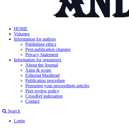
HOME
Volumes
Information for authors
Publishing ethics
Post-publication changes
Privacy Statement
Information for organizers
About the Journal
Aims & scope
Editorial Masthead
Publication procedure
Preparing your proceedings articles
Peer review policy
CrossRef indexation
Contact
Search
Login