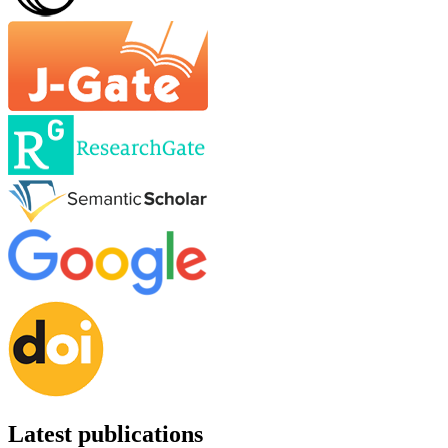
Latest publications