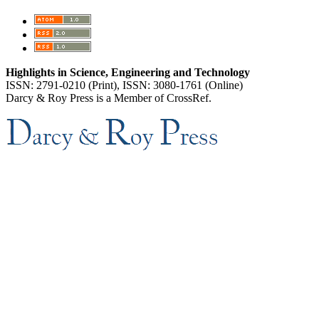
Highlights in Science, Engineering and Technology
ISSN: 2791-0210 (Print), ISSN: 3080-1761 (Online)
Darcy & Roy Press is a Member of CrossRef.