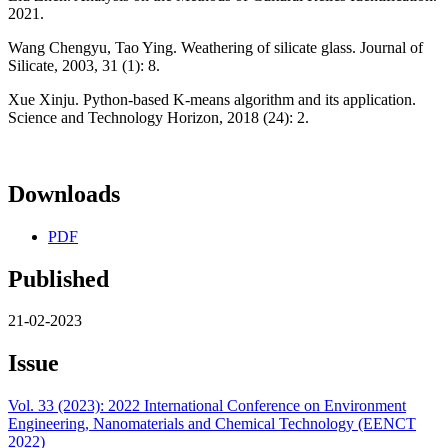
2021.
Wang Chengyu, Tao Ying. Weathering of silicate glass. Journal of
Silicate, 2003, 31 (1): 8.
Xue Xinju. Python-based K-means algorithm and its application.
Science and Technology Horizon, 2018 (24): 2.
Downloads
PDF
Published
21-02-2023
Issue
Vol. 33 (2023): 2022 International Conference on Environment
Engineering, Nanomaterials and Chemical Technology (EENCT
2022)