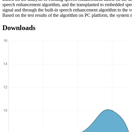
speech enhancement algorithm, and the transplanted to embedded spe
signal and through the built-in speech enhancement algorithm to the v
Based on the test results of the algorithm on PC platform, the system 
Downloads