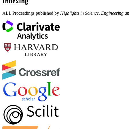
Indexing
ALL Proceedings published by
Highlights in Science, Engineering a