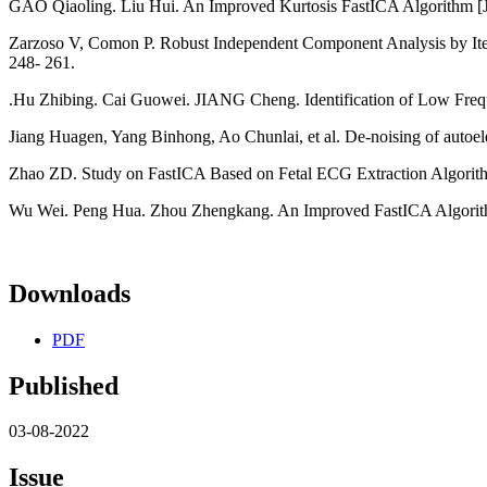
GAO Qiaoling. Liu Hui. An Improved Kurtosis FastICA Algorithm [J]
Zarzoso V, Comon P. Robust Independent Component Analysis by Itera
248- 261.
.Hu Zhibing. Cai Guowei. JIANG Cheng. Identification of Low Frequ
Jiang Huagen, Yang Binhong, Ao Chunlai, et al. De-noising of autoel
Zhao ZD. Study on FastICA Based on Fetal ECG Extraction Algorith
Wu Wei. Peng Hua. Zhou Zhengkang. An Improved FastICA Algorithm an
Downloads
PDF
Published
03-08-2022
Issue