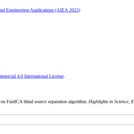
ce and Engineering Applications (AIEA 2022)
ercial 4.0 International License
.
 on FastICA blind source separation algorithm.
Highlights in Science,