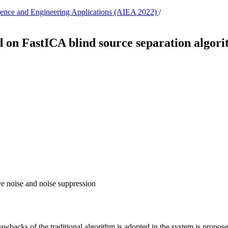
lligence and Engineering Applications (AIEA 2022)
/
d on FastICA blind source separation algor
e noise and noise suppression
wbacks of the traditional algorithm is adopted in the system is propos