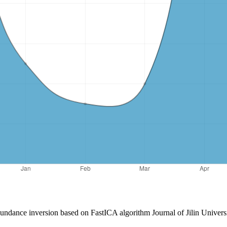
ndance inversion based on FastICA algorithm Journal of Jilin Univers