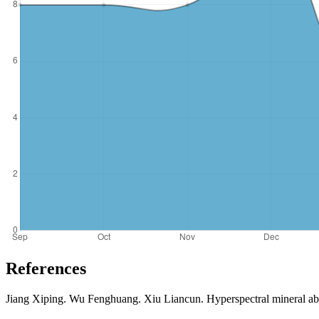
References
Jiang Xiping. Wu Fenghuang. Xiu Liancun. Hyperspectral mineral abu