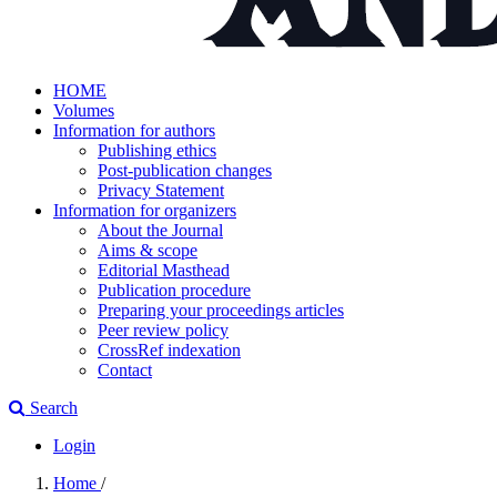
HOME
Volumes
Information for authors
Publishing ethics
Post-publication changes
Privacy Statement
Information for organizers
About the Journal
Aims & scope
Editorial Masthead
Publication procedure
Preparing your proceedings articles
Peer review policy
CrossRef indexation
Contact
Search
Login
Home
/