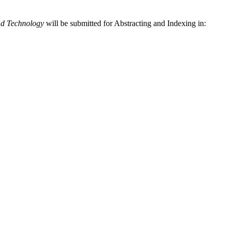
nd Technology
will be submitted for Abstracting and Indexing in: