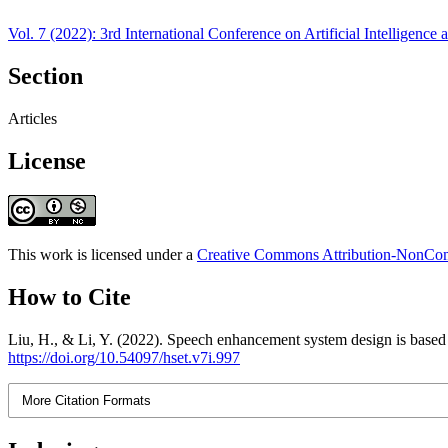
Vol. 7 (2022): 3rd International Conference on Artificial Intelligen
Section
Articles
License
This work is licensed under a
Creative Commons Attribution-NonComm
How to Cite
Liu, H., & Li, Y. (2022). Speech enhancement system design is based
https://doi.org/10.54097/hset.v7i.997
More Citation Formats