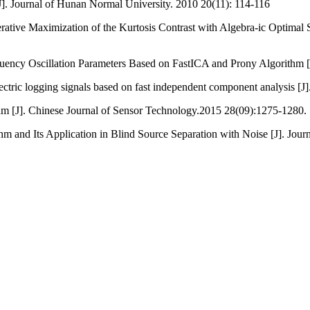
. Journal of Hunan Normal University. 2010 20(11): 114-116
tive Maximization of the Kurtosis Contrast with Algebra-ic Optimal S
ency Oscillation Parameters Based on FastICA and Prony Algorithm [J]
ectric logging signals based on fast independent component analysis [
m [J]. Chinese Journal of Sensor Technology.2015 28(09):1275-1280.
d Its Application in Blind Source Separation with Noise [J]. Journa