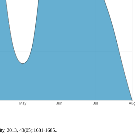
ity, 2013, 43(05):1681-1685..