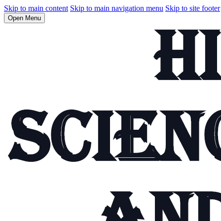
Skip to main content
Skip to main navigation menu
Skip to site footer
Open Menu