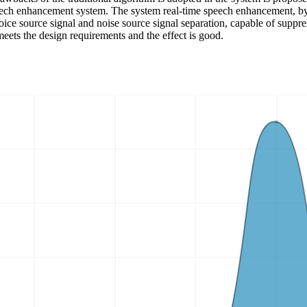
ech enhancement system. The system real-time speech enhancement, by 
oice source signal and noise source signal separation, capable of suppr
meets the design requirements and the effect is good.