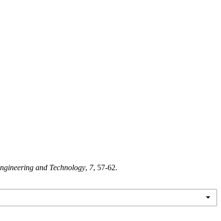
 Engineering and Technology
,
7
, 57-62.