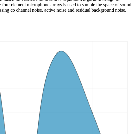
four element microphone arrays is used to sample the space of sound
essing co channel noise, active noise and residual background noise.