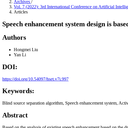
Archives
/
Vol. 7 (2022): 3rd International Conference on Artificial Inte
Articles
Speech enhancement system design is base
Authors
Hongmei Liu
Yan Li
DOI:
https://doi.org/10.54097/hset.v7i.997
Keywords:
Blind source separation algorithm, Speech enhancement system, Activ
Abstract
Based on the analysis of existing speech enhancement based on the dra