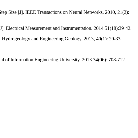
tep Size [J]. IEEE Transactions on Neural Networks, 2010, 21(2):
. Electrical Measurement and Instrumentation. 2014 51(18):39-42.
J]. Hydrogeology and Engineering Geology, 2013, 40(1): 29-33.
l of Information Engineering University. 2013 34(06): 708-712.