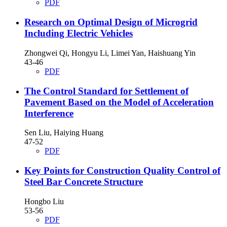
PDF
Research on Optimal Design of Microgrid
Including Electric Vehicles
Zhongwei Qi, Hongyu Li, Limei Yan, Haishuang Yin
43-46
PDF
The Control Standard for Settlement of
Pavement Based on the Model of Acceleration
Interference
Sen Liu, Haiying Huang
47-52
PDF
Key Points for Construction Quality Control of
Steel Bar Concrete Structure
Hongbo Liu
53-56
PDF