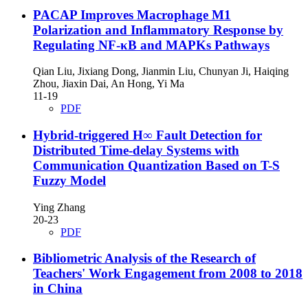
PACAP Improves Macrophage M1
Polarization and Inflammatory Response by
Regulating NF-κB and MAPKs Pathways
Qian Liu, Jixiang Dong, Jianmin Liu, Chunyan Ji, Haiqing
Zhou, Jiaxin Dai, An Hong, Yi Ma
11-19
PDF
Hybrid-triggered H∞ Fault Detection for
Distributed Time-delay Systems with
Communication Quantization Based on T-S
Fuzzy Model
Ying Zhang
20-23
PDF
Bibliometric Analysis of the Research of
Teachers' Work Engagement from 2008 to 2018
in China