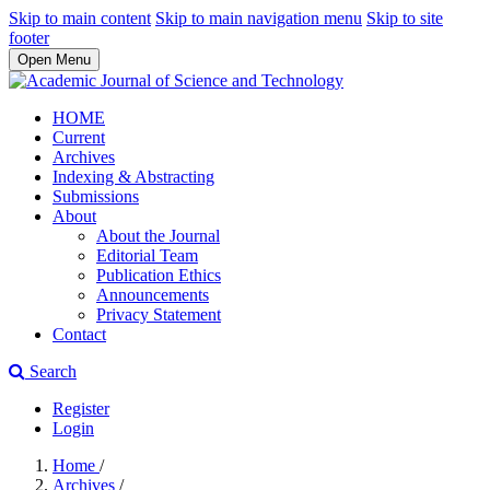
Skip to main content
Skip to main navigation menu
Skip to site
footer
Open Menu
HOME
Current
Archives
Indexing & Abstracting
Submissions
About
About the Journal
Editorial Team
Publication Ethics
Announcements
Privacy Statement
Contact
Search
Register
Login
Home
/
Archives
/