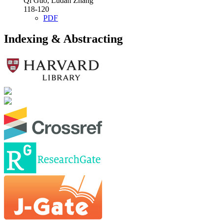
Qi Guo, Ludan Zhang
118-120
PDF
Indexing & Abstracting