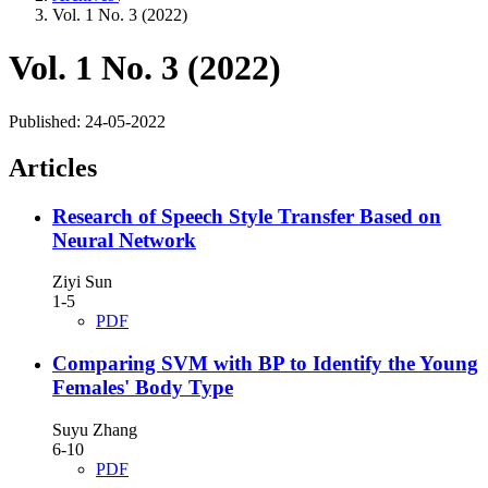
Vol. 1 No. 3 (2022)
Vol. 1 No. 3 (2022)
Published:
24-05-2022
Articles
Research of Speech Style Transfer Based on
Neural Network
Ziyi Sun
1-5
PDF
Comparing SVM with BP to Identify the Young
Females' Body Type
Suyu Zhang
6-10
PDF