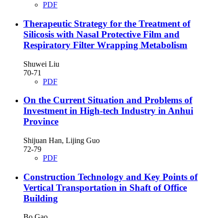
PDF
Therapeutic Strategy for the Treatment of
Silicosis with Nasal Protective Film and
Respiratory Filter Wrapping Metabolism
Shuwei Liu
70-71
PDF
On the Current Situation and Problems of
Investment in High-tech Industry in Anhui
Province
Shijuan Han, Lijing Guo
72-79
PDF
Construction Technology and Key Points of
Vertical Transportation in Shaft of Office
Building
Bo Gao