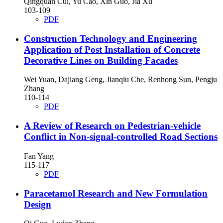
Qingquan Cui, Yu Cao, Xin Guo, Jia Xu
103-109
PDF
Construction Technology and Engineering
Application of Post Installation of Concrete
Decorative Lines on Building Facades
Wei Yuan, Dajiang Geng, Jianqiu Che, Renhong Sun, Pengju
Zhang
110-114
PDF
A Review of Research on Pedestrian-vehicle
Conflict in Non-signal-controlled Road Sections
Fan Yang
115-117
PDF
Paracetamol Research and New Formulation
Design