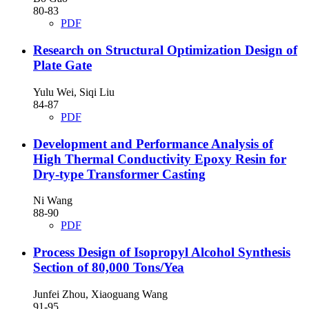
80-83
PDF
Research on Structural Optimization Design of
Plate Gate
Yulu Wei, Siqi Liu
84-87
PDF
Development and Performance Analysis of
High Thermal Conductivity Epoxy Resin for
Dry-type Transformer Casting
Ni Wang
88-90
PDF
Process Design of Isopropyl Alcohol Synthesis
Section of 80,000 Tons/Yea
Junfei Zhou, Xiaoguang Wang
91-95