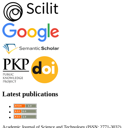
Latest publications
Academic Journal of Science and Technology (ISSN: 2771-3032)