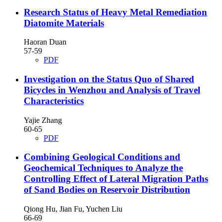
Research Status of Heavy Metal Remediation
Diatomite Materials
Haoran Duan
57-59
PDF
Investigation on the Status Quo of Shared
Bicycles in Wenzhou and Analysis of Travel
Characteristics
Yajie Zhang
60-65
PDF
Combining Geological Conditions and
Geochemical Techniques to Analyze the
Controlling Effect of Lateral Migration Paths
of Sand Bodies on Reservoir Distribution
Qiong Hu, Jian Fu, Yuchen Liu
66-69