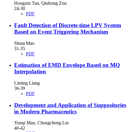
Hongxiu Tan, Qiuhong Zou
24-30
PDF
Fault Detection of Discrete-time LPV System
Based on Event Triggering Mechanism
Shuai Mao
31-35
PDF
Estimation of EMD Envelope Based on MQ
Interpolation
Liming Liang
36-39
PDF
Development and Application of Suppositories
in Modern Pharmaceutics
Yunqi Man, Chengcheng Liu
40-42