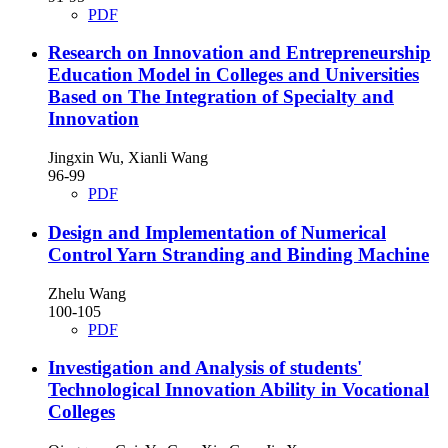
PDF
Research on Innovation and Entrepreneurship
Education Model in Colleges and Universities
Based on The Integration of Specialty and
Innovation
Jingxin Wu, Xianli Wang
96-99
PDF
Design and Implementation of Numerical
Control Yarn Stranding and Binding Machine
Zhelu Wang
100-105
PDF
Investigation and Analysis of students'
Technological Innovation Ability in Vocational
Colleges