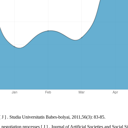
] . Studia Universitatis Babes-bolyai, 2011,56(3): 83-85.
otiation processes [ J ] . Journal of Artificial Societies and Social S