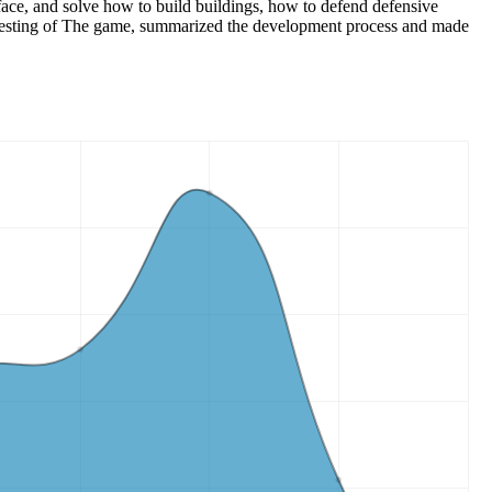
ace, and solve how to build buildings, how to defend defensive
 testing of The game, summarized the development process and made