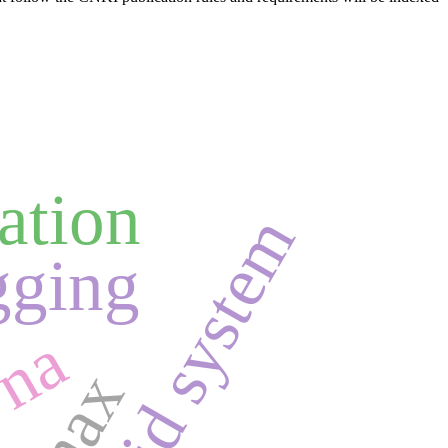
ation
android system
gging
yna