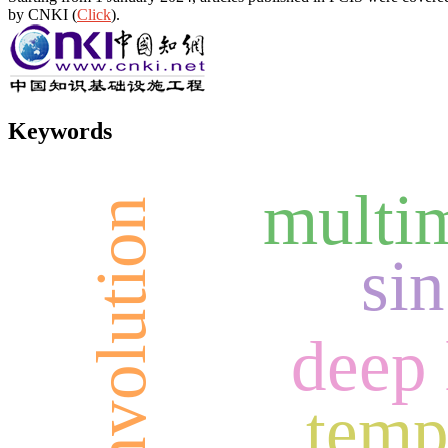
by CNKI (
Click
).
Keywords
multi
si
deep 
temp