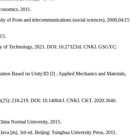
Economics, 2011.
ty of Posts and telecommunications (social sciences), 2008,04:15
15.
ersity of Technology, 2021. DOI: 10.27323/d. CNKI. GSGYC.
ion Based on Unity3D [J] . Applied Mechanics and Materials,
,16(25): 218-219. DOI: 10.14004/J. CNKI. CKT. 2020.3040.
hina Normal University, 2015.
va [m]. 3rd ed. Beijing: Tsinghua University Press, 2011.