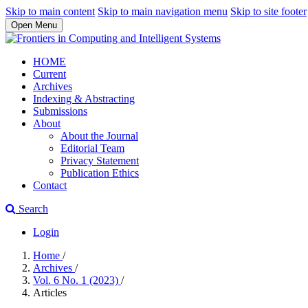
Skip to main content
Skip to main navigation menu
Skip to site footer
Open Menu
HOME
Current
Archives
Indexing & Abstracting
Submissions
About
About the Journal
Editorial Team
Privacy Statement
Publication Ethics
Contact
Search
Login
Home
/
Archives
/
Vol. 6 No. 1 (2023)
/
Articles