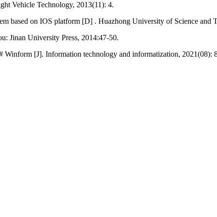
ight Vehicle Technology, 2013(11): 4.
em based on IOS platform [D] . Huazhong University of Science and 
hou: Jinan University Press, 2014:47-50.
 Winform [J]. Information technology and informatization, 2021(08): 