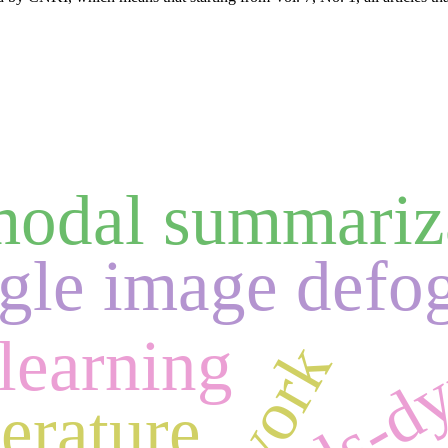
modal summariz
ngle image defo
ls-d
learning
erature