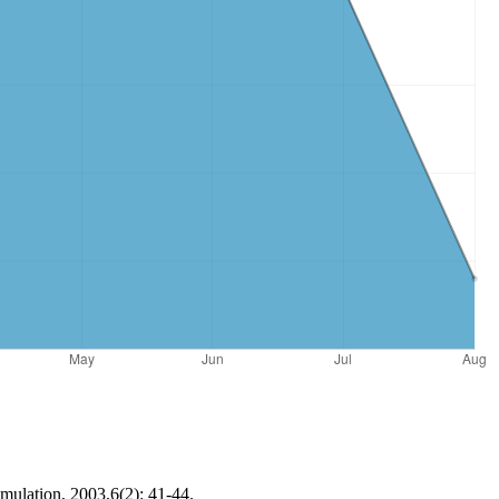
imulation, 2003,6(2): 41-44.