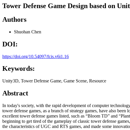
Tower Defense Game Design based on Uni
Authors
Shuohan Chen
DOI:
https://doi.org/10.54097/fcis.v6i1.16
Keywords:
Unity3D, Tower Defense Game, Game Scene, Resource
Abstract
In today's society, with the rapid development of computer technolo
tower defense games, as a branch of strategy games, have also been l
excellent tower defense games listed, such as “Bloom TD” and “Plant
beginning to get tired of the gameplay of classic tower defense games,
the characteristics of UGC and RTS games, and made some innovations