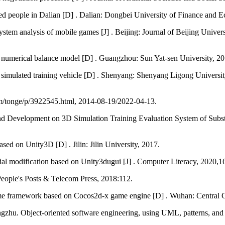
ed people in Dalian [D] . Dalian: Dongbei University of Finance and 
em analysis of mobile games [J] . Beijing: Journal of Beijing Universi
 numerical balance model [D] . Guangzhou: Sun Yat-sen University, 20
 of simulated training vehicle [D] . Shenyang: Shenyang Ligong Univ
m/tonge/p/3922545.html, 2014-08-19/2022-04-13.
evelopment on 3D Simulation Training Evaluation System of Substat
ed on Unity3D [D] . Jilin: Jilin University, 2017.
al modification based on Unity3dugui [J] . Computer Literacy, 2020
eople's Posts & Telecom Press, 2018:112.
me framework based on Cocos2d-x game engine [D] . Wuhan: Central C
hu. Object-oriented software engineering, using UML, patterns, and Ja