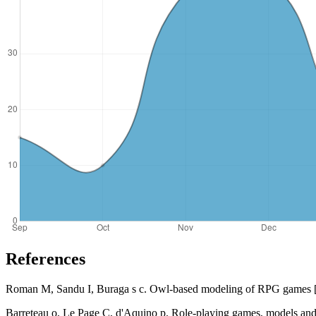
References
Roman M, Sandu I, Buraga s c. Owl-based modeling of RPG games [ J 
Barreteau o, Le Page C, d'Aquino p. Role-playing games, models and neg