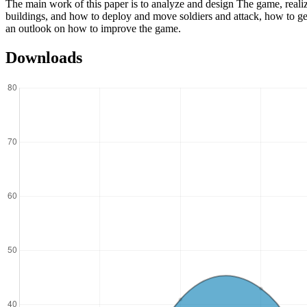
The main work of this paper is to analyze and design The game, reali
buildings, and how to deploy and move soldiers and attack, how to 
an outlook on how to improve the game.
Downloads