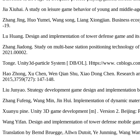
Jia Xiuhai. A study on leisure game behavior of young and middle-ag
Zhang Jing, Huo Yumei, Wang song, Liang Xiongjian. Business ecosyst
-19.
Lu Huang. Design and implementation of tower defense game and its
Zhang Jiadong. Study on multi-base station positioning technology
2021.00002.
Tonge. Unity3d-particle System [ DB/OL]. Https://www. cnblogs.co
Hao Zhong, Xu Chen, Wen Qian Shu, Xiao Dong Chen. Research and D
2015,3759(727): 147-148.
Liu Junyao. Strategy development game design and implementation bas
Zhang Fufeng, Wang Min, Jin Hui. Implementation of dynamic materi
Xuanyu pine. Unity 3D game development [m] . Version 2. Beijing: P
Wang Yifan. Design and implementation of tower defense mobile ga
Translation by Bernd Bruegge, Allwn Dutoit, Ye Junming, Wang Wangz