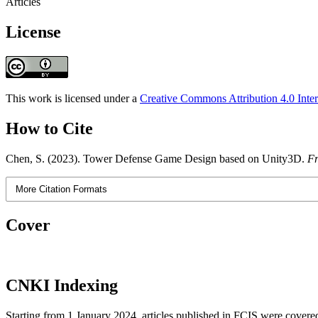
Articles
License
This work is licensed under a
Creative Commons Attribution 4.0 Inter
How to Cite
Chen, S. (2023). Tower Defense Game Design based on Unity3D.
Fr
More Citation Formats
Cover
CNKI Indexing
Starting from 1 January 2024, articles published in FCIS were covered