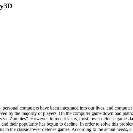
ty3D
gy, personal computers have been integrated into our lives, and compu
oved by the majority of players. On the computer game download platfor
s vs. Zombies”. However, in recent years, most tower defense games la
 and their popularity has begun to decline. In order to solve this prob
 to the classic tower defense games. According to the actual needs, 