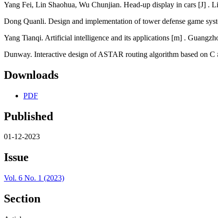
Yang Fei, Lin Shaohua, Wu Chunjian. Head-up display in cars [J] . L
Dong Quanli. Design and implementation of tower defense game syst
Yang Tianqi. Artificial intelligence and its applications [m] . Guangz
Dunway. Interactive design of ASTAR routing algorithm based on C #
Downloads
PDF
Published
01-12-2023
Issue
Vol. 6 No. 1 (2023)
Section