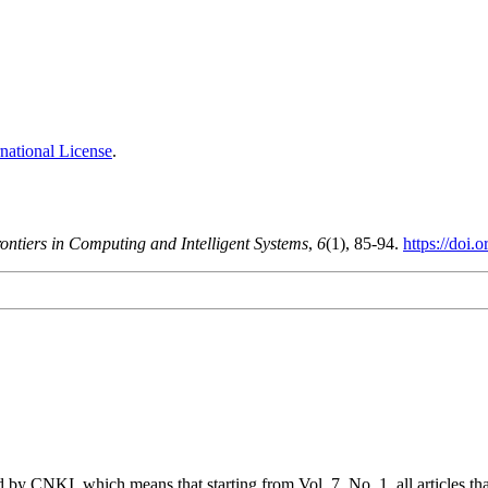
national License
.
ontiers in Computing and Intelligent Systems
,
6
(1), 85-94.
https://doi.
 by CNKI, which means that starting from Vol. 7, No. 1, all articles t