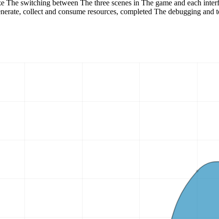
ze The switching between The three scenes in The game and each interf
generate, collect and consume resources, completed The debugging and