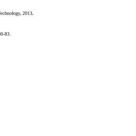
Technology, 2013.
80-83.