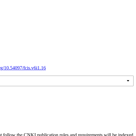
org/10.54097/fcis.v6i1.16
hat follow the CNKI publication rules and requirements will be indexed