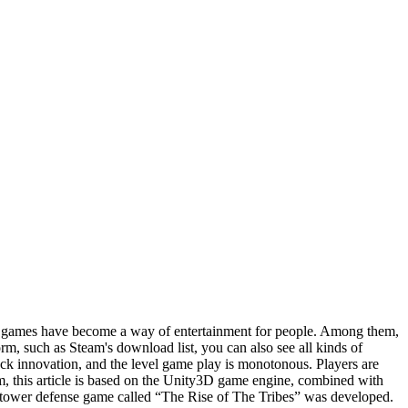
ter games have become a way of entertainment for people. Among them,
m, such as Steam's download list, you can also see all kinds of
ck innovation, and the level game play is monotonous. Players are
lem, this article is based on the Unity3D game engine, combined with
a tower defense game called “The Rise of The Tribes” was developed.