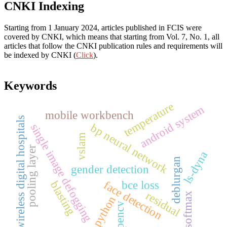
CNKI Indexing
Starting from 1 January 2024, articles published in FCIS were
covered by CNKI, which means that starting from Vol. 7, No. 1, all
articles that follow the CNKI publication rules and requirements will
be indexed by CNKI (
Click
).
Keywords
temperature
android system
mobile workbench
wireless digital hospitals
bp neural network
single image defogging
vslam
pooling layer
ls-dyna
deblurgan
gender detection
face detection
bce loss
blasting
residual
softmax
python
opencv