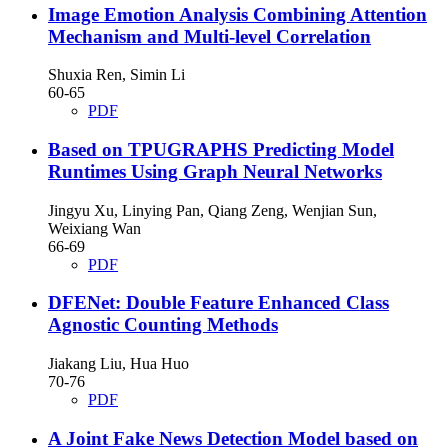
Image Emotion Analysis Combining Attention
Mechanism and Multi-level Correlation
Shuxia Ren, Simin Li
60-65
PDF
Based on TPUGRAPHS Predicting Model
Runtimes Using Graph Neural Networks
Jingyu Xu, Linying Pan, Qiang Zeng, Wenjian Sun,
Weixiang Wan
66-69
PDF
DFENet: Double Feature Enhanced Class
Agnostic Counting Methods
Jiakang Liu, Hua Huo
70-76
PDF
A Joint Fake News Detection Model based on