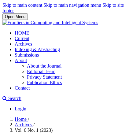
Skip to main content
Skip to main navigation menu
Skip to site
footer
Open Menu
HOME
Current
Archives
Indexing & Abstracting
Submissions
About
About the Journal
Editorial Team
Privacy Statement
Publication Ethics
Contact
Search
Login
Home
/
Archives
/
Vol. 6 No. 1 (2023)