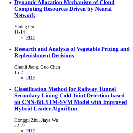
Dynamic Allocation Mechanism of Cloud
Computing Resources Driven by Neural
Network
Yining Ou
11-14
PDF
Research and Analysis of Vegetable Pricing and
Replenishment Decisions
Chunli Jiang, Guo Chen
15-21
PDF
Classification Method for Railway Tunnel
Secondary Lining Cold Joint Detection based
on CNN-BiLSTM-SVM Model with Improved
Hybrid Leader Algorithm
Honggu Zhu, Jiaye Wu
22-27
PDF