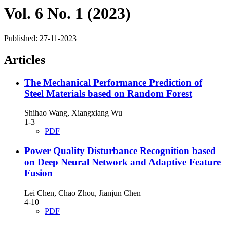
Vol. 6 No. 1 (2023)
Published:
27-11-2023
Articles
The Mechanical Performance Prediction of
Steel Materials based on Random Forest
Shihao Wang, Xiangxiang Wu
1-3
PDF
Power Quality Disturbance Recognition based
on Deep Neural Network and Adaptive Feature
Fusion
Lei Chen, Chao Zhou, Jianjun Chen
4-10
PDF