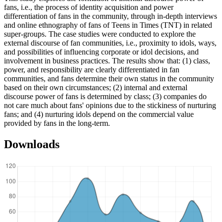
fans, i.e., the process of identity acquisition and power
differentiation of fans in the community, through in-depth interviews
and online ethnography of fans of Teens in Times (TNT) in related
super-groups. The case studies were conducted to explore the
external discourse of fan communities, i.e., proximity to idols, ways,
and possibilities of influencing corporate or idol decisions, and
involvement in business practices. The results show that: (1) class,
power, and responsibility are clearly differentiated in fan
communities, and fans determine their own status in the community
based on their own circumstances; (2) internal and external
discourse power of fans is determined by class; (3) companies do
not care much about fans' opinions due to the stickiness of nurturing
fans; and (4) nurturing idols depend on the commercial value
provided by fans in the long-term.
Downloads