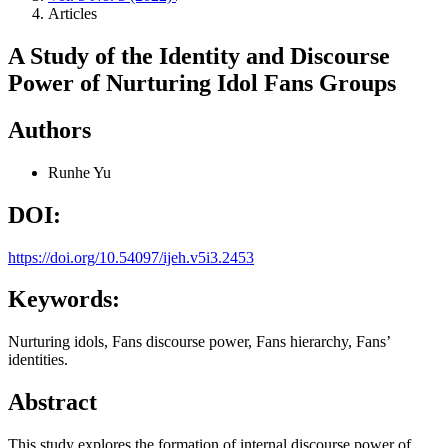
Articles
A Study of the Identity and Discourse
Power of Nurturing Idol Fans Groups
Authors
Runhe Yu
DOI:
https://doi.org/10.54097/ijeh.v5i3.2453
Keywords:
Nurturing idols, Fans discourse power, Fans hierarchy, Fans’
identities.
Abstract
This study explores the formation of internal discourse power of