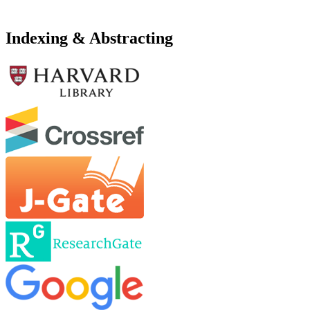
Indexing & Abstracting