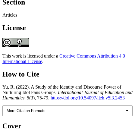
Section
Articles
License
This work is licensed under a
Creative Commons Attribution 4.0
International License
.
How to Cite
Yu, R. (2022). A Study of the Identity and Discourse Power of
Nurturing Idol Fans Groups.
International Journal of Education and
Humanities
,
5
(3), 75-79.
https://doi.org/10.54097/ijeh.v5i3.2453
More Citation Formats
Cover