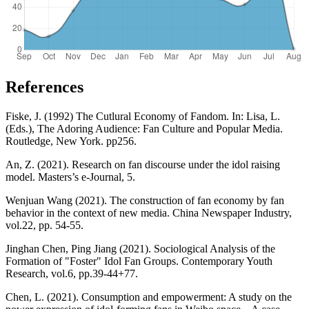
References
Fiske, J. (1992) The Cutlural Economy of Fandom. In: Lisa, L.
(Eds.), The Adoring Audience: Fan Culture and Popular Media.
Routledge, New York. pp256.
An, Z. (2021). Research on fan discourse under the idol raising
model. Masters’s e-Journal, 5.
Wenjuan Wang (2021). The construction of fan economy by fan
behavior in the context of new media. China Newspaper Industry,
vol.22, pp. 54-55.
Jinghan Chen, Ping Jiang (2021). Sociological Analysis of the
Formation of "Foster" Idol Fan Groups. Contemporary Youth
Research, vol.6, pp.39-44+77.
Chen, L. (2021). Consumption and empowerment: A study on the