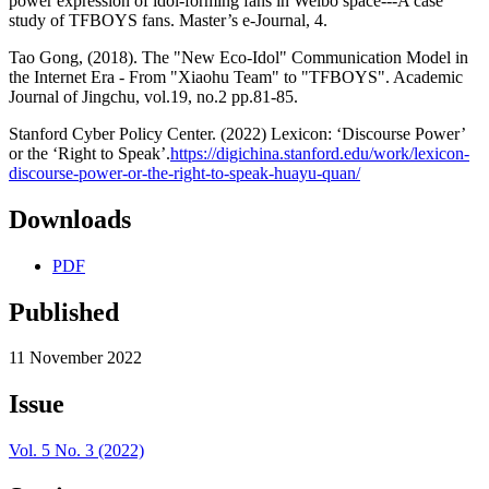
power expression of idol-forming fans in Weibo space---A case
study of TFBOYS fans. Master’s e-Journal, 4.
Tao Gong, (2018). The "New Eco-Idol" Communication Model in
the Internet Era - From "Xiaohu Team" to "TFBOYS". Academic
Journal of Jingchu, vol.19, no.2 pp.81-85.
Stanford Cyber Policy Center. (2022) Lexicon: ‘Discourse Power’
or the ‘Right to Speak’.
https://digichina.stanford.edu/work/lexicon-
discourse-power-or-the-right-to-speak-huayu-quan/
Downloads
PDF
Published
11 November 2022
Issue
Vol. 5 No. 3 (2022)