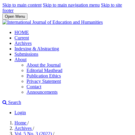
Skip to main content
Skip to main navigation menu
Skip to site
footer
Open Menu
HOME
Current
Archives
Indexing & Abstracting
Submissions
About
About the Journal
Editorial Masthead
Publication Ethics
Privacy Statement
Contact
Announcements
Search
Login
Home
/
Archives
/
Vol. 5 No. 3 (2022)
/