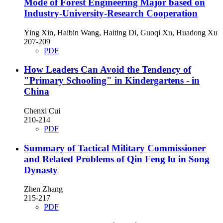
Mode of Forest Engineering Major based on
Industry-University-Research Cooperation
Ying Xin, Haibin Wang, Haiting Di, Guoqi Xu, Huadong Xu
207-209
PDF
How Leaders Can Avoid the Tendency of
"Primary Schooling" in Kindergartens - in
China
Chenxi Cui
210-214
PDF
Summary of Tactical Military Commissioner
and Related Problems of Qin Feng lu in Song
Dynasty
Zhen Zhang
215-217
PDF