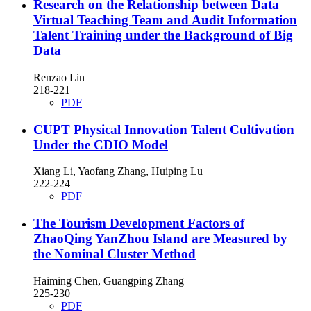
Research on the Relationship between Data
Virtual Teaching Team and Audit Information
Talent Training under the Background of Big
Data
Renzao Lin
218-221
PDF
CUPT Physical Innovation Talent Cultivation
Under the CDIO Model
Xiang Li, Yaofang Zhang, Huiping Lu
222-224
PDF
The Tourism Development Factors of
ZhaoQing YanZhou Island are Measured by
the Nominal Cluster Method
Haiming Chen, Guangping Zhang
225-230
PDF