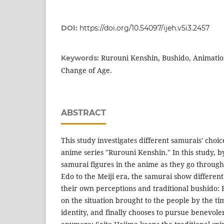
DOI:
https://doi.org/10.54097/ijeh.v5i3.2457
Rurouni Kenshin, Bushido, Animation
Keywords:
Change of Age.
ABSTRACT
This study investigates different samurais' choic
anime series "Rurouni Kenshin." In this study, b
samurai figures in the anime as they go throug
Edo to the Meiji era, the samurai show different
their own perceptions and traditional bushido:
on the situation brought to the people by the t
identity, and finally chooses to pursue benevolen