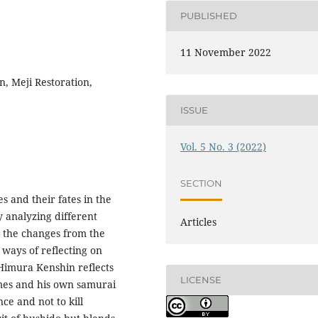
PUBLISHED
11 November 2022
, Meji Restoration,
ISSUE
Vol. 5 No. 3 (2022)
SECTION
es and their fates in the
y analyzing different
Articles
h the changes from the
 ways of reflecting on
 Himura Kenshin reflects
LICENSE
imes and his own samurai
ce and not to kill