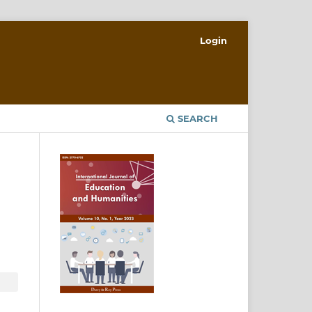
Login
SEARCH