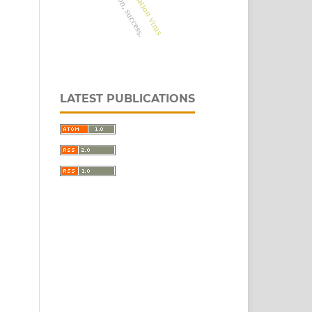
LATEST PUBLICATIONS