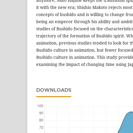
anymore; Saito Hajime keeps the traditional spir
it with the new era; Shishio Makoto rejects most 
concepts of bushido and is willing to change fr
being an emperor through his ability and ambiti
studies of Bushido focused on the characteristics
trajectory of the formation of Bushido spirit. W
animation, previous studies tended to look for
Bushido culture in animation, but fewer focused
Bushido culture in animation. This study provid
examining the impact of changing time using J
DOWNLOADS