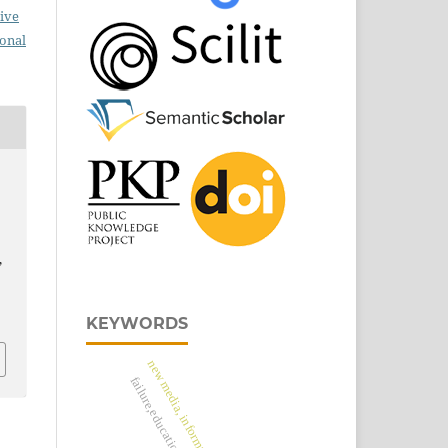
ive
ional
,
KEYWORDS
new media, information virus
failure,education, success.