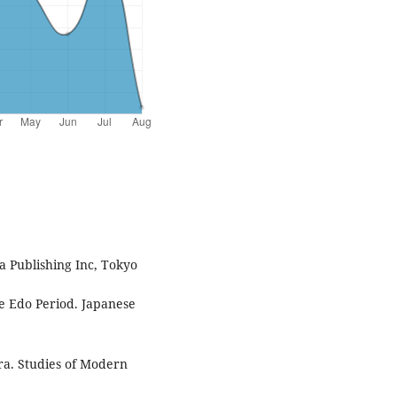
a Publishing Inc, Tokyo
he Edo Period. Japanese
Era. Studies of Modern