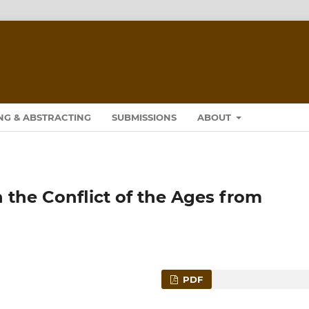
NG & ABSTRACTING
SUBMISSIONS
ABOUT
n the Conflict of the Ages from
PDF