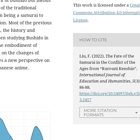
it of bushido but blends
This work is licensed under a
Creat
of the traditional
Commons Attribution 4.0 Internat
om being a samurai to
License
.
on. Most of the previous
, the history and
hen studying Bushido in
HOW TO CITE
 the embodiment of
 on the changes of
Liu, F. (2022). The Fate of the
es a new perspective on
Samurai in the Conflict of the
apanese anime.
Ages from “Rurouni Kenshin”.
International Journal of
Education and Humanities
,
5
(3)
86-88.
https://doi.org/10.54097/ijeh.v5i
3.2457
MORE CITATION
FORMATS