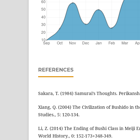
REFERENCES
Sakara, T. (1984) Samurai’s Thoughts. Perikansh
Xiang, Q. (2004) The Civilization of Bushido in t
Studies., 5: 120-134.
Li, Z. (2014) The Ending of Bushi Class in Meiji 
World History., 0: 152-173+348-349.