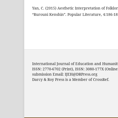
Yan, C. (2015) Aesthetic Interpretation of Folklo
“Rurouni Kenshin”. Popular Literature, 4:186-18
International Journal of Education and Humanit
ISSN: 2770-6702 (Print), ISSN: 3080-177X (Online
submission Email: IJEH@DRPress.org
Darcy & Roy Press is a Member of CrossRef.