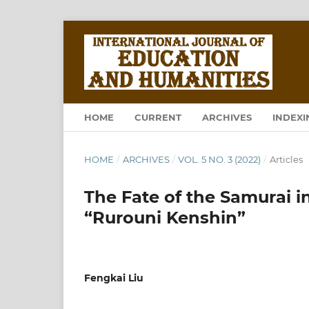
HOME
CURRENT
ARCHIVES
INDEXI
HOME
/
ARCHIVES
/
VOL. 5 NO. 3 (2022)
/
Articles
The Fate of the Samurai i
“Rurouni Kenshin”
Fengkai Liu