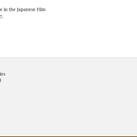
re in the Japanese Film
7.
ies
)