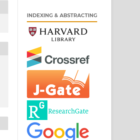
INDEXING & ABSTRACTING