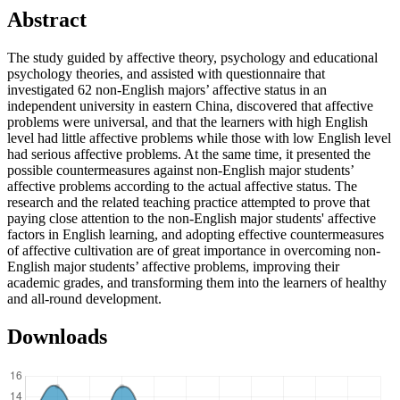
Abstract
The study guided by affective theory, psychology and educational
psychology theories, and assisted with questionnaire that
investigated 62 non-English majors’ affective status in an
independent university in eastern China, discovered that affective
problems were universal, and that the learners with high English
level had little affective problems while those with low English level
had serious affective problems. At the same time, it presented the
possible countermeasures against non-English major students’
affective problems according to the actual affective status. The
research and the related teaching practice attempted to prove that
paying close attention to the non-English major students' affective
factors in English learning, and adopting effective countermeasures
of affective cultivation are of great importance in overcoming non-
English major students’ affective problems, improving their
academic grades, and transforming them into the learners of healthy
and all-round development.
Downloads