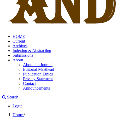
HOME
Current
Archives
Indexing & Abstracting
Submissions
About
About the Journal
Editorial Masthead
Publication Ethics
Privacy Statement
Contact
Announcements
Search
Login
Home
/