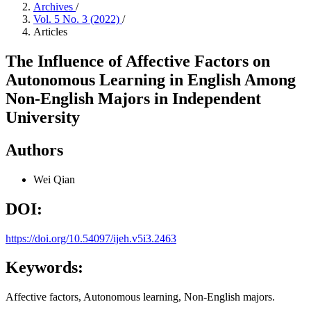
Archives
/
Vol. 5 No. 3 (2022)
/
Articles
The Influence of Affective Factors on
Autonomous Learning in English Among
Non-English Majors in Independent
University
Authors
Wei Qian
DOI:
https://doi.org/10.54097/ijeh.v5i3.2463
Keywords:
Affective factors, Autonomous learning, Non-English majors.