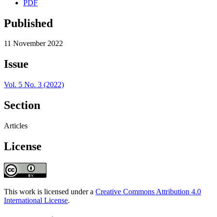
PDF
Published
11 November 2022
Issue
Vol. 5 No. 3 (2022)
Section
Articles
License
This work is licensed under a
Creative Commons Attribution 4.0
International License
.