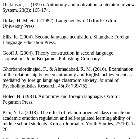
Dickinson, L. (1995). Autonomy and motivation: a literature review.
System, 23(2): 165-174.
Dulay, H, M. et al. (1982). Language two. Oxford: Oxford
University Press.
Ellis, R. (2004). Second language acquisition. Shanghai: Foreign
Language Education Press.
Geoff J. (2004). Theory construction in second language
acquisition. John Benjamins Publishing Company.
Ghorbandordinejad, F., & Ahmadabad, R. M. (2016). Examination
of the relationship between autonomy and English achievement as
mediated by foreign language classroom anxiety. Journal of
Psycholinguistics Research, 45(3): 739-752.
Holec. H. (1981). Autonomy and foreign language. Oxford:
Pegamon Press.
Kim, Y. L. (2018). The effect of relation-oriented class climate on
academic emotion regulation and self-regulated learning ability of
middle school students. Korean Journal of Youth Studies, 25(10): 1-
26.