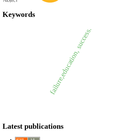
Keywords
failure,education, success.
Latest publications