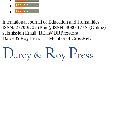
International Journal of Education and Humanities
ISSN: 2770-6702 (Print), ISSN: 3080-177X (Online)
submission Email: IJEH@DRPress.org
Darcy & Roy Press is a Member of CrossRef.