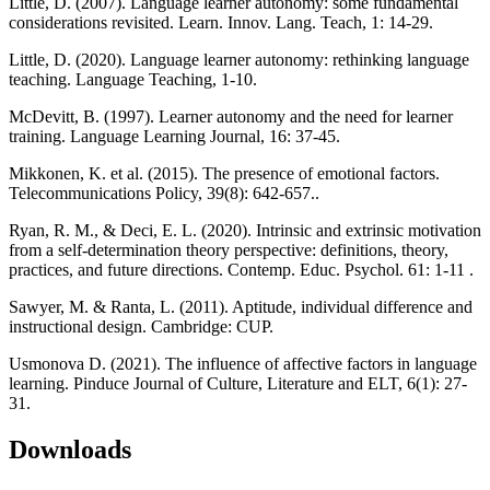
Little, D. (2007). Language learner autonomy: some fundamental
considerations revisited. Learn. Innov. Lang. Teach, 1: 14-29.
Little, D. (2020). Language learner autonomy: rethinking language
teaching. Language Teaching, 1-10.
McDevitt, B. (1997). Learner autonomy and the need for learner
training. Language Learning Journal, 16: 37-45.
Mikkonen, K. et al. (2015). The presence of emotional factors.
Telecommunications Policy, 39(8): 642-657..
Ryan, R. M., & Deci, E. L. (2020). Intrinsic and extrinsic motivation
from a self-determination theory perspective: definitions, theory,
practices, and future directions. Contemp. Educ. Psychol. 61: 1-11 .
Sawyer, M. & Ranta, L. (2011). Aptitude, individual difference and
instructional design. Cambridge: CUP.
Usmonova D. (2021). The influence of affective factors in language
learning. Pinduce Journal of Culture, Literature and ELT, 6(1): 27-
31.
Downloads