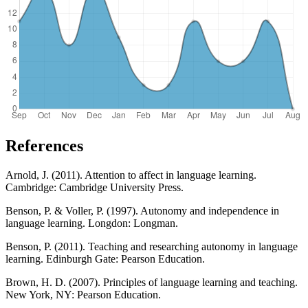
References
Arnold, J. (2011). Attention to affect in language learning.
Cambridge: Cambridge University Press.
Benson, P. & Voller, P. (1997). Autonomy and independence in
language learning. Longdon: Longman.
Benson, P. (2011). Teaching and researching autonomy in language
learning. Edinburgh Gate: Pearson Education.
Brown, H. D. (2007). Principles of language learning and teaching.
New York, NY: Pearson Education.