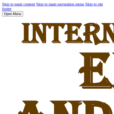
Skip to main content
Skip to main navigation menu
Skip to site
footer
Open Menu