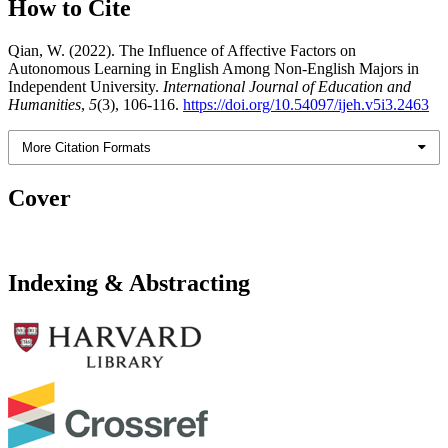
How to Cite
Qian, W. (2022). The Influence of Affective Factors on
Autonomous Learning in English Among Non-English Majors in
Independent University.
International Journal of Education and
Humanities
,
5
(3), 106-116.
https://doi.org/10.54097/ijeh.v5i3.2463
More Citation Formats
Cover
Indexing & Abstracting