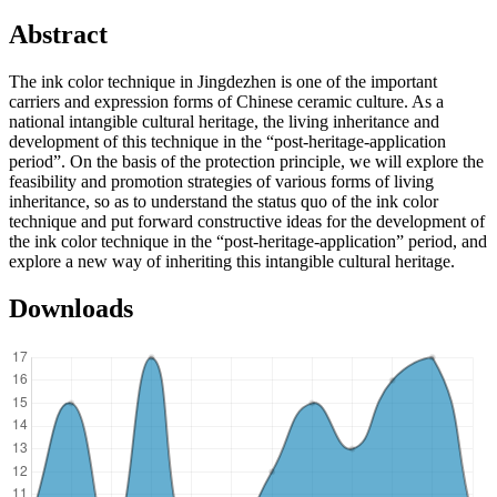
Abstract
The ink color technique in Jingdezhen is one of the important
carriers and expression forms of Chinese ceramic culture. As a
national intangible cultural heritage, the living inheritance and
development of this technique in the “post-heritage-application
period”. On the basis of the protection principle, we will explore the
feasibility and promotion strategies of various forms of living
inheritance, so as to understand the status quo of the ink color
technique and put forward constructive ideas for the development of
the ink color technique in the “post-heritage-application” period, and
explore a new way of inheriting this intangible cultural heritage.
Downloads