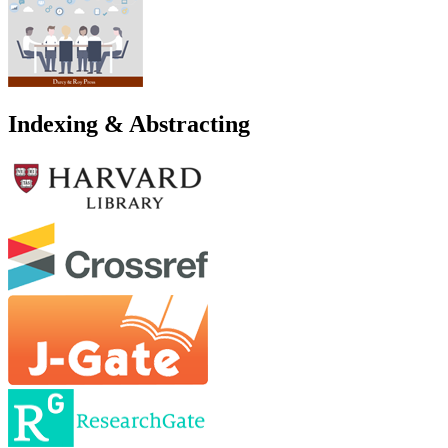
Indexing & Abstracting