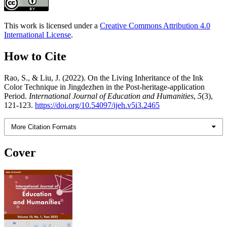
This work is licensed under a
Creative Commons Attribution 4.0
International License
.
How to Cite
Rao, S., & Liu, J. (2022). On the Living Inheritance of the Ink
Color Technique in Jingdezhen in the Post-heritage-application
Period.
International Journal of Education and Humanities
,
5
(3),
121-123.
https://doi.org/10.54097/ijeh.v5i3.2465
More Citation Formats
Cover