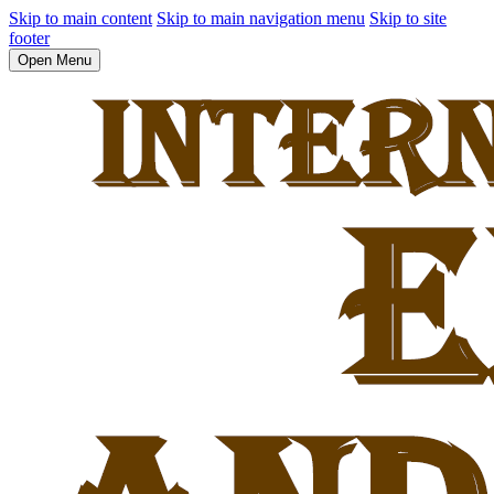
Skip to main content
Skip to main navigation menu
Skip to site
footer
Open Menu