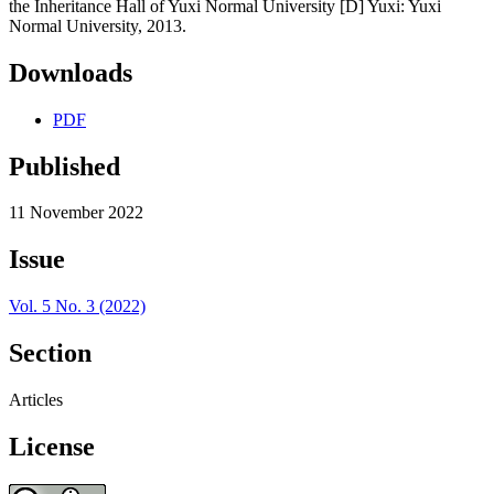
the Inheritance Hall of Yuxi Normal University [D] Yuxi: Yuxi
Normal University, 2013.
Downloads
PDF
Published
11 November 2022
Issue
Vol. 5 No. 3 (2022)
Section
Articles
License