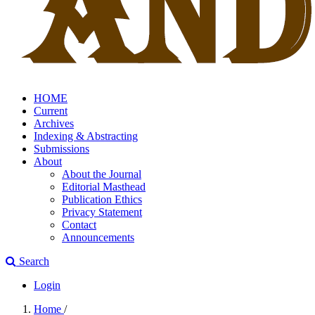
HOME
Current
Archives
Indexing & Abstracting
Submissions
About
About the Journal
Editorial Masthead
Publication Ethics
Privacy Statement
Contact
Announcements
Search
Login
Home
/