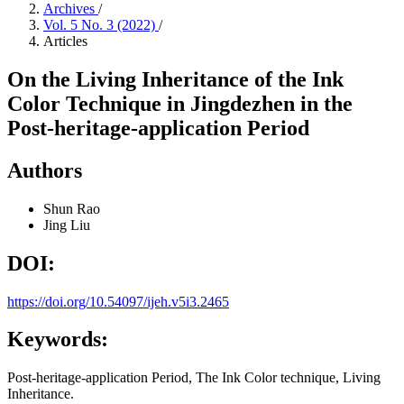
Archives
/
Vol. 5 No. 3 (2022)
/
Articles
On the Living Inheritance of the Ink
Color Technique in Jingdezhen in the
Post-heritage-application Period
Authors
Shun Rao
Jing Liu
DOI:
https://doi.org/10.54097/ijeh.v5i3.2465
Keywords:
Post-heritage-application Period, The Ink Color technique, Living
Inheritance.