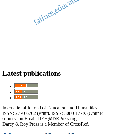
failure,education, success.
Latest publications
International Journal of Education and Humanities
ISSN: 2770-6702 (Print), ISSN: 3080-177X (Online)
submission Email: IJEH@DRPress.org
Darcy & Roy Press is a Member of CrossRef.