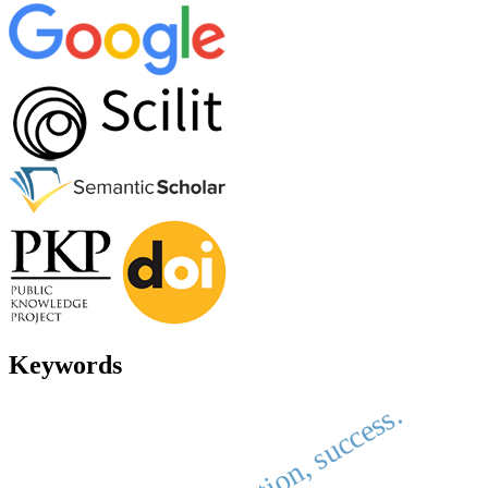
Keywords