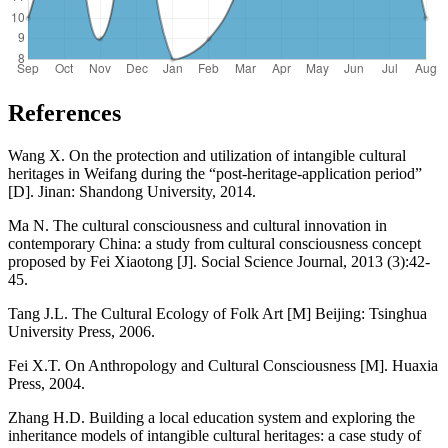
References
Wang X. On the protection and utilization of intangible cultural
heritages in Weifang during the “post-heritage-application period”
[D]. Jinan: Shandong University, 2014.
Ma N. The cultural consciousness and cultural innovation in
contemporary China: a study from cultural consciousness concept
proposed by Fei Xiaotong [J]. Social Science Journal, 2013 (3):42-
45.
Tang J.L. The Cultural Ecology of Folk Art [M] Beijing: Tsinghua
University Press, 2006.
Fei X.T. On Anthropology and Cultural Consciousness [M]. Huaxia
Press, 2004.
Zhang H.D. Building a local education system and exploring the
inheritance models of intangible cultural heritages: a case study of