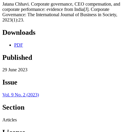
Jatana Chhavi. Corporate governance, CEO compensation, and
corporate performance: evidence from India[J]. Corporate
Governance: The International Journal of Business in Society,
2023(1):23.
Downloads
PDF
Published
29 June 2023
Issue
Vol. 9 No. 2 (2023)
Section
Articles