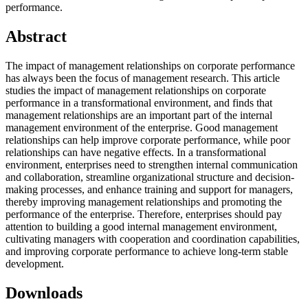
performance.
Abstract
The impact of management relationships on corporate performance
has always been the focus of management research. This article
studies the impact of management relationships on corporate
performance in a transformational environment, and finds that
management relationships are an important part of the internal
management environment of the enterprise. Good management
relationships can help improve corporate performance, while poor
relationships can have negative effects. In a transformational
environment, enterprises need to strengthen internal communication
and collaboration, streamline organizational structure and decision-
making processes, and enhance training and support for managers,
thereby improving management relationships and promoting the
performance of the enterprise. Therefore, enterprises should pay
attention to building a good internal management environment,
cultivating managers with cooperation and coordination capabilities,
and improving corporate performance to achieve long-term stable
development.
Downloads