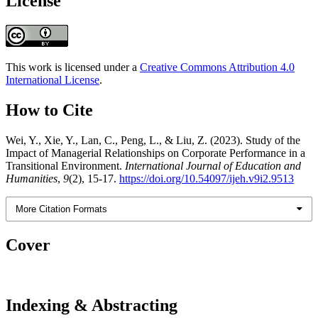
License
This work is licensed under a
Creative Commons Attribution 4.0
International License
.
How to Cite
Wei, Y., Xie, Y., Lan, C., Peng, L., & Liu, Z. (2023). Study of the
Impact of Managerial Relationships on Corporate Performance in a
Transitional Environment.
International Journal of Education and
Humanities
,
9
(2), 15-17.
https://doi.org/10.54097/ijeh.v9i2.9513
More Citation Formats
Cover
Indexing & Abstracting