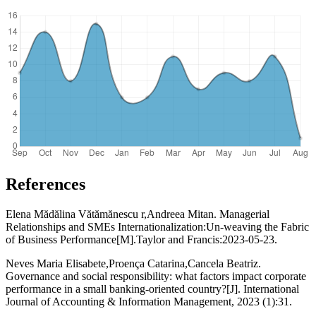
References
Elena Mădălina Vătămănescu r,Andreea Mitan. Managerial
Relationships and SMEs Internationalization:Un-weaving the Fabric
of Business Performance[M].Taylor and Francis:2023-05-23.
Neves Maria Elisabete,Proença Catarina,Cancela Beatriz.
Governance and social responsibility: what factors impact corporate
performance in a small banking-oriented country?[J]. International
Journal of Accounting & Information Management, 2023 (1):31.