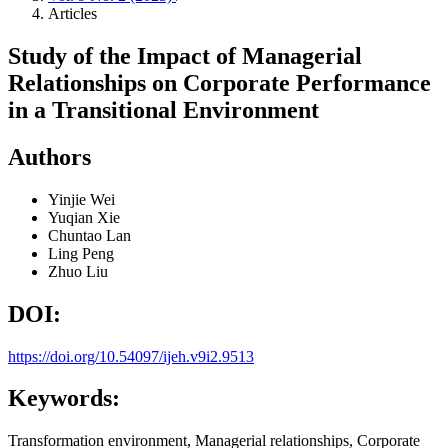
Articles
Study of the Impact of Managerial
Relationships on Corporate Performance
in a Transitional Environment
Authors
Yinjie Wei
Yuqian Xie
Chuntao Lan
Ling Peng
Zhuo Liu
DOI:
https://doi.org/10.54097/ijeh.v9i2.9513
Keywords:
Transformation environment, Managerial relationships, Corporate