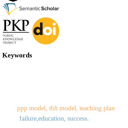
Keywords
ppp model, tblt model, teaching plan
failure,education, success.