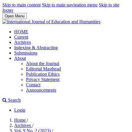
Skip to main content
Skip to main navigation menu
Skip to site
footer
Open Menu
HOME
Current
Archives
Indexing & Abstracting
Submissions
About
About the Journal
Editorial Masthead
Publication Ethics
Privacy Statement
Contact
Announcements
Search
Login
Home
/
Archives
/
Vol. 9 No. 2 (2023)
/