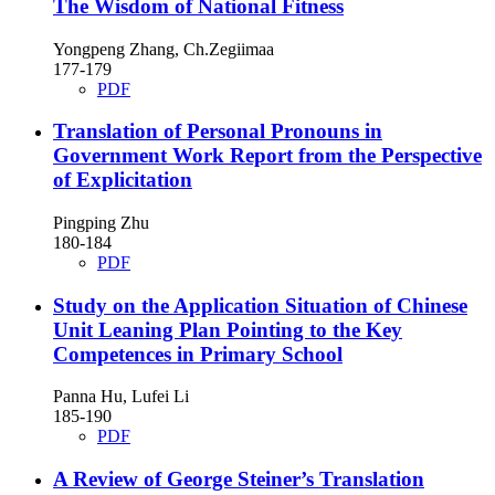
The Wisdom of National Fitness
Yongpeng Zhang, Ch.Zegiimaa
177-179
PDF
Translation of Personal Pronouns in
Government Work Report from the Perspective
of Explicitation
Pingping Zhu
180-184
PDF
Study on the Application Situation of Chinese
Unit Leaning Plan Pointing to the Key
Competences in Primary School
Panna Hu, Lufei Li
185-190
PDF
A Review of George Steiner’s Translation