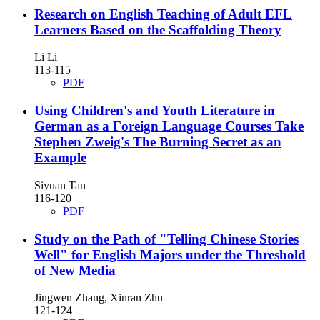
Research on English Teaching of Adult EFL
Learners Based on the Scaffolding Theory
Li Li
113-115
PDF
Using Children's and Youth Literature in
German as a Foreign Language Courses
Take
Stephen Zweig's The Burning Secret as an
Example
Siyuan Tan
116-120
PDF
Study on the Path of "Telling Chinese Stories
Well" for English Majors under the Threshold
of New Media
Jingwen Zhang, Xinran Zhu
121-124