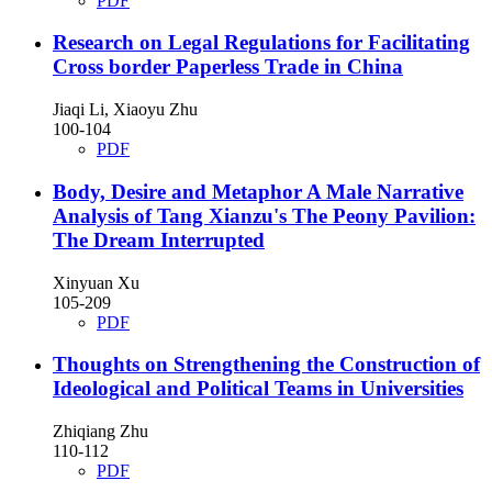
PDF
Research on Legal Regulations for Facilitating
Cross border Paperless Trade in China
Jiaqi Li, Xiaoyu Zhu
100-104
PDF
Body, Desire and Metaphor
A Male Narrative
Analysis of Tang Xianzu's The Peony Pavilion:
The Dream Interrupted
Xinyuan Xu
105-209
PDF
Thoughts on Strengthening the Construction of
Ideological and Political Teams in Universities
Zhiqiang Zhu
110-112
PDF