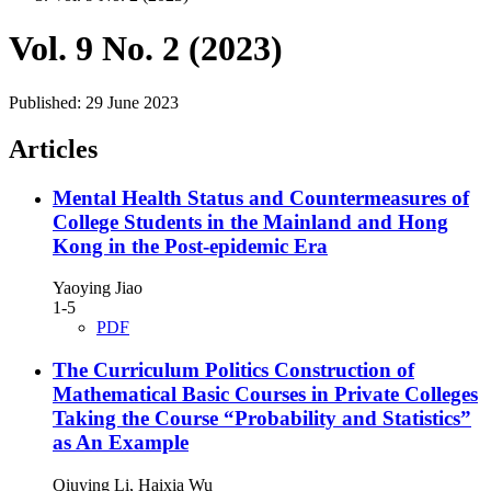
Vol. 9 No. 2 (2023)
Published:
29 June 2023
Articles
Mental Health Status and Countermeasures of
College Students in the Mainland and Hong
Kong in the Post-epidemic Era
Yaoying Jiao
1-5
PDF
The Curriculum Politics Construction of
Mathematical Basic Courses in Private Colleges
Taking the Course “Probability and Statistics”
as An Example
Qiuying Li, Haixia Wu