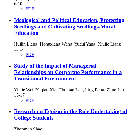
6-10
PDF
Ideological and Political Education, Protecting
Seedlings and Cultivating Seedlings-Moral
Education
Huilin Liang, Hongxiang Wang, Yucui Yang, Xiujie Liang
11-14
PDF
Study of the Impact of Managerial
Relationships on Corporate Performance in a
Transitional Environment
Yinjie Wei, Yuqian Xie, Chuntao Lan, Ling Peng, Zhuo Liu
15-17
PDF
Research on Egoism in the Role Undertaking of
College Students
Zhongyin Shao