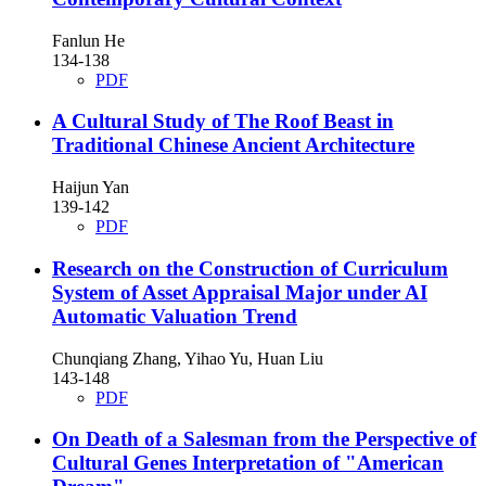
Fanlun He
134-138
PDF
A Cultural Study of The Roof Beast in
Traditional Chinese Ancient Architecture
Haijun Yan
139-142
PDF
Research on the Construction of Curriculum
System of Asset Appraisal Major under AI
Automatic Valuation Trend
Chunqiang Zhang, Yihao Yu, Huan Liu
143-148
PDF
On Death of a Salesman from the Perspective of
Cultural Genes Interpretation of "American