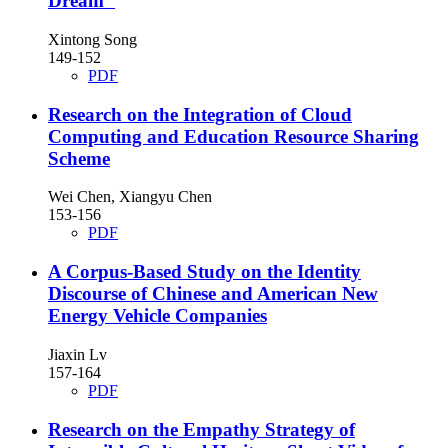
Dream"
Xintong Song
149-152
PDF
Research on the Integration of Cloud
Computing and Education Resource Sharing
Scheme
Wei Chen, Xiangyu Chen
153-156
PDF
A Corpus-Based Study on the Identity
Discourse of Chinese and American New
Energy Vehicle Companies
Jiaxin Lv
157-164
PDF
Research on the Empathy Strategy of