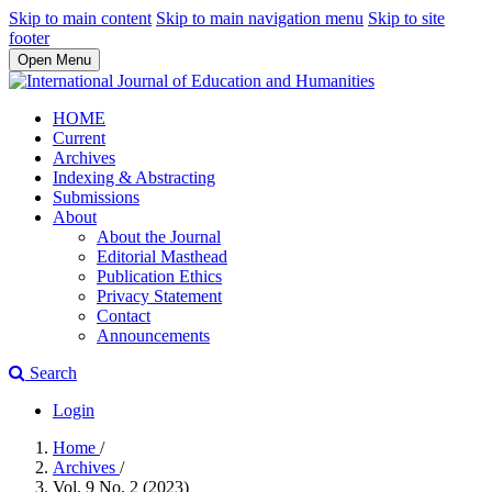
Skip to main content
Skip to main navigation menu
Skip to site
footer
Open Menu
HOME
Current
Archives
Indexing & Abstracting
Submissions
About
About the Journal
Editorial Masthead
Publication Ethics
Privacy Statement
Contact
Announcements
Search
Login
Home
/
Archives
/
Vol. 9 No. 2 (2023)