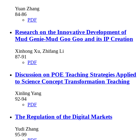
Yuan Zhang
84-86
PDF
Research on the Innovative Development of
Mud Genie-Mud Goo Goo and its IP Creation
Xinhong Xu, Zhifang Li
87-91
PDF
Discussion on POE Teaching Strategies Applied
to Science Concept Transformation Teaching
Xinling Yang
92-94
PDF
The Regulation of the Digital Markets
Yudi Zhang
95-99