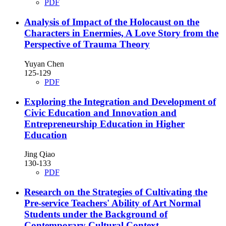
PDF
Analysis of Impact of the Holocaust on the
Characters in Enermies, A Love Story from the
Perspective of Trauma Theory
Yuyan Chen
125-129
PDF
Exploring the Integration and Development of
Civic Education and Innovation and
Entrepreneurship Education in Higher
Education
Jing Qiao
130-133
PDF
Research on the Strategies of Cultivating the
Pre-service Teachers' Ability of Art Normal
Students under the Background of
Contemporary Cultural Context