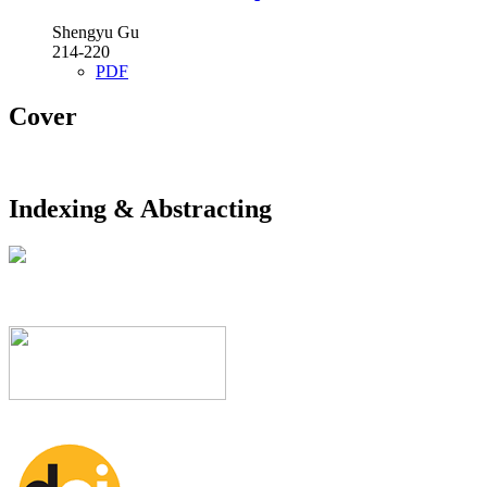
Shengyu Gu
214-220
PDF
Cover
Indexing & Abstracting