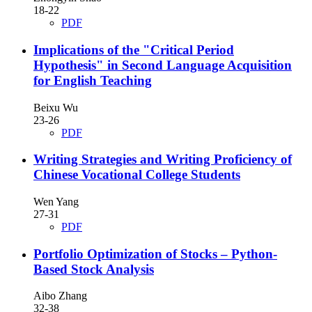
18-22
PDF
Implications of the "Critical Period
Hypothesis" in Second Language Acquisition
for English Teaching
Beixu Wu
23-26
PDF
Writing Strategies and Writing Proficiency of
Chinese Vocational College Students
Wen Yang
27-31
PDF
Portfolio Optimization of Stocks – Python-
Based Stock Analysis
Aibo Zhang
32-38