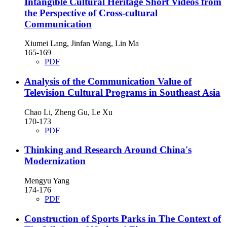
Intangible Cultural Heritage Short Videos from
the Perspective of Cross-cultural
Communication
Xiumei Lang, Jinfan Wang, Lin Ma
165-169
PDF
Analysis of the Communication Value of
Television Cultural Programs in Southeast Asia
Chao Li, Zheng Gu, Le Xu
170-173
PDF
Thinking and Research Around China's
Modernization
Mengyu Yang
174-176
PDF
Construction of Sports Parks in The Context of