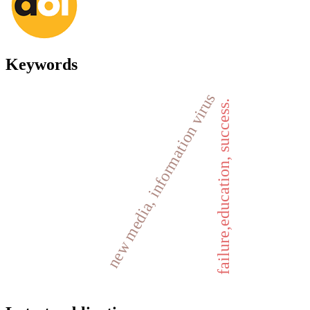
Keywords
new media, information virus
failure,education, success.