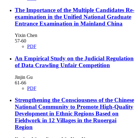
The Importance of the Multiple Candidates Re-
examination in the Unified National Graduate
Entrance Examination in Mainland China
Yixin Chen
57-60
PDF
An Empirical Study on the Judicial Regulation
of Data Crawling Unfair Competition
Jinjin Gu
61-66
PDF
Strengthening the Consciousness of the Chinese
National Community to Promote High-Quality
Development in Ethnic Regions
Based on
Fieldwork in 12 Villages in the Ruoergai
Region