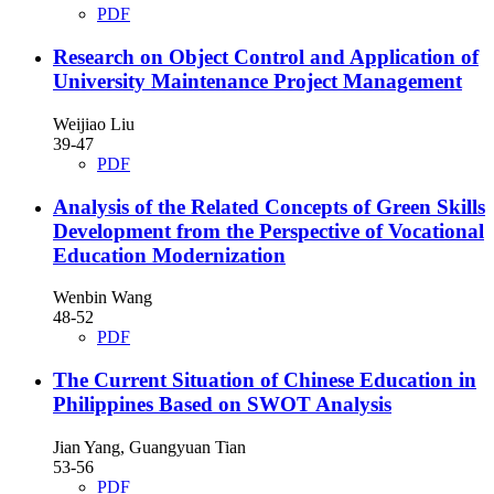
PDF
Research on Object Control and Application of
University Maintenance Project Management
Weijiao Liu
39-47
PDF
Analysis of the Related Concepts of Green Skills
Development from the Perspective of Vocational
Education Modernization
Wenbin Wang
48-52
PDF
The Current Situation of Chinese Education in
Philippines Based on SWOT Analysis
Jian Yang, Guangyuan Tian
53-56
PDF