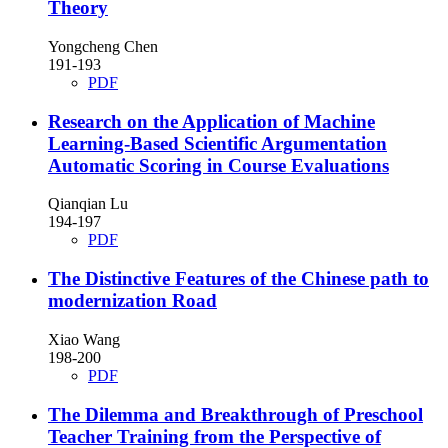
Theory
Yongcheng Chen
191-193
PDF
Research on the Application of Machine
Learning-Based Scientific Argumentation
Automatic Scoring in Course Evaluations
Qianqian Lu
194-197
PDF
The Distinctive Features of the Chinese path to
modernization Road
Xiao Wang
198-200
PDF
The Dilemma and Breakthrough of Preschool
Teacher Training from the Perspective of