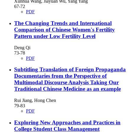
Xunhua Wang, Jiayuan Wu, Yang Yang
67-72
PDF
The Changing Trends and International
Comparison of Chinese Women's Fertility
Pattern under Low Fertility Level
Deng Qi
73-78
PDF
Subtitling Translation of Foreign Propaganda
Documentaries from the Perspective of
Multimodal Discourse Analysis
Taking Our
Traditional Chinese Medicine as an example
Rui Jiang, Hong Chen
79-83
PDF
Exploring New Approaches and Practices in
College Student Class Management