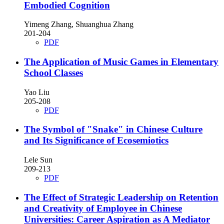
Embodied Cognition
Yimeng Zhang, Shuanghua Zhang
201-204
PDF
The Application of Music Games in Elementary
School Classes
Yao Liu
205-208
PDF
The Symbol of "Snake" in Chinese Culture
and Its Significance of Ecosemiotics
Lele Sun
209-213
PDF
The Effect of Strategic Leadership on Retention
and Creativity of Employee in Chinese
Universities: Career Aspiration as A Mediator