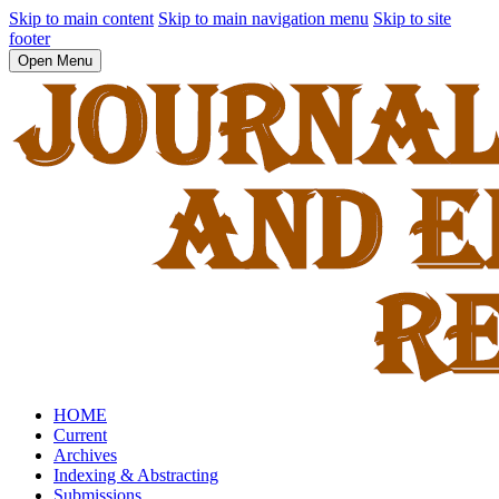
Skip to main content
Skip to main navigation menu
Skip to site
footer
Open Menu
HOME
Current
Archives
Indexing & Abstracting
Submissions