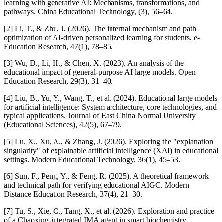
learning with generative AI: Mechanisms, transformations, and
pathways. China Educational Technology, (3), 56–64.
[2] Li, T., & Zhu, J. (2026). The internal mechanism and path
optimization of AI-driven personalized learning for students. e-
Education Research, 47(1), 78–85.
[3] Wu, D., Li, H., & Chen, X. (2023). An analysis of the
educational impact of general-purpose AI large models. Open
Education Research, 29(3), 31–40.
[4] Liu, B., Yu, Y., Wang, T., et al. (2024). Educational large models
for artificial intelligence: System architecture, core technologies, and
typical applications. Journal of East China Normal University
(Educational Sciences), 42(5), 67–79.
[5] Lu, X., Xu, A., & Zhang, J. (2026). Exploring the "explanation
singularity" of explainable artificial intelligence (XAI) in educational
settings. Modern Educational Technology, 36(1), 45–53.
[6] Sun, F., Peng, Y., & Feng, R. (2025). A theoretical framework
and technical path for verifying educational AIGC. Modern
Distance Education Research, 37(4), 21–30.
[7] Tu, S., Xie, C., Tang, X., et al. (2026). Exploration and practice
of a Chaoxing-integrated IMA agent in smart biochemistry