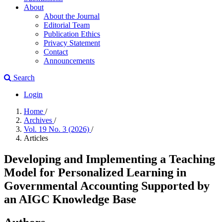
About
About the Journal
Editorial Team
Publication Ethics
Privacy Statement
Contact
Announcements
Search
Login
Home
/
Archives
/
Vol. 19 No. 3 (2026)
/
Articles
Developing and Implementing a Teaching
Model for Personalized Learning in
Governmental Accounting Supported by
an AIGC Knowledge Base