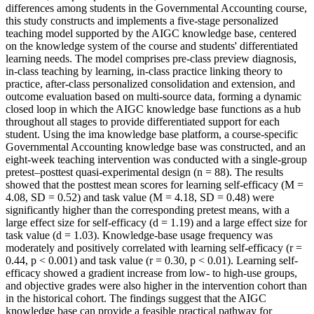
differences among students in the Governmental Accounting course,
this study constructs and implements a five-stage personalized
teaching model supported by the AIGC knowledge base, centered
on the knowledge system of the course and students' differentiated
learning needs. The model comprises pre-class preview diagnosis,
in-class teaching by learning, in-class practice linking theory to
practice, after-class personalized consolidation and extension, and
outcome evaluation based on multi-source data, forming a dynamic
closed loop in which the AIGC knowledge base functions as a hub
throughout all stages to provide differentiated support for each
student. Using the ima knowledge base platform, a course-specific
Governmental Accounting knowledge base was constructed, and an
eight-week teaching intervention was conducted with a single-group
pretest–posttest quasi-experimental design (n = 88). The results
showed that the posttest mean scores for learning self-efficacy (M =
4.08, SD = 0.52) and task value (M = 4.18, SD = 0.48) were
significantly higher than the corresponding pretest means, with a
large effect size for self-efficacy (d = 1.19) and a large effect size for
task value (d = 1.03). Knowledge-base usage frequency was
moderately and positively correlated with learning self-efficacy (r =
0.44, p < 0.001) and task value (r = 0.30, p < 0.01). Learning self-
efficacy showed a gradient increase from low- to high-use groups,
and objective grades were also higher in the intervention cohort than
in the historical cohort. The findings suggest that the AIGC
knowledge base can provide a feasible practical pathway for