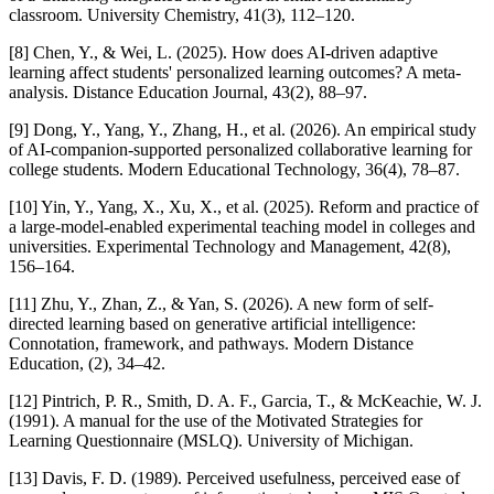
classroom. University Chemistry, 41(3), 112–120.
[8] Chen, Y., & Wei, L. (2025). How does AI-driven adaptive
learning affect students' personalized learning outcomes? A meta-
analysis. Distance Education Journal, 43(2), 88–97.
[9] Dong, Y., Yang, Y., Zhang, H., et al. (2026). An empirical study
of AI-companion-supported personalized collaborative learning for
college students. Modern Educational Technology, 36(4), 78–87.
[10] Yin, Y., Yang, X., Xu, X., et al. (2025). Reform and practice of
a large-model-enabled experimental teaching model in colleges and
universities. Experimental Technology and Management, 42(8),
156–164.
[11] Zhu, Y., Zhan, Z., & Yan, S. (2026). A new form of self-
directed learning based on generative artificial intelligence:
Connotation, framework, and pathways. Modern Distance
Education, (2), 34–42.
[12] Pintrich, P. R., Smith, D. A. F., Garcia, T., & McKeachie, W. J.
(1991). A manual for the use of the Motivated Strategies for
Learning Questionnaire (MSLQ). University of Michigan.
[13] Davis, F. D. (1989). Perceived usefulness, perceived ease of