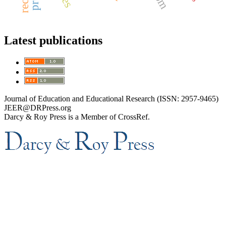
Latest publications
Journal of Education and Educational Research (ISSN: 2957-9465)
JEER@DRPress.org
Darcy & Roy Press is a Member of CrossRef.