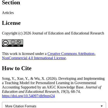
Section
Articles
License
Copyright (c) 2026 Journal of Education and Educational Research
This work is licensed under a
Creative Commons Attribution-
NonCommercial 4.0 International License
.
How to Cite
Song, Y., Xue, Y., & Wu, X. (2026). Developing and Implementing
a Teaching Model for Personalized Learning in Governmental
Accounting Supported by an AIGC Knowledge Base.
Journal of
Education and Educational Research
,
19
(3), 68-74.
https://doi.org/10.54097/dh9nmj24
More Citation Formats