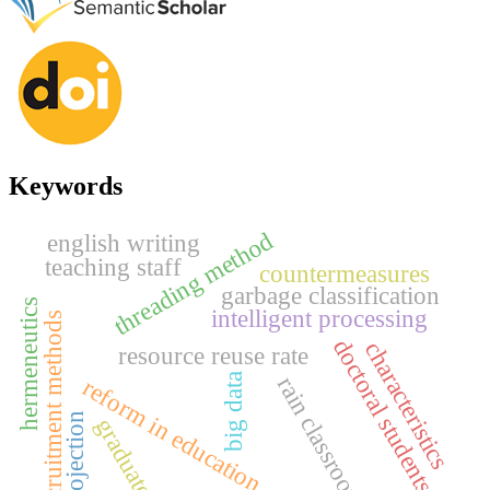
Keywords
threading method
english writing
teaching staff
countermeasures
garbage classification
hermeneutics
intelligent processing
recruitment methods
doctoral students
characteristics
resource reuse rate
big data
rain classroom
reform in education
projection
graduates