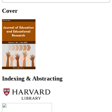
Cover
Indexing & Abstracting