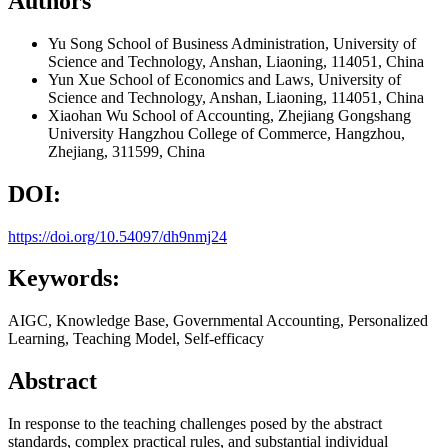
Authors
Yu Song
School of Business Administration, University of
Science and Technology, Anshan, Liaoning, 114051, China
Yun Xue
School of Economics and Laws, University of
Science and Technology, Anshan, Liaoning, 114051, China
Xiaohan Wu
School of Accounting, Zhejiang Gongshang
University Hangzhou College of Commerce, Hangzhou,
Zhejiang, 311599, China
DOI:
https://doi.org/10.54097/dh9nmj24
Keywords:
AIGC, Knowledge Base, Governmental Accounting, Personalized
Learning, Teaching Model, Self-efficacy
Abstract
In response to the teaching challenges posed by the abstract
standards, complex practical rules, and substantial individual