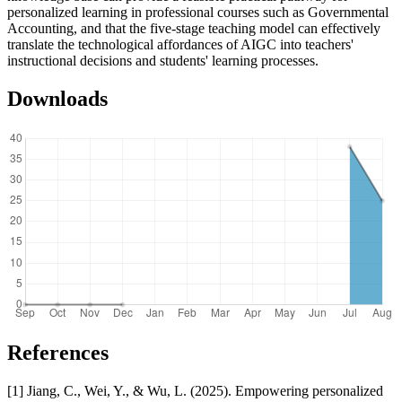
personalized learning in professional courses such as Governmental
Accounting, and that the five-stage teaching model can effectively
translate the technological affordances of AIGC into teachers'
instructional decisions and students' learning processes.
Downloads
References
[1] Jiang, C., Wei, Y., & Wu, L. (2025). Empowering personalized