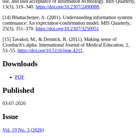
use, and user acceptance of information technology. MIS Quarterly,
13(3), 319–340.
https://doi.org/10.2307/2490088
.
[14] Bhattacherjee, A. (2001). Understanding information systems
continuance: An expectation-confirmation model. MIS Quarterly,
25(3), 351–370.
https://doi.org/10.2307/3250951
[15] Tavakol, M., & Dennick, R. (2011). Making sense of
Cronbach's alpha. International Journal of Medical Education, 2,
53–55.
https://doi.org/10.5116/ijme.4211
.
Downloads
PDF
Published
03-07-2026
Issue
Vol. 19 No. 3 (2026)